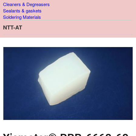
Cleaners & Degreasers
Sealants & gaskets
Soldering Materials
NTT-AT