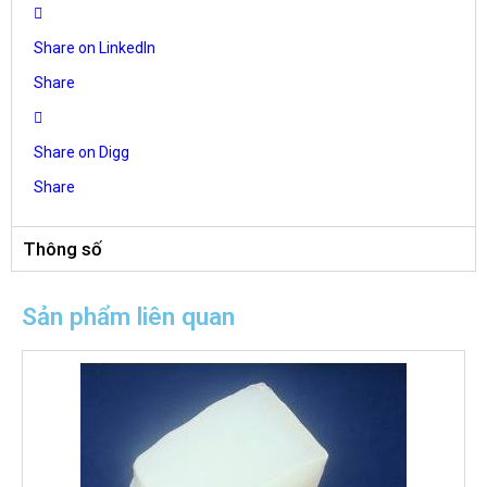
Share on LinkedIn
Share
Share on Digg
Share
Thông số
Sản phẩm liên quan