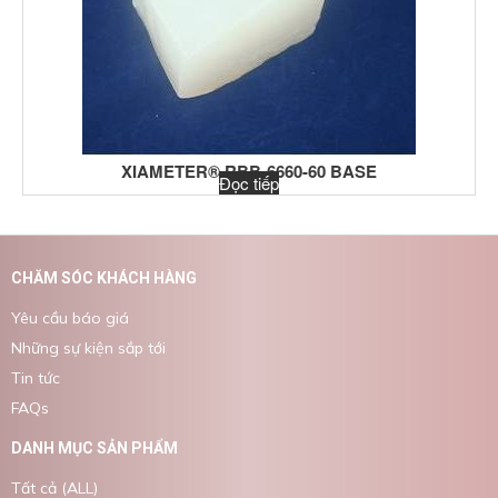
XIAMETER® RBB-6660-60 BASE
Đọc tiếp
CHĂM SÓC KHÁCH HÀNG
Yêu cầu báo giá
Những sự kiện sắp tới
Tin tức
FAQs
DANH MỤC SẢN PHẨM
Tất cả (ALL)