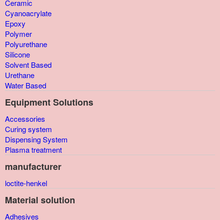
Ceramic
Cyanoacrylate
Epoxy
Polymer
Polyurethane
Silicone
Solvent Based
Urethane
Water Based
Equipment Solutions
Accessories
Curing system
Dispensing System
Plasma treatment
manufacturer
loctite-henkel
Material solution
Adhesives