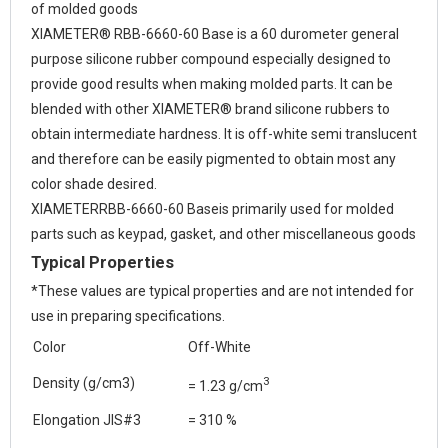
of molded goods
XIAMETER® RBB-6660-60 Base is a 60 durometer general
purpose silicone rubber compound especially designed to
provide good results when making molded parts. It can be
blended with other XIAMETER® brand silicone rubbers to
obtain intermediate hardness. It is off-white semi translucent
and therefore can be easily pigmented to obtain most any
color shade desired.
XIAMETERRBB-6660-60 Baseis primarily used for molded
parts such as keypad, gasket, and other miscellaneous goods
Typical Properties
*These values are typical properties and are not intended for
use in preparing specifications.
Color
Off-White
3
Density (g/cm3)
= 1.23 g/cm
Elongation JIS#3
= 310 %