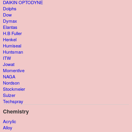
DAIKIN OPTODYNE
Dolphs
Dow
Dymax
Elantas
H.B Fuller
Henkel
Humiseal
Huntsman
ITW
Jowat
Momentive
NAGA
Nordson
Stockmeier
Sulzer
Techspray
Chemistry
Acrylic
Alloy