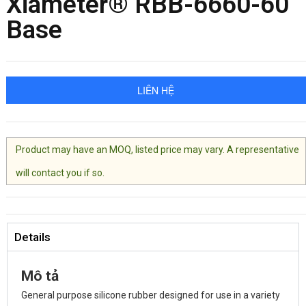
Xiameter® RBB-6660-60
Base
LIÊN HỆ
Product may have an MOQ, listed price may vary. A representative
will contact you if so.
Details
Mô tả
General purpose silicone rubber designed for use in a variety