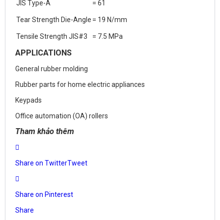
JIS Type-A
= 61
Tear Strength Die-Angle
= 19 N/mm
Tensile Strength JIS#3
= 7.5 MPa
APPLICATIONS
General rubber molding
Rubber parts for home electric appliances
Keypads
Office automation (OA) rollers
Tham khảo thêm
Share on Twitter
Tweet
Share on Pinterest
Share