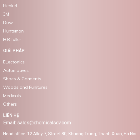
Henkel
3M
Dow
Huntsman
H.B fuller
GIẢI PHÁP
ELectonics
Automotives
Shoes & Garments
Woods and Funitures
Medicals
Others
LIÊN HỆ
Email: sales@chemicalscv.com
Head office: 12 Alley 7, Street 80, Khuong Trung, Thanh Xuan, Ha Noi