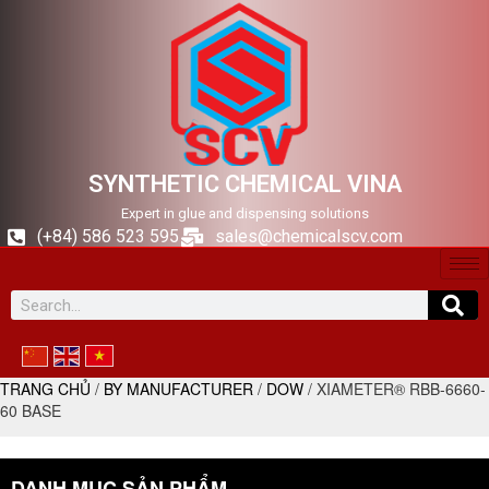
SYNTHETIC CHEMICAL VINA
Expert in glue and dispensing solutions
(+84) 586 523 595
sales@chemicalscv.com
TRANG CHỦ
/
BY MANUFACTURER
/
DOW
/ XIAMETER® RBB-6660-
60 BASE
DANH MỤC SẢN PHẨM