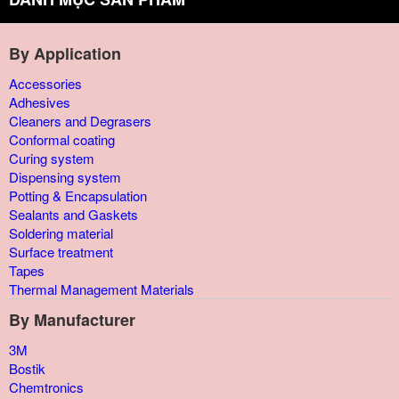
By Application
Accessories
Adhesives
Cleaners and Degrasers
Conformal coating
Curing system
Dispensing system
Potting & Encapsulation
Sealants and Gaskets
Soldering material
Surface treatment
Tapes
Thermal Management Materials
By Manufacturer
3M
Bostik
Chemtronics