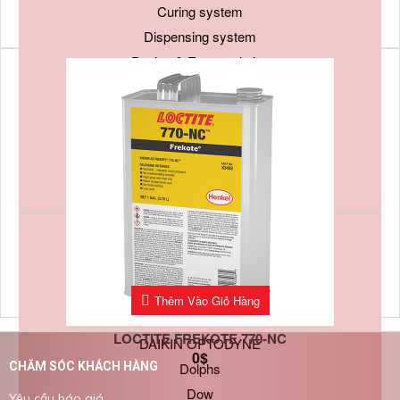
Curing system
Dispensing system
Potting & Encapsulation
Sealants and Gaskets
Soldering material
Surface treatment
Tapes
Thermal Management Materials
By Manufacturer
3M
Bostik
Thêm Vào Giỏ Hàng
Chemtronics
LOCTITE FREKOTE 770-NC
DAIKIN OPTODYNE
0
$
Dolphs
CHĂM SÓC KHÁCH HÀNG
Dow
Yêu cầu báo giá