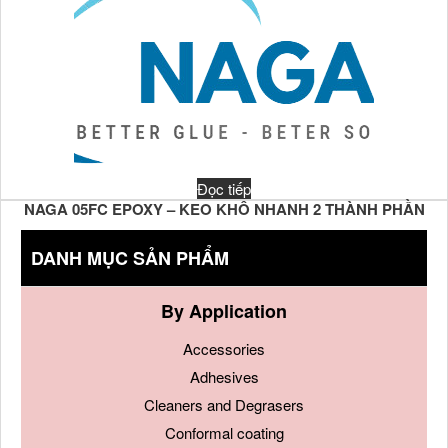
Đọc tiếp
NAGA 05FC EPOXY – KEO KHÔ NHANH 2 THÀNH PHẦN
DANH MỤC SẢN PHẨM
By Application
Accessories
Adhesives
Cleaners and Degrasers
Conformal coating