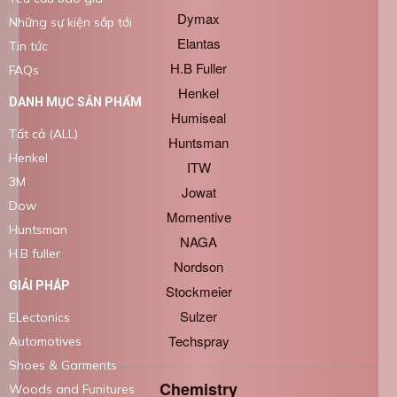
Dymax
Những sự kiện sắp tới
Elantas
Tin tức
H.B Fuller
FAQs
Henkel
DANH MỤC SẢN PHẨM
Humiseal
Tất cả (ALL)
Huntsman
Henkel
ITW
3M
Jowat
Dow
Momentive
Huntsman
NAGA
H.B fuller
Nordson
GIẢI PHÁP
Stockmeier
Sulzer
ELectonics
Techspray
Automotives
Shoes & Garments
Chemistry
Woods and Funitures