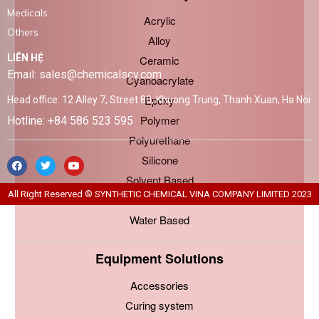
Medicals
Acrylic
Others
Alloy
LIÊN HỆ
Ceramic
Email: sales@chemicalscv.com
Cyanoacrylate
Epoxy
Head office: 12 Alley 7, Street 80, Khuong Trung, Thanh Xuan, Ha Noi
Polymer
Hotline: +84 586 523 595
Polyurethane
Silicone
Solvent Based
All Right Reserved ® SYNTHETIC CHEMICAL VINA COMPANY LIMITED 2023
Urethane
Water Based
Equipment Solutions
Accessories
Curing system