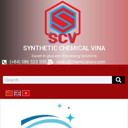
SYNTHETIC CHEMICAL VINA
Expert in glue and dispensing solutions
(+84) 586 523 595
sales@chemicalscv.com