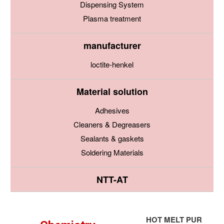
Dispensing System
Plasma treatment
manufacturer
loctite-henkel
Material solution
Adhesives
Cleaners & Degreasers
Sealants & gaskets
Soldering Materials
NTT-AT
HOT MELT PUR