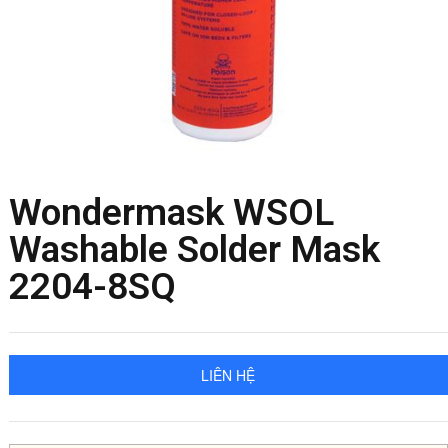
Wondermask WSOL
Washable Solder Mask
2204-8SQ
LIÊN HỆ