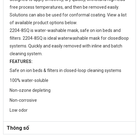
free process temperatures, and then be removed easily.
Solutions can also be used for conformal coating. View a list
of available product options below.
2204-8SQ is water-washable mask, safe on ion beds and
filters. 2204-8SQ is ideal waterwashable mask for closedloop
systems. Quickly and easily removed with inline and batch
cleaning system.
FEATURES:
Safe on ion beds & filters in closed-loop cleaning systems
100% water-soluble
Non-ozone depleting
Non-corrosive
Low odor
Thông số