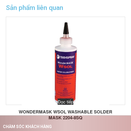
Sản phẩm liên quan
Đọc tiếp
WONDERMASK WSOL WASHABLE SOLDER
MASK 2204-8SQ
CHĂM SÓC KHÁCH HÀNG