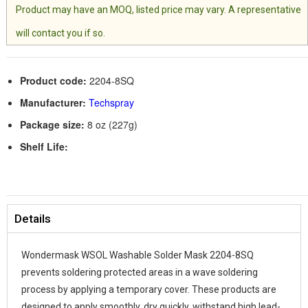
Product may have an MOQ, listed price may vary. A representative
will contact you if so.
Product code:
2204-8SQ
Manufacturer:
Techspray
Package size:
8 oz (227g)
Shelf Life:
Details
Wondermask WSOL Washable Solder Mask 2204-8SQ
prevents soldering protected areas in a wave soldering
process by applying a temporary cover. These products are
designed to apply smoothly, dry quickly, withstand high lead-