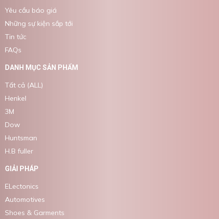
Yêu cầu báo giá
Những sự kiện sắp tới
Tin tức
FAQs
DANH MỤC SẢN PHẨM
Tất cả (ALL)
Henkel
3M
Dow
Huntsman
H.B fuller
GIẢI PHÁP
ELectonics
Automotives
Shoes & Garments