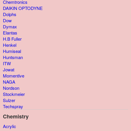
Chemtronics
DAIKIN OPTODYNE
Dolphs
Dow
Dymax
Elantas
H.B Fuller
Henkel
Humiseal
Huntsman
ITW
Jowat
Momentive
NAGA
Nordson
Stockmeier
Sulzer
Techspray
Chemistry
Acrylic