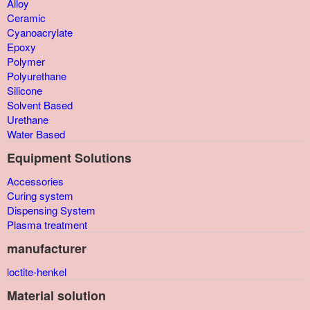
Alloy
Ceramic
Cyanoacrylate
Epoxy
Polymer
Polyurethane
Silicone
Solvent Based
Urethane
Water Based
Equipment Solutions
Accessories
Curing system
Dispensing System
Plasma treatment
manufacturer
loctite-henkel
Material solution