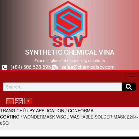
SYNTHETIC CHEMICAL VINA
Expert in glue and dispensing solutions
(+84) 586 523 595
sales@chemicalscv.com
TRANG CHỦ
/
BY APPLICATION
/
CONFORMAL
COATING
/ WONDERMASK WSOL WASHABLE SOLDER MASK 2204-
8SQ