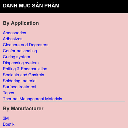
DANH MỤC SẢN PHẨM
By Application
Accessories
Adhesives
Cleaners and Degrasers
Conformal coating
Curing system
Dispensing system
Potting & Encapsulation
Sealants and Gaskets
Soldering material
Surface treatment
Tapes
Thermal Management Materials
By Manufacturer
3M
Bostik