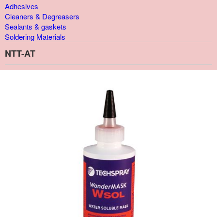
Adhesives
Cleaners & Degreasers
Sealants & gaskets
Soldering Materials
NTT-AT