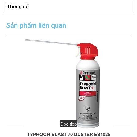
Thông số
Sản phẩm liên quan
Đọc tiếp
TYPHOON BLAST 70 DUSTER ES1025