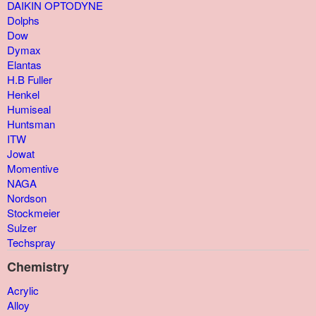
DAIKIN OPTODYNE
Dolphs
Dow
Dymax
Elantas
H.B Fuller
Henkel
Humiseal
Huntsman
ITW
Jowat
Momentive
NAGA
Nordson
Stockmeier
Sulzer
Techspray
Chemistry
Acrylic
Alloy