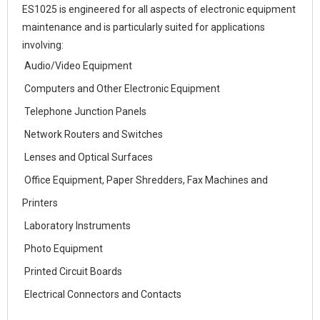
ES1025 is engineered for all aspects of electronic equipment
maintenance and is particularly suited for applications
involving:
Audio/Video Equipment
Computers and Other Electronic Equipment
Telephone Junction Panels
Network Routers and Switches
Lenses and Optical Surfaces
Office Equipment, Paper Shredders, Fax Machines and
Printers
Laboratory Instruments
Photo Equipment
Printed Circuit Boards
Electrical Connectors and Contacts