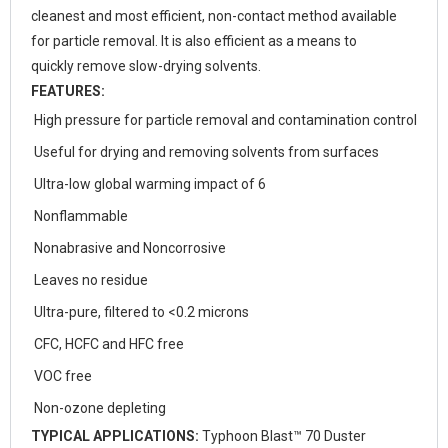
cleanest and most efficient, non-contact method available
for particle removal. It is also efficient as a means to
quickly remove slow-drying solvents.
FEATURES:
High pressure for particle removal and contamination control
Useful for drying and removing solvents from surfaces
Ultra-low global warming impact of 6
Nonflammable
Nonabrasive and Noncorrosive
Leaves no residue
Ultra-pure, filtered to <0.2 microns
CFC, HCFC and HFC free
VOC free
Non-ozone depleting
TYPICAL APPLICATIONS:
Typhoon Blast™ 70 Duster