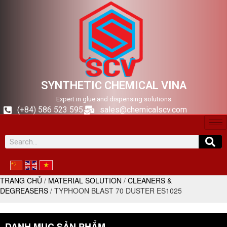
SYNTHETIC CHEMICAL VINA
Expert in glue and dispensing solutions
(+84) 586 523 595
sales@chemicalscv.com
TRANG CHỦ
/
MATERIAL SOLUTION
/
CLEANERS &
DEGREASERS
/ TYPHOON BLAST 70 DUSTER ES1025
DANH MỤC SẢN PHẨM