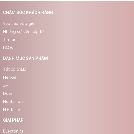
CHĂM SÓC KHÁCH HÀNG
Yêu cầu báo giá
Những sự kiện sắp tới
Tin tức
FAQs
DANH MỤC SẢN PHẨM
Tất cả (ALL)
Henkel
3M
Dow
Huntsman
H.B fuller
GIẢI PHÁP
ELectonics