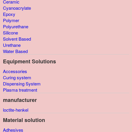
Ceramic
Cyanoacrylate
Epoxy
Polymer
Polyurethane
Silicone
Solvent Based
Urethane
Water Based
Equipment Solutions
Accessories
Curing system
Dispensing System
Plasma treatment
manufacturer
loctite-henkel
Material solution
Adhesives