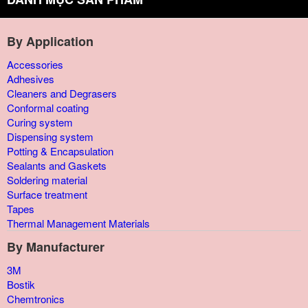
By Application
Accessories
Adhesives
Cleaners and Degrasers
Conformal coating
Curing system
Dispensing system
Potting & Encapsulation
Sealants and Gaskets
Soldering material
Surface treatment
Tapes
Thermal Management Materials
By Manufacturer
3M
Bostik
Chemtronics