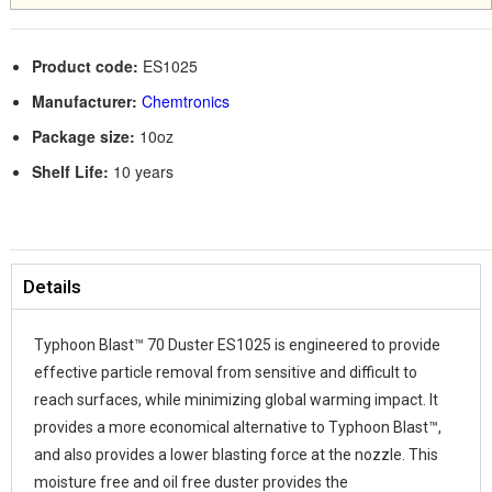
Product code:
ES1025
Manufacturer:
Chemtronics
Package size:
10oz
Shelf Life:
10 years
Details
Typhoon Blast™ 70 Duster ES1025 is engineered to provide
effective particle removal from sensitive and difficult to
reach surfaces, while minimizing global warming impact. It
provides a more economical alternative to Typhoon Blast™,
and also provides a lower blasting force at the nozzle. This
moisture free and oil free duster provides the