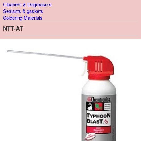
Cleaners & Degreasers
Sealants & gaskets
Soldering Materials
NTT-AT