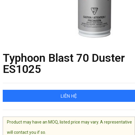
Typhoon Blast 70 Duster
ES1025
LIÊN HỆ
Product may have an MOQ, listed price may vary. A representative
will contact you if so.