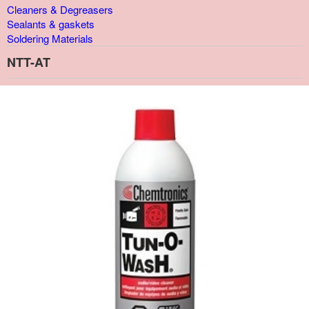
Cleaners & Degreasers
Sealants & gaskets
Soldering Materials
NTT-AT