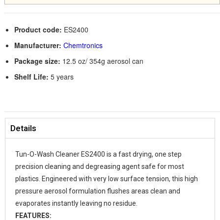
Product code:
ES2400
Manufacturer:
Chemtronics
Package size:
12.5 oz/ 354g aerosol can
Shelf Life:
5 years
Details
Tun-O-Wash Cleaner ES2400 is a fast drying, one step
precision cleaning and degreasing agent safe for most
plastics. Engineered with very low surface tension, this high
pressure aerosol formulation flushes areas clean and
evaporates instantly leaving no residue.
FEATURES: