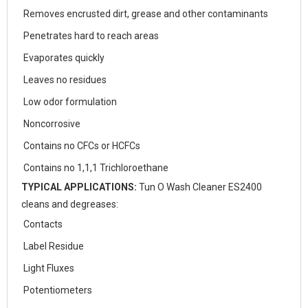
Removes encrusted dirt, grease and other contaminants
Penetrates hard to reach areas
Evaporates quickly
Leaves no residues
Low odor formulation
Noncorrosive
Contains no CFCs or HCFCs
Contains no 1,1,1 Trichloroethane
TYPICAL APPLICATIONS:
Tun O Wash Cleaner ES2400
cleans and degreases:
Contacts
Label Residue
Light Fluxes
Potentiometers