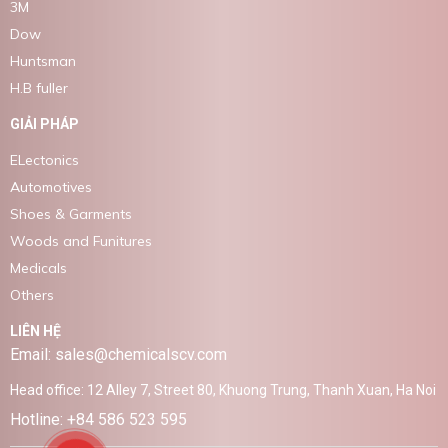
3M
Dow
Huntsman
H.B fuller
GIẢI PHÁP
ELectonics
Automotives
Shoes & Garments
Woods and Funitures
Medicals
Others
LIÊN HỆ
Email: sales@chemicalscv.com
Head office: 12 Alley 7, Street 80, Khuong Trung, Thanh Xuan, Ha Noi
Hotline: +84 586 523 595