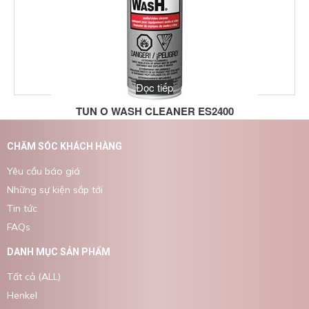
Đọc tiếp
TUN O WASH CLEANER ES2400
CHĂM SÓC KHÁCH HÀNG
Yêu cầu báo giá
Những sự kiện sắp tới
Tin tức
FAQs
DANH MỤC SẢN PHẨM
Tất cả (ALL)
Henkel