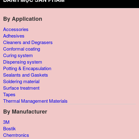
By Application
Accessories
Adhesives
Cleaners and Degrasers
Conformal coating
Curing system
Dispensing system
Potting & Encapsulation
Sealants and Gaskets
Soldering material
Surface treatment
Tapes
Thermal Management Materials
By Manufacturer
3M
Bostik
Chemtronics