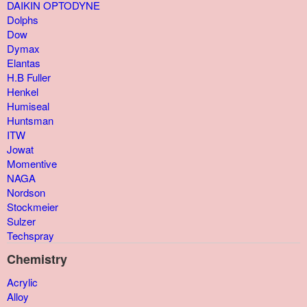
DAIKIN OPTODYNE
Dolphs
Dow
Dymax
Elantas
H.B Fuller
Henkel
Humiseal
Huntsman
ITW
Jowat
Momentive
NAGA
Nordson
Stockmeier
Sulzer
Techspray
Chemistry
Acrylic
Alloy