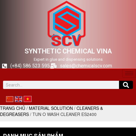
SYNTHETIC CHEMICAL VINA
Expert in glue and dispensing solutions
(+84) 586 523 595
sales@chemicalscv.com
TRANG CHỦ
/
MATERIAL SOLUTION
/
CLEANERS &
DEGREASERS
/ TUN O WASH CLEANER ES2400
DANH MỤC SẢN PHẨM