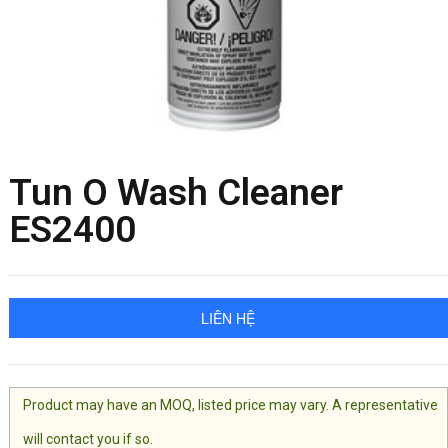
Tun O Wash Cleaner
ES2400
LIÊN HỆ
Product may have an MOQ, listed price may vary. A representative
will contact you if so.