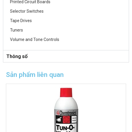
Printed Circuit Boards
Selector Switches
Tape Drives
Tuners
Volume and Tone Controls
Thông số
Sản phẩm liên quan