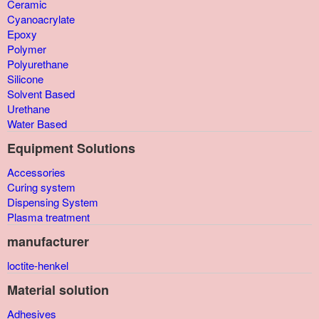
Ceramic
Cyanoacrylate
Epoxy
Polymer
Polyurethane
Silicone
Solvent Based
Urethane
Water Based
Equipment Solutions
Accessories
Curing system
Dispensing System
Plasma treatment
manufacturer
loctite-henkel
Material solution
Adhesives