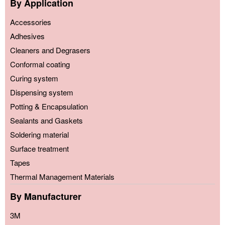
By Application
Accessories
Adhesives
Cleaners and Degrasers
Conformal coating
Curing system
Dispensing system
Potting & Encapsulation
Sealants and Gaskets
Soldering material
Surface treatment
Tapes
Thermal Management Materials
By Manufacturer
3M