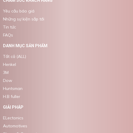
CHĂM SÓC KHÁCH HÀNG
Yêu cầu báo giá
Những sự kiện sắp tới
Tin tức
FAQs
DANH MỤC SẢN PHẨM
Tất cả (ALL)
Henkel
3M
Dow
Huntsman
H.B fuller
GIẢI PHÁP
ELectonics
Automotives