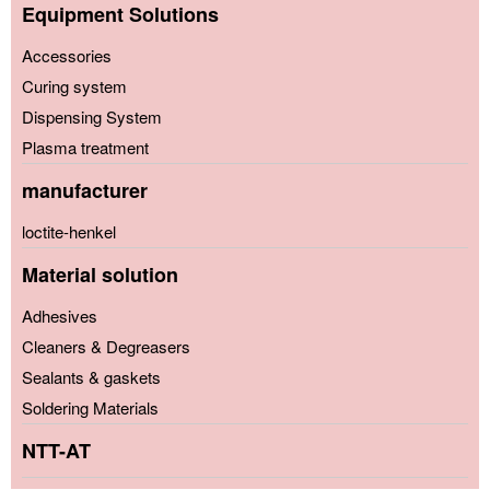
Equipment Solutions
Accessories
Curing system
Dispensing System
Plasma treatment
manufacturer
loctite-henkel
Material solution
Adhesives
Cleaners & Degreasers
Sealants & gaskets
Soldering Materials
NTT-AT