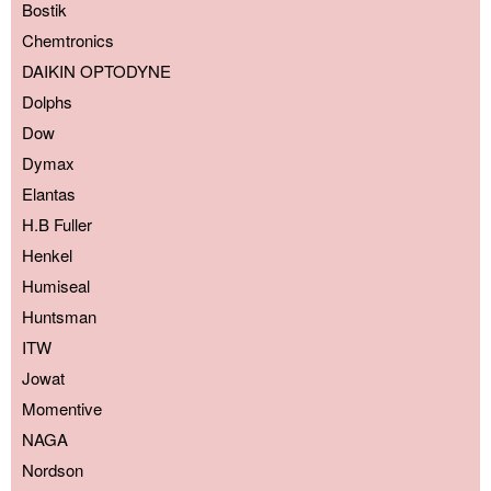
Bostik
Chemtronics
DAIKIN OPTODYNE
Dolphs
Dow
Dymax
Elantas
H.B Fuller
Henkel
Humiseal
Huntsman
ITW
Jowat
Momentive
NAGA
Nordson