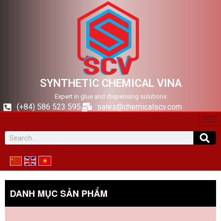
SYNTHETIC CHEMICAL VINA
Expert in glue and dispensing solutions
(+84) 586 523 595
sales@chemicalscv.com
DANH MỤC SẢN PHẨM