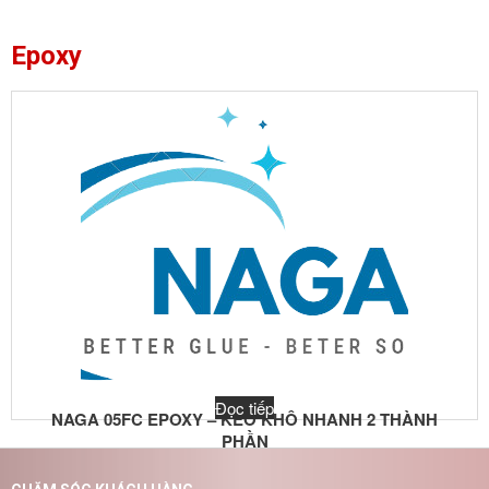
Epoxy
Đọc tiếp
NAGA 05FC EPOXY – KEO KHÔ NHANH 2 THÀNH
PHẦN