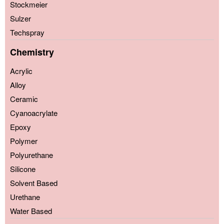
Stockmeier
Sulzer
Techspray
Chemistry
Acrylic
Alloy
Ceramic
Cyanoacrylate
Epoxy
Polymer
Polyurethane
Silicone
Solvent Based
Urethane
Water Based