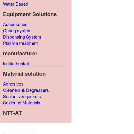
Water Based
Equipment Solutions
Accessories
Curing system
Dispensing System
Plasma treatment
manufacturer
loctite-henkel
Material solution
Adhesives
Cleaners & Degreasers
Sealants & gaskets
Soldering Materials
NTT-AT