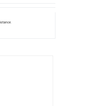
istance.