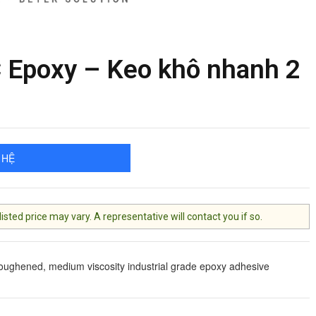
Epoxy – Keo khô nhanh 2
 HỆ
ted price may vary. A representative will contact you if so.
toughened, medium viscosity industrial grade epoxy adhesive