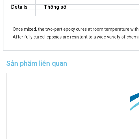
Details
Thông số
Once mixed, the two-part epoxy cures at room temperature with l
After fully cured, epoxies are resistant to a wide variety of chemi
Sản phẩm liên quan