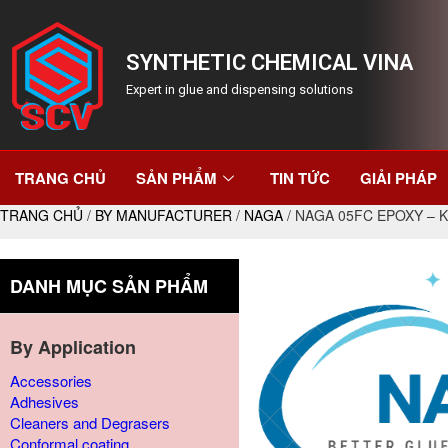
SYNTHETIC CHEMICAL VINA
Expert in glue and dispensing solutions
TRANG CHỦ
SẢN PHẨM
TIN TỨC
GIẢI PHÁP
TRANG CHỦ
/
BY MANUFACTURER
/
NAGA
/ NAGA 05FC EPOXY – 
DANH MỤC SẢN PHẨM
By Application
Accessories
Adhesives
Cleaners and Degrasers
Conformal coating