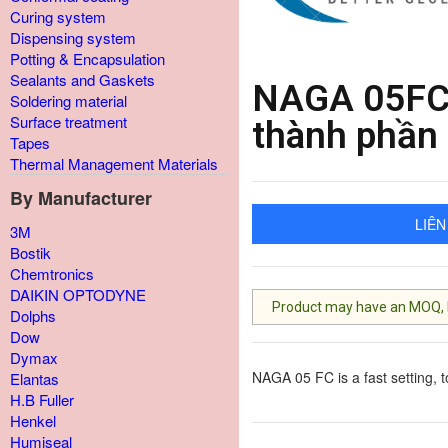
Curing system
Dispensing system
Potting & Encapsulation
Sealants and Gaskets
NAGA 05FC 
Soldering material
Surface treatment
thành phần
Tapes
Thermal Management Materials
By Manufacturer
LIÊN
3M
Bostik
Chemtronics
DAIKIN OPTODYNE
Product may have an MOQ, lis
Dolphs
Dow
Dymax
NAGA 05 FC is a fast setting, 
Elantas
H.B Fuller
Henkel
Humiseal