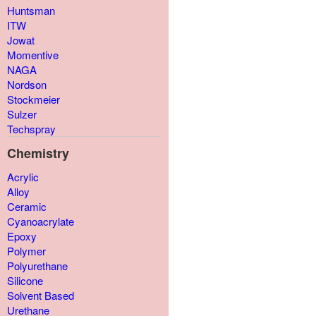
Huntsman
ITW
Jowat
Momentive
NAGA
Nordson
Stockmeier
Sulzer
Techspray
Chemistry
Acrylic
Alloy
Ceramic
Cyanoacrylate
Epoxy
Polymer
Polyurethane
Silicone
Solvent Based
Urethane