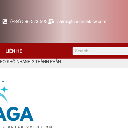
(+84) 586 523 595
sales@chemicalscv.com
LIÊN HỆ
KEO KHÔ NHANH 2 THÀNH PHẦN