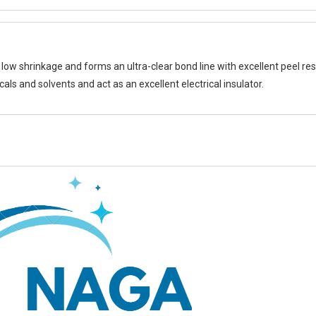
ow shrinkage and forms an ultra-clear bond line with excellent peel res
cals and solvents and act as an excellent electrical insulator.