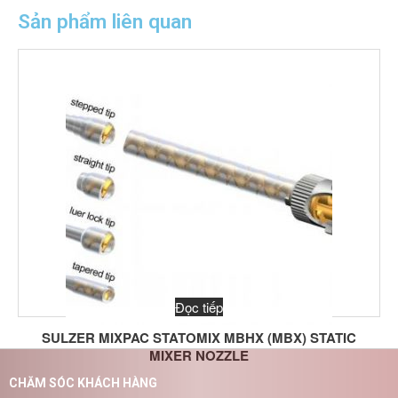
Sản phẩm liên quan
Đọc tiếp
SULZER MIXPAC STATOMIX MBHX (MBX) STATIC
MIXER NOZZLE
CHĂM SÓC KHÁCH HÀNG