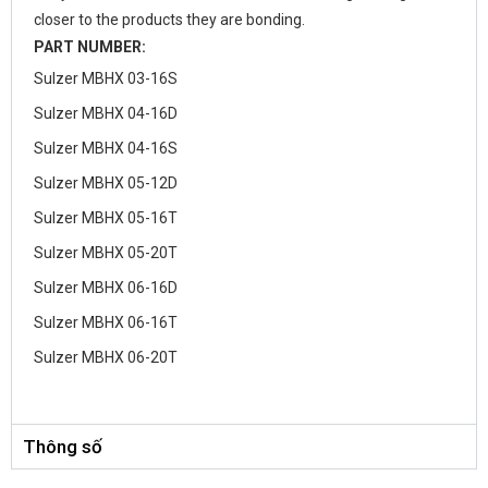
closer to the products they are bonding.
PART NUMBER:
Sulzer MBHX 03-16S
Sulzer MBHX 04-16D
Sulzer MBHX 04-16S
Sulzer MBHX 05-12D
Sulzer MBHX 05-16T
Sulzer MBHX 05-20T
Sulzer MBHX 06-16D
Sulzer MBHX 06-16T
Sulzer MBHX 06-20T
Thông số