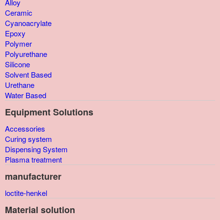
Alloy
Ceramic
Cyanoacrylate
Epoxy
Polymer
Polyurethane
Silicone
Solvent Based
Urethane
Water Based
Equipment Solutions
Accessories
Curing system
Dispensing System
Plasma treatment
manufacturer
loctite-henkel
Material solution