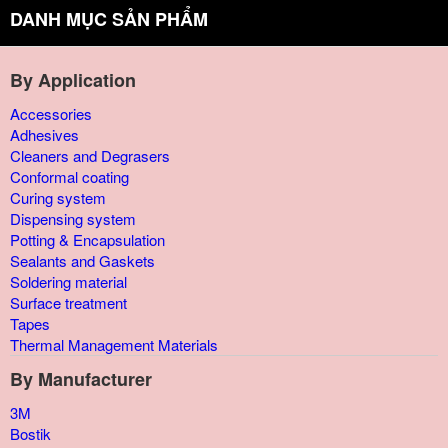
DANH MỤC SẢN PHẨM
By Application
Accessories
Adhesives
Cleaners and Degrasers
Conformal coating
Curing system
Dispensing system
Potting & Encapsulation
Sealants and Gaskets
Soldering material
Surface treatment
Tapes
Thermal Management Materials
By Manufacturer
3M
Bostik