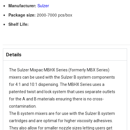
Manufacturer:
Sulzer
Package size:
2000-7000 pcs/box
Shelf Life:
Details
The Sulzer Mixpac MBHX Series (formerly MBX Series)
mixers can be used with the Sulzer B system components
for 4:1 and 10:1 dispensing. The MBHX Series uses a
patented twist and lock system that uses separate outlets
for the A and B materials ensuring there is no cross-
contamination.
The B system mixers are for use with the Sulzer B system
cartridges and are optimal for higher viscosity adhesives.
They also allow for smaller nozzle sizes letting users get