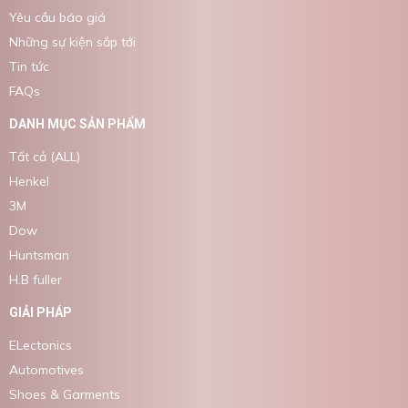
Yêu cầu báo giá
Những sự kiện sắp tới
Tin tức
FAQs
DANH MỤC SẢN PHẨM
Tất cả (ALL)
Henkel
3M
Dow
Huntsman
H.B fuller
GIẢI PHÁP
ELectonics
Automotives
Shoes & Garments