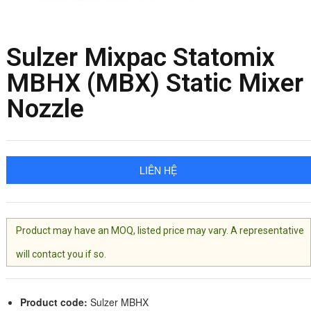
Sulzer Mixpac Statomix
MBHX (MBX) Static Mixer
Nozzle
LIÊN HỆ
Product may have an MOQ, listed price may vary. A representative
will contact you if so.
Product code:
Sulzer MBHX