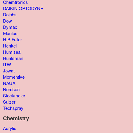
Chemtronics
DAIKIN OPTODYNE
Dolphs
Dow
Dymax
Elantas
H.B Fuller
Henkel
Humiseal
Huntsman
ITW
Jowat
Momentive
NAGA
Nordson
Stockmeier
Sulzer
Techspray
Chemistry
Acrylic