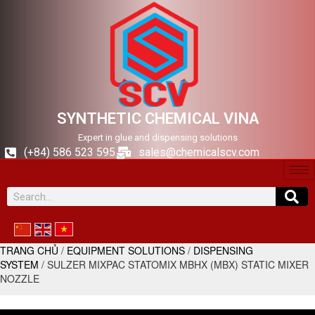
SYNTHETIC CHEMICAL VINA
Expert in glue and dispensing solutions
(+84) 586 523 595
sales@chemicalscv.com
TRANG CHỦ
/
EQUIPMENT SOLUTIONS
/
DISPENSING
SYSTEM
/ SULZER MIXPAC STATOMIX MBHX (MBX) STATIC MIXER
NOZZLE