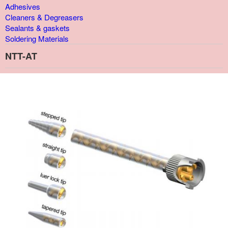
Adhesives
Cleaners & Degreasers
Sealants & gaskets
Soldering Materials
NTT-AT