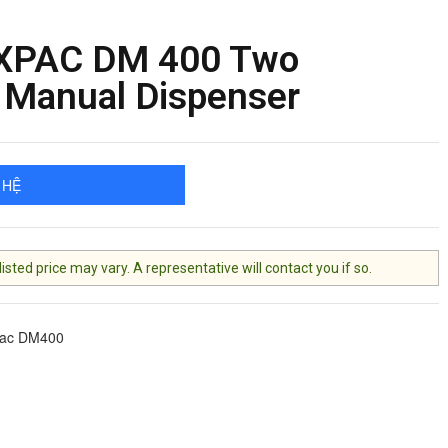
XPAC DM 400 Two
Manual Dispenser
 HỆ
ted price may vary. A representative will contact you if so.
pac DM400