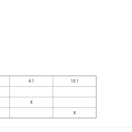
4:1
10:1
X
X