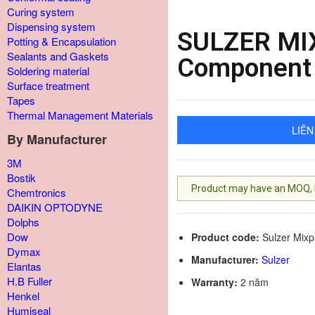
Curing system
Dispensing system
SULZER MI
Potting & Encapsulation
Sealants and Gaskets
Component 
Soldering material
Surface treatment
Tapes
Thermal Management Materials
LIÊN
By Manufacturer
3M
Bostik
Product may have an MOQ, lis
Chemtronics
DAIKIN OPTODYNE
Dolphs
Dow
Product code:
Sulzer Mix
Dymax
Manufacturer:
Sulzer
Elantas
H.B Fuller
Warranty:
2 năm
Henkel
Humiseal