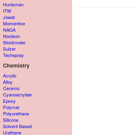
Huntsman
ITW
Jowat
Momentive
NAGA
Nordson
Stockmeier
Sulzer
Techspray
Chemistry
Acrylic
Alloy
Ceramic
Cyanoacrylate
Epoxy
Polymer
Polyurethane
Silicone
Solvent Based
Urethane