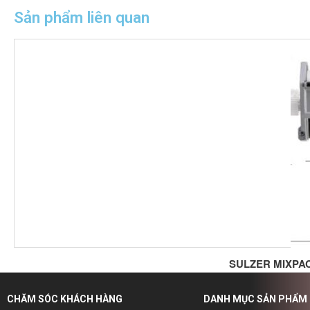
Sản phẩm liên quan
SULZER MIXPA
CHĂM SÓC KHÁCH HÀNG
DANH MỤC SẢN PHẨM