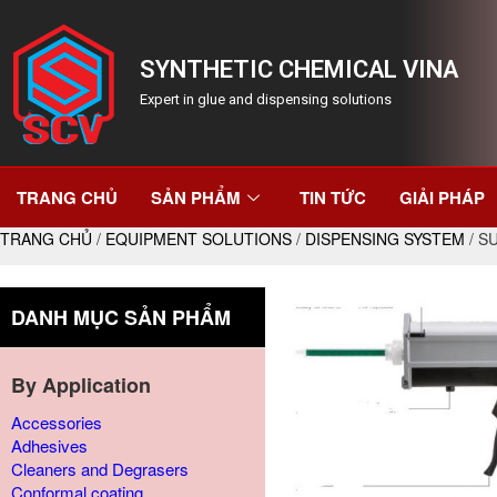
SYNTHETIC CHEMICAL VINA
Expert in glue and dispensing solutions
TRANG CHỦ
SẢN PHẨM
TIN TỨC
GIẢI PHÁP
TRANG CHỦ
/
EQUIPMENT SOLUTIONS
/
DISPENSING SYSTEM
/ S
DANH MỤC SẢN PHẨM
By Application
Accessories
Adhesives
Cleaners and Degrasers
Conformal coating