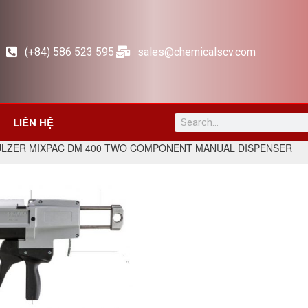
(+84) 586 523 595
sales@chemicalscv.com
LIÊN HỆ
ULZER MIXPAC DM 400 TWO COMPONENT MANUAL DISPENSER