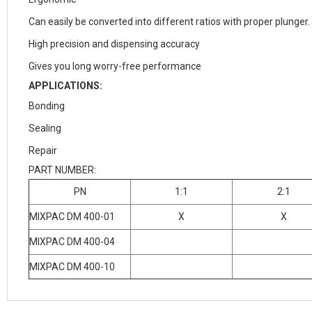
Can easily be converted into different ratios with proper plunger.
High precision and dispensing accuracy
Gives you long worry-free performance
APPLICATIONS:
Bonding
Sealing
Repair
PART NUMBER:
PN
1:1
2:1
MIXPAC DM 400-01
X
X
MIXPAC DM 400-04
MIXPAC DM 400-10