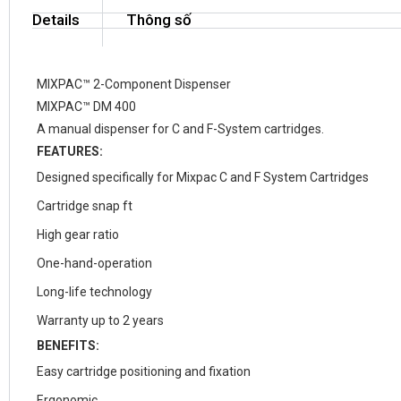
Details
Thông số
MIXPAC™ 2-Component Dispenser
MIXPAC™ DM 400
A manual dispenser for C and F-System cartridges.
FEATURES:
Designed specifically for Mixpac C and F System Cartridges
Cartridge snap ft
High gear ratio
One-hand-operation
Long-life technology
Warranty up to 2 years
BENEFITS:
Easy cartridge positioning and fixation
Ergonomic