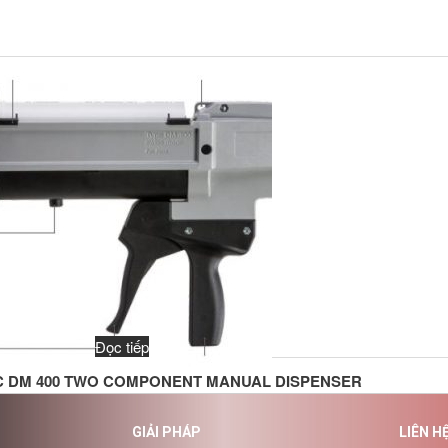
Đọc tiếp
C DM 400 TWO COMPONENT MANUAL DISPENSER
GIẢI PHÁP
LIÊN H