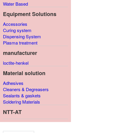
Water Based
Equipment Solutions
Accessories
Curing system
Dispensing System
Plasma treatment
manufacturer
loctite-henkel
Material solution
Adhesives
Cleaners & Degreasers
Sealants & gaskets
Soldering Materials
NTT-AT