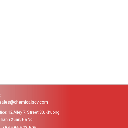
Ệ
 sales@chemicalscv.com
ice: 12 Alley 7, Street 80, Khuong
Thanh Xuan, Ha Noi
e: +84 586 523 595