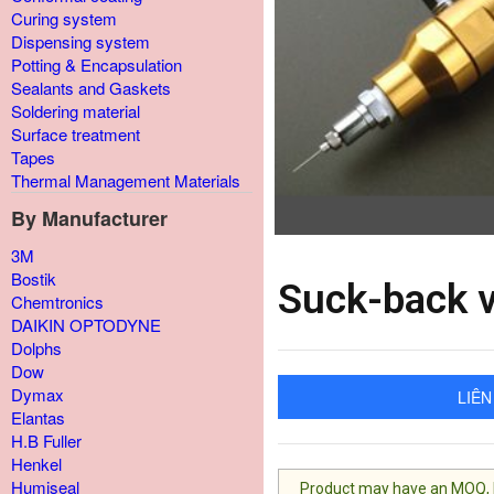
Curing system
Dispensing system
Potting & Encapsulation
Sealants and Gaskets
Soldering material
Surface treatment
Tapes
Thermal Management Materials
By Manufacturer
3M
Bostik
Suck-back 
Chemtronics
DAIKIN OPTODYNE
Dolphs
Dow
Dymax
LIÊN
Elantas
H.B Fuller
Henkel
Humiseal
Product may have an MOQ, lis