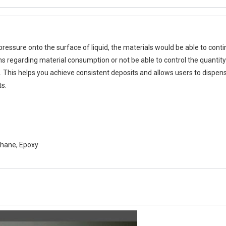
pressure onto the surface of liquid, the materials would be able to cont
ms regarding material consumption or not be able to control the quantity 
This helps you achieve consistent deposits and allows users to dispense
ts.
ethane, Epoxy