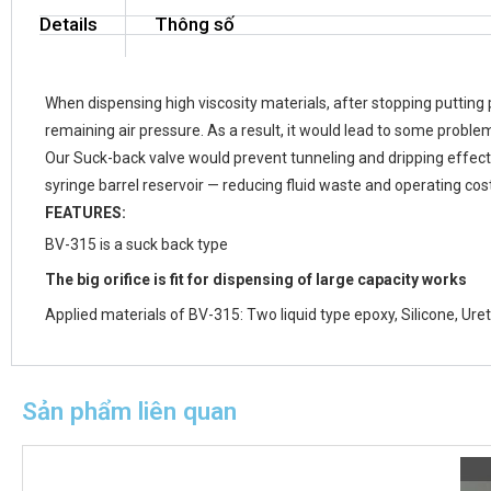
Details
Thông số
When dispensing high viscosity materials, after stopping putting 
remaining air pressure. As a result, it would lead to some proble
Our Suck-back valve would prevent tunneling and dripping effect. 
syringe barrel reservoir — reducing fluid waste and operating cos
FEATURES:
BV-315 is a suck back type
The big orifice is fit for dispensing of large capacity works
Applied materials of BV-315: Two liquid type epoxy, Silicone, Ur
Sản phẩm liên quan