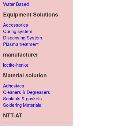
Water Based
Equipment Solutions
Accessories
Curing system
Dispensing System
Plasma treatment
manufacturer
loctite-henkel
Material solution
Adhesives
Cleaners & Degreasers
Sealants & gaskets
Soldering Materials
NTT-AT