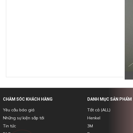
CHĂM SÓC KHÁCH HÀNG
DANH MỤC SẢN PHẨM
Yêu cầu báo giá
Tất cả (ALL)
Những sự kiện sắp tới
Henkel
Tin tức
3M