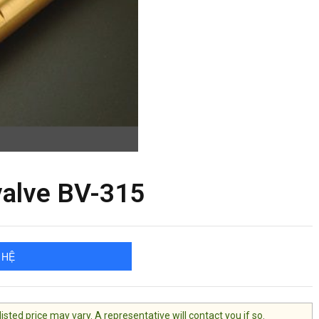
valve BV-315
 HỆ
ted price may vary. A representative will contact you if so.