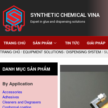
SYNTHETIC CHEMICAL VINA
Expert in glue and dispensing solutions
TRANG CHỦ
SẢN PHẨM
TIN TỨC
GIẢI PHÁP
TRANG CHỦ
/
EQUIPMENT SOLUTIONS
/
DISPENSING SYSTEM
/ S
DANH MỤC SẢN PHẨM
By Application
Accessories
Adhesives
Cleaners and Degrasers
Conformal coating