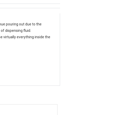
inue pouring out due to the
of dispensing fluid.
 virtually everything inside the