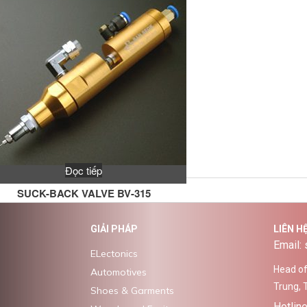
Đọc tiếp
SUCK-BACK VALVE BV-315
GIẢI PHÁP
LIÊN H
Email:
ELectonics
Head off
Automotives
Trung, 
Shoes & Garments
Hotlin