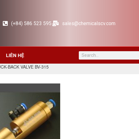
(+84) 586 523 595
sales@chemicalscv.com
LIÊN HỆ
UCK-BACK VALVE BV-315