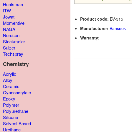
Huntsman
ITW
Jowat
Product code:
BV-315
Momentive
Manufacturer:
Banseok
NAGA
Nordson
Warranty:
Stockmeier
Sulzer
Techspray
Chemistry
Acrylic
Alloy
Ceramic
Cyanoacrylate
Epoxy
Polymer
Polyurethane
Silicone
Solvent Based
Urethane