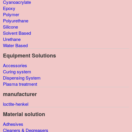
Cyanoacrylate
Epoxy
Polymer
Polyurethane
Silicone
Solvent Based
Urethane
Water Based
Equipment Solutions
Accessories
Curing system
Dispensing System
Plasma treatment
manufacturer
loctite-henkel
Material solution
Adhesives
Cleaners & Degreasers