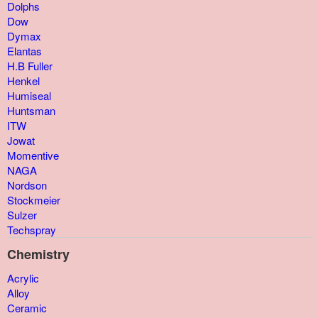
Dolphs
Dow
Dymax
Elantas
H.B Fuller
Henkel
Humiseal
Huntsman
ITW
Jowat
Momentive
NAGA
Nordson
Stockmeier
Sulzer
Techspray
Chemistry
Acrylic
Alloy
Ceramic