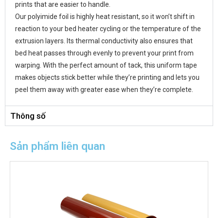
prints that are easier to handle.
Our polyimide foil is highly heat resistant, so it won’t shift in
reaction to your bed heater cycling or the temperature of the
extrusion layers. Its thermal conductivity also ensures that
bed heat passes through evenly to prevent your print from
warping. With the perfect amount of tack, this uniform tape
makes objects stick better while they’re printing and lets you
peel them away with greater ease when they’re complete.
Thông số
Sản phẩm liên quan