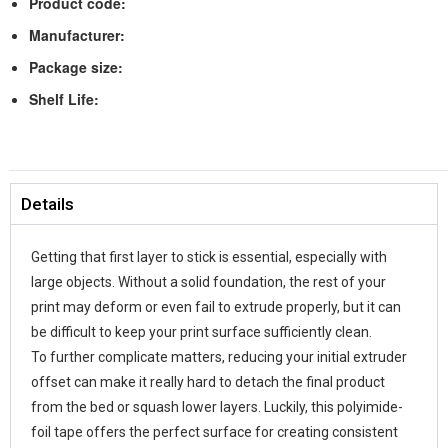
Product code:
Manufacturer:
Package size:
Shelf Life:
Details
Getting that first layer to stick is essential, especially with
large objects. Without a solid foundation, the rest of your
print may deform or even fail to extrude properly, but it can
be difficult to keep your print surface sufficiently clean.
To further complicate matters, reducing your initial extruder
offset can make it really hard to detach the final product
from the bed or squash lower layers. Luckily, this polyimide-
foil tape offers the perfect surface for creating consistent