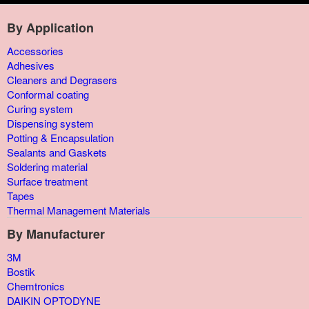
By Application
Accessories
Adhesives
Cleaners and Degrasers
Conformal coating
Curing system
Dispensing system
Potting & Encapsulation
Sealants and Gaskets
Soldering material
Surface treatment
Tapes
Thermal Management Materials
By Manufacturer
3M
Bostik
Chemtronics
DAIKIN OPTODYNE