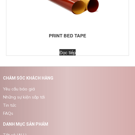
PRINT BED TAPE
Đọc tiếp
CHĂM SÓC KHÁCH HÀNG
Yêu cầu báo giá
Những sự kiện sắp tới
Tin tức
FAQs
DANH MỤC SẢN PHẨM