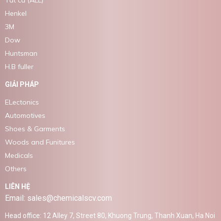
Tất cả (ALL)
Henkel
3M
Dow
Huntsman
H.B fuller
GIẢI PHÁP
ELectonics
Automotives
Shoes & Garments
Woods and Funitures
Medicals
Others
LIÊN HỆ
Email: sales@chemicalscv.com
Head office: 12 Alley 7, Street 80, Khuong Trung, Thanh Xuan, Ha Noi