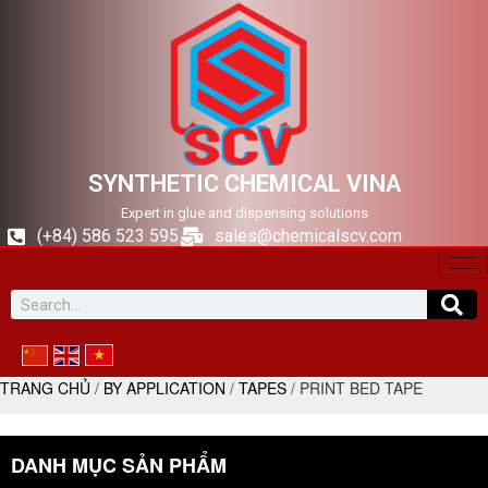
SYNTHETIC CHEMICAL VINA
Expert in glue and dispensing solutions
(+84) 586 523 595
sales@chemicalscv.com
TRANG CHỦ
/
BY APPLICATION
/
TAPES
/ PRINT BED TAPE
DANH MỤC SẢN PHẨM