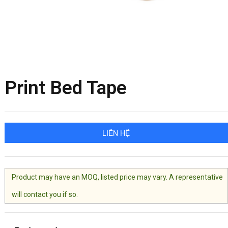
Print Bed Tape
LIÊN HỆ
Product may have an MOQ, listed price may vary. A representative
will contact you if so.