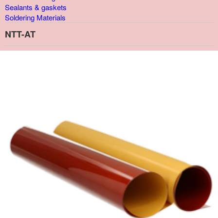
Sealants & gaskets
Soldering Materials
NTT-AT