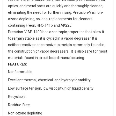
optics, and metal parts are quickly and thoroughly cleaned,
eliminating the need for further rinsing. Precision-V is non-
ozone depleting, so ideal replacements for cleaners
containing Freon, HFC-141b and AK225.
Precision-V AE-1400 has azeotropic properties that allow it
to remain stable as it is cycled in a vapor degreaser. It is
neither reactive nor corrosive to metals commonly found in
the construction of vapor degreasers. It is also safe for most
materials found in circuit board manufacturing.
FEATURES:
Nonflammable
Excellent thermal, chemical, and hydrolytic stability
Low surface tension, low viscosity, high liquid density
Recyclable
Residue-Free
Non-ozone depleting