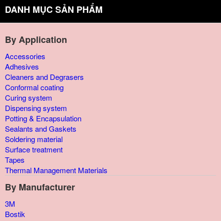
DANH MỤC SẢN PHẨM
By Application
Accessories
Adhesives
Cleaners and Degrasers
Conformal coating
Curing system
Dispensing system
Potting & Encapsulation
Sealants and Gaskets
Soldering material
Surface treatment
Tapes
Thermal Management Materials
By Manufacturer
3M
Bostik