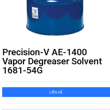
Precision-V AE-1400
Vapor Degreaser Solvent
1681-54G
LIÊN HỆ