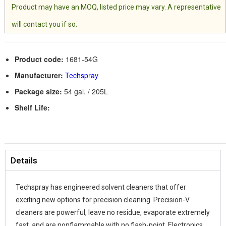
Product may have an MOQ, listed price may vary. A representative
will contact you if so.
Product code:
1681-54G
Manufacturer:
Techspray
Package size:
54 gal. / 205L
Shelf Life:
Details
Techspray has engineered solvent cleaners that offer
exciting new options for precision cleaning. Precision-V
cleaners are powerful, leave no residue, evaporate extremely
fast, and are nonflammable with no flash-point. Electronics,