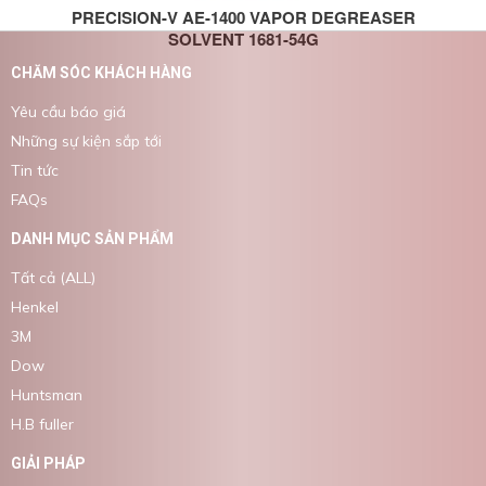
PRECISION-V AE-1400 VAPOR DEGREASER
SOLVENT 1681-54G
CHĂM SÓC KHÁCH HÀNG
Yêu cầu báo giá
Những sự kiện sắp tới
Tin tức
FAQs
DANH MỤC SẢN PHẨM
Tất cả (ALL)
Henkel
3M
Dow
Huntsman
H.B fuller
GIẢI PHÁP