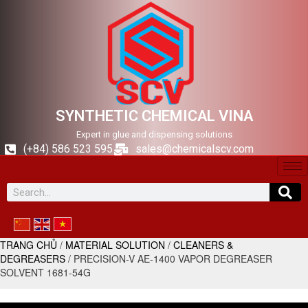
SYNTHETIC CHEMICAL VINA
Expert in glue and dispensing solutions
(+84) 586 523 595
sales@chemicalscv.com
TRANG CHỦ
/
MATERIAL SOLUTION
/
CLEANERS &
DEGREASERS
/ PRECISION-V AE-1400 VAPOR DEGREASER
SOLVENT 1681-54G