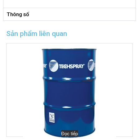
Thông số
Sản phẩm liên quan
Đọc tiếp