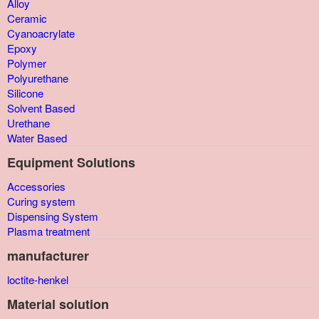
Alloy
Ceramic
Cyanoacrylate
Epoxy
Polymer
Polyurethane
Silicone
Solvent Based
Urethane
Water Based
Equipment Solutions
Accessories
Curing system
Dispensing System
Plasma treatment
manufacturer
loctite-henkel
Material solution