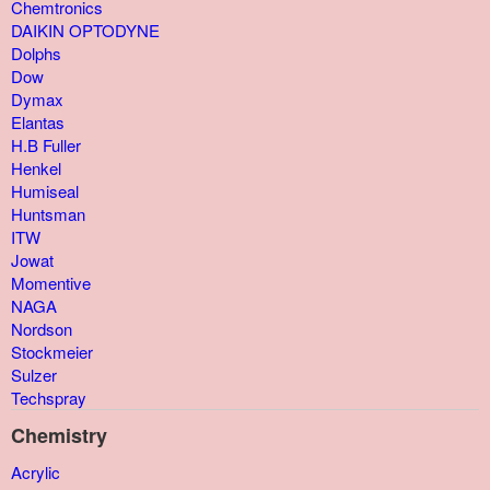
Chemtronics
DAIKIN OPTODYNE
Dolphs
Dow
Dymax
Elantas
H.B Fuller
Henkel
Humiseal
Huntsman
ITW
Jowat
Momentive
NAGA
Nordson
Stockmeier
Sulzer
Techspray
Chemistry
Acrylic