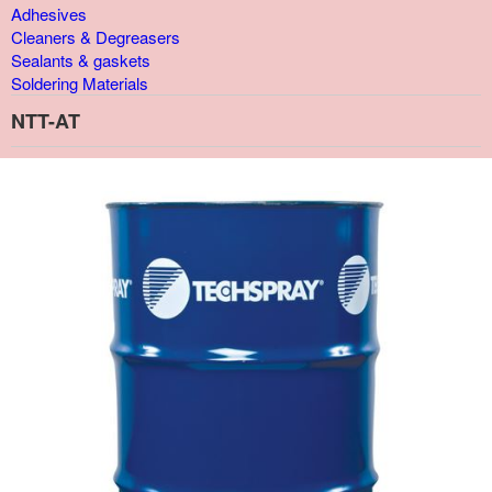
Adhesives
Cleaners & Degreasers
Sealants & gaskets
Soldering Materials
NTT-AT