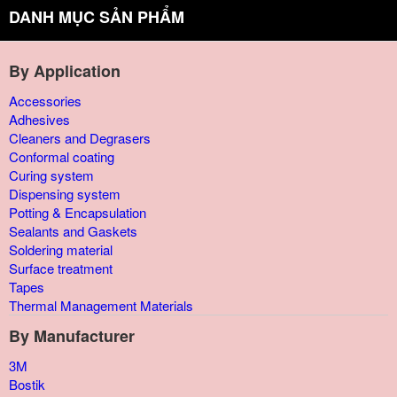
DANH MỤC SẢN PHẨM
By Application
Accessories
Adhesives
Cleaners and Degrasers
Conformal coating
Curing system
Dispensing system
Potting & Encapsulation
Sealants and Gaskets
Soldering material
Surface treatment
Tapes
Thermal Management Materials
By Manufacturer
3M
Bostik