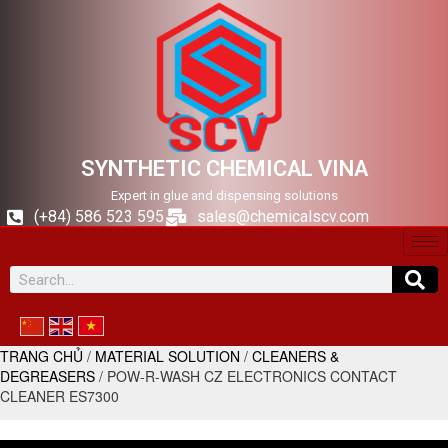
SYNTHETIC CHEMICAL VINA
Expert in glue and dispensing solutions
(+84) 586 523 595
sales@chemicalscv.com
TRANG CHỦ
/
MATERIAL SOLUTION
/
CLEANERS &
DEGREASERS
/ POW-R-WASH CZ ELECTRONICS CONTACT
CLEANER ES7300