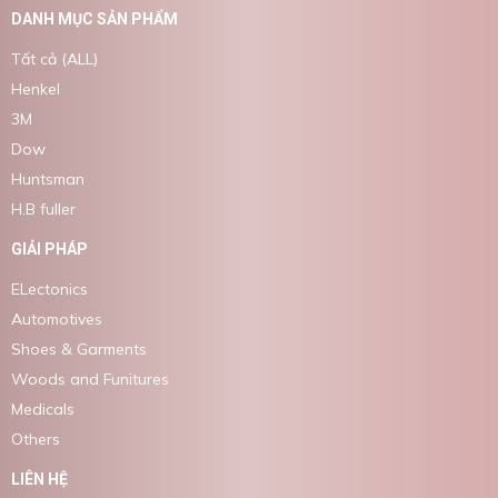
DANH MỤC SẢN PHẨM
Tất cả (ALL)
Henkel
3M
Dow
Huntsman
H.B fuller
GIẢI PHÁP
ELectonics
Automotives
Shoes & Garments
Woods and Funitures
Medicals
Others
LIÊN HỆ