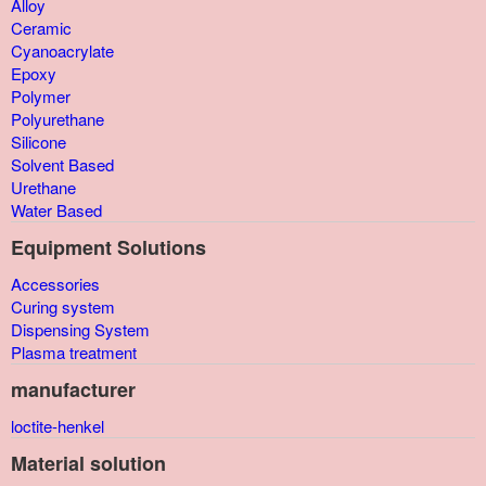
Alloy
Ceramic
Cyanoacrylate
Epoxy
Polymer
Polyurethane
Silicone
Solvent Based
Urethane
Water Based
Equipment Solutions
Accessories
Curing system
Dispensing System
Plasma treatment
manufacturer
loctite-henkel
Material solution