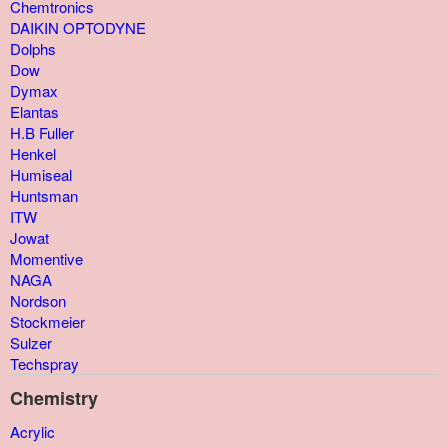
Chemtronics
DAIKIN OPTODYNE
Dolphs
Dow
Dymax
Elantas
H.B Fuller
Henkel
Humiseal
Huntsman
ITW
Jowat
Momentive
NAGA
Nordson
Stockmeier
Sulzer
Techspray
Chemistry
Acrylic