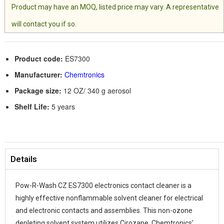
Product may have an MOQ, listed price may vary. A representative
will contact you if so.
Product code:
ES7300
Manufacturer:
Chemtronics
Package size:
12 OZ/ 340 g aerosol
Shelf Life:
5 years
Details
Pow-R-Wash CZ ES7300 electronics contact cleaner is a
highly effective nonflammable solvent cleaner for electrical
and electronic contacts and assemblies. This non-ozone
depleting solvent system utilizes Cirozane, Chemtronics’