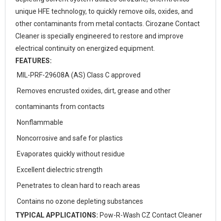
unique HFE technology, to quickly remove oils, oxides, and
other contaminants from metal contacts. Cirozane Contact
Cleaner is specially engineered to restore and improve
electrical continuity on energized equipment.
FEATURES:
MIL-PRF-29608A (AS) Class C approved
Removes encrusted oxides, dirt, grease and other
contaminants from contacts
Nonflammable
Noncorrosive and safe for plastics
Evaporates quickly without residue
Excellent dielectric strength
Penetrates to clean hard to reach areas
Contains no ozone depleting substances
TYPICAL APPLICATIONS:
Pow-R-Wash CZ Contact Cleaner