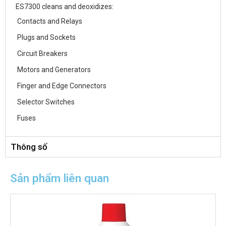
ES7300 cleans and deoxidizes:
Contacts and Relays
Plugs and Sockets
Circuit Breakers
Motors and Generators
Finger and Edge Connectors
Selector Switches
Fuses
Thông số
Sản phẩm liên quan