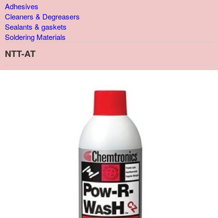
Adhesives
Cleaners & Degreasers
Sealants & gaskets
Soldering Materials
NTT-AT