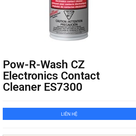
Pow-R-Wash CZ
Electronics Contact
Cleaner ES7300
LIÊN HỆ