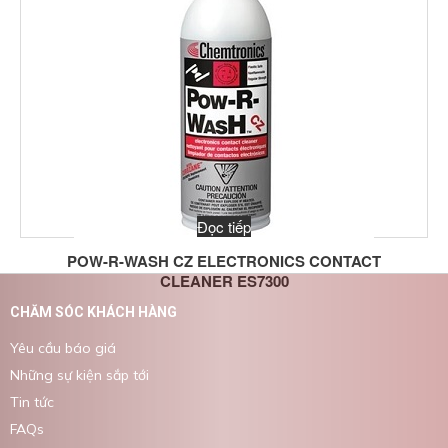
Đọc tiếp
POW-R-WASH CZ ELECTRONICS CONTACT
CLEANER ES7300
CHĂM SÓC KHÁCH HÀNG
Yêu cầu báo giá
Những sự kiện sắp tới
Tin tức
FAQs