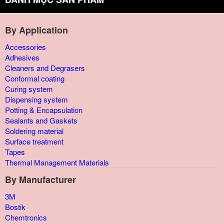
By Application
Accessories
Adhesives
Cleaners and Degrasers
Conformal coating
Curing system
Dispensing system
Potting & Encapsulation
Sealants and Gaskets
Soldering material
Surface treatment
Tapes
Thermal Management Materials
By Manufacturer
3M
Bostik
Chemtronics