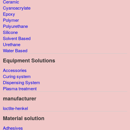
Ceramic
Cyanoacrylate
Epoxy
Polymer
Polyurethane
Silicone
Solvent Based
Urethane
Water Based
Equipment Solutions
Accessories
Curing system
Dispensing System
Plasma treatment
manufacturer
loctite-henkel
Material solution
Adhesives