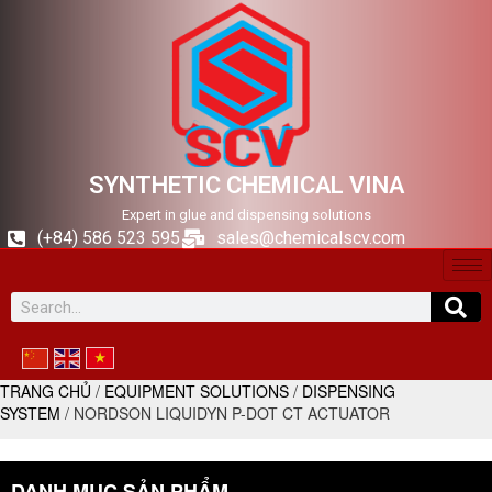
SYNTHETIC CHEMICAL VINA
Expert in glue and dispensing solutions
(+84) 586 523 595
sales@chemicalscv.com
TRANG CHỦ
/
EQUIPMENT SOLUTIONS
/
DISPENSING
SYSTEM
/ NORDSON LIQUIDYN P-DOT CT ACTUATOR
DANH MỤC SẢN PHẨM