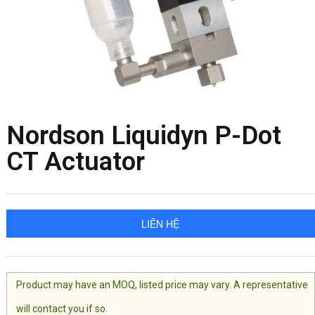
Nordson Liquidyn P-Dot
CT Actuator
LIÊN HỆ
Product may have an MOQ, listed price may vary. A representative
will contact you if so.