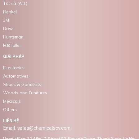
Tất cả (ALL)
Henkel
3M
Dow
Huntsman
H.B fuller
GIẢI PHÁP
ELectonics
Automotives
Shoes & Garments
Woods and Funitures
Medicals
Others
LIÊN HỆ
Email: sales@chemicalscv.com