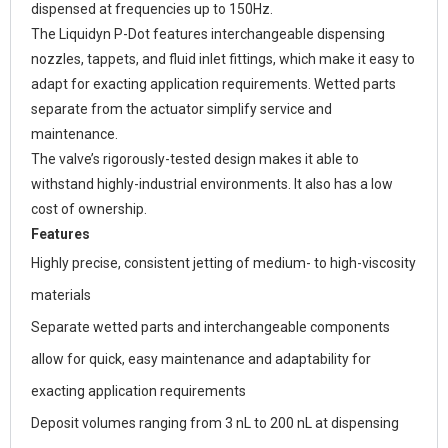
dispensed at frequencies up to 150Hz.
The Liquidyn P-Dot features interchangeable dispensing
nozzles, tappets, and fluid inlet fittings, which make it easy to
adapt for exacting application requirements. Wetted parts
separate from the actuator simplify service and
maintenance.
The valve’s rigorously-tested design makes it able to
withstand highly-industrial environments. It also has a low
cost of ownership.
Features
Highly precise, consistent jetting of medium- to high-viscosity
materials
Separate wetted parts and interchangeable components
allow for quick, easy maintenance and adaptability for
exacting application requirements
Deposit volumes ranging from 3 nL to 200 nL at dispensing