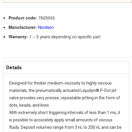
Product code:
7825002
Manufacturer:
Nordson
Warranty:
1 – 3 years depending on specific part
Details
Designed for thicker medium-viscosity to highly viscous
materials, the pneumatically actuated Liquidyn® P-Dot jet
valve provides very precise, repeatable jetting in the form of
dots, beads, and lines.
With extremely short triggering intervals of less than 1 ms, it
is possible to accurately apply small amounts of viscous
fluids. Deposit volumes range from 3 nL to 200 nL and can be