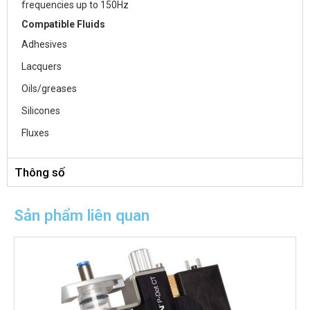
frequencies up to 150Hz
Compatible Fluids
Adhesives
Lacquers
Oils/greases
Silicones
Fluxes
Thông số
Sản phẩm liên quan