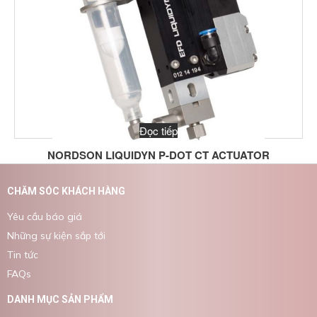
Đọc tiếp
NORDSON LIQUIDYN P-DOT CT ACTUATOR
CHĂM SÓC KHÁCH HÀNG
Yêu cầu báo giá
Những sự kiện sắp tới
Tin tức
FAQs
DANH MỤC SẢN PHẨM