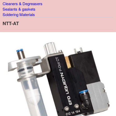
Cleaners & Degreasers
Sealants & gaskets
Soldering Materials
NTT-AT