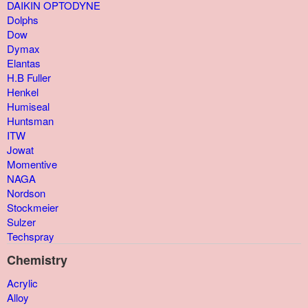
DAIKIN OPTODYNE
Dolphs
Dow
Dymax
Elantas
H.B Fuller
Henkel
Humiseal
Huntsman
ITW
Jowat
Momentive
NAGA
Nordson
Stockmeier
Sulzer
Techspray
Chemistry
Acrylic
Alloy