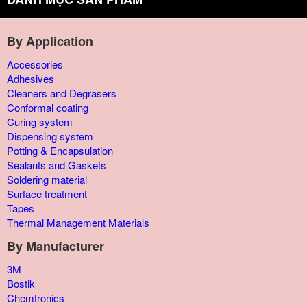
By Application
Accessories
Adhesives
Cleaners and Degrasers
Conformal coating
Curing system
Dispensing system
Potting & Encapsulation
Sealants and Gaskets
Soldering material
Surface treatment
Tapes
Thermal Management Materials
By Manufacturer
3M
Bostik
Chemtronics