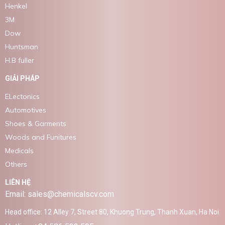
Henkel
3M
Dow
Huntsman
H.B fuller
GIẢI PHÁP
ELectonics
Automotives
Shoes & Garments
Woods and Funitures
Medicals
Others
LIÊN HỆ
Email: sales@chemicalscv.com
Head office: 12 Alley 7, Street 80, Khuong Trung, Thanh Xuan, Ha Noi