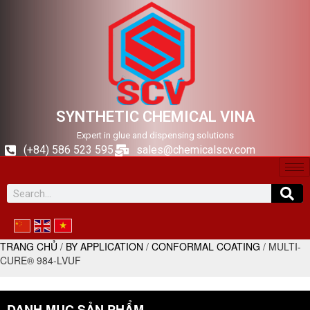
SYNTHETIC CHEMICAL VINA
Expert in glue and dispensing solutions
(+84) 586 523 595
sales@chemicalscv.com
TRANG CHỦ
/
BY APPLICATION
/
CONFORMAL COATING
/ MULTI-
CURE® 984-LVUF
DANH MỤC SẢN PHẨM