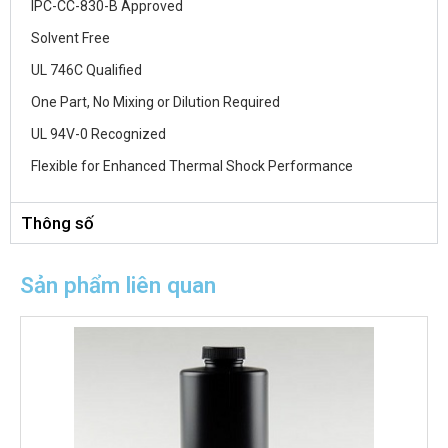
IPC-CC-830-B Approved
Solvent Free
UL 746C Qualified
One Part, No Mixing or Dilution Required
UL 94V-0 Recognized
Flexible for Enhanced Thermal Shock Performance
Thông số
Sản phẩm liên quan