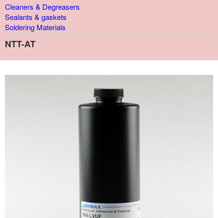
Cleaners & Degreasers
Sealants & gaskets
Soldering Materials
NTT-AT