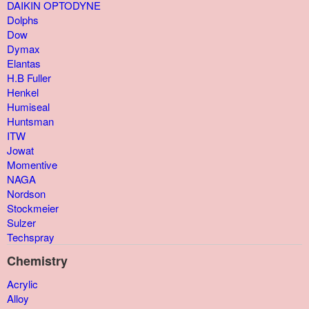
DAIKIN OPTODYNE
Dolphs
Dow
Dymax
Elantas
H.B Fuller
Henkel
Humiseal
Huntsman
ITW
Jowat
Momentive
NAGA
Nordson
Stockmeier
Sulzer
Techspray
Chemistry
Acrylic
Alloy