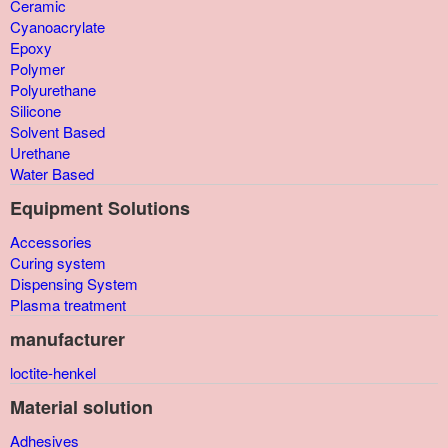
Ceramic
Cyanoacrylate
Epoxy
Polymer
Polyurethane
Silicone
Solvent Based
Urethane
Water Based
Equipment Solutions
Accessories
Curing system
Dispensing System
Plasma treatment
manufacturer
loctite-henkel
Material solution
Adhesives