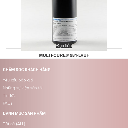
Đọc tiếp
MULTI-CURE® 984-LVUF
CHĂM SÓC KHÁCH HÀNG
Yêu cầu báo giá
Những sự kiện sắp tới
Tin tức
FAQs
DANH MỤC SẢN PHẨM
Tất cả (ALL)