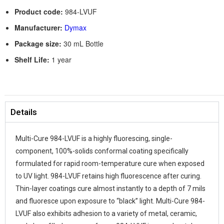
Product code:
984-LVUF
Manufacturer:
Dymax
Package size:
30 mL Bottle
Shelf Life:
1 year
Details
Multi-Cure 984-LVUF is a highly fluorescing, single-
component, 100%-solids conformal coating specifically
formulated for rapid room-temperature cure when exposed
to UV light. 984-LVUF retains high fluorescence after curing.
Thin-layer coatings cure almost instantly to a depth of 7 mils
and fluoresce upon exposure to “black” light. Multi-Cure 984-
LVUF also exhibits adhesion to a variety of metal, ceramic,