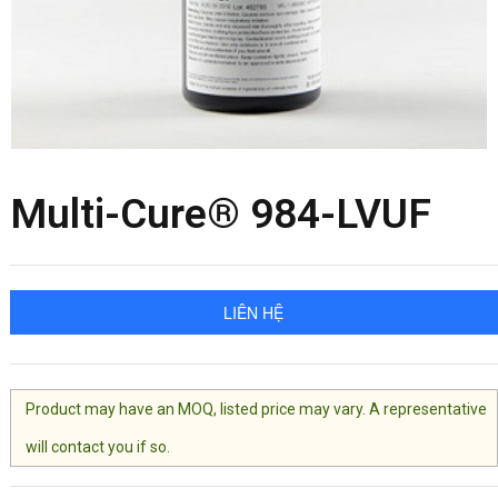
Multi-Cure® 984-LVUF
LIÊN HỆ
Product may have an MOQ, listed price may vary. A representative
will contact you if so.