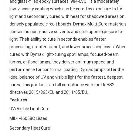
and glass-filled epoxy surfaces. 984-LVUF is a moderately
low-viscosity coating which can be cured by exposure to UV
light and secondarily cured with heat for shadowed areas on
densely populated circuit boards. Dymax Multi-Cure materials
contain no nonreactive solvents and cure upon exposure to
light. Their ability to cure in seconds enables faster
processing, greater output, and lower processing costs. When
cured with Dymax light-curing spot lamps, focused-beam
lamps, or flood lamps, they deliver optimum speed and
performance for conformal coating. Dymax lamps offer the
ideal balance of UV and visible light for the fastest, deepest
cures. This product is in full compliance with the RoHS2
directives 2015/863/EU and 2011/65/EU.
Features:
UV/Visible Light Cure
MIL-I-46058C Listed
Secondary Heat Cure