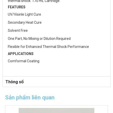
thermal shock. 170 mL Cartridge.
FEATURES
UV/Visinle Light Cure
Secondary Heat Cure
Solvent Free
One Part, No Mixing or Dilution Required
Flexible for Enhanced Thermal Shock Performance
APPLICATIONS
Comformal Coating
Thông số
Sản phẩm liên quan