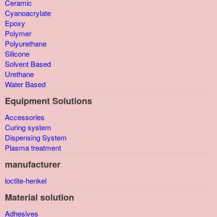
Ceramic
Cyanoacrylate
Epoxy
Polymer
Polyurethane
Silicone
Solvent Based
Urethane
Water Based
Equipment Solutions
Accessories
Curing system
Dispensing System
Plasma treatment
manufacturer
loctite-henkel
Material solution
Adhesives