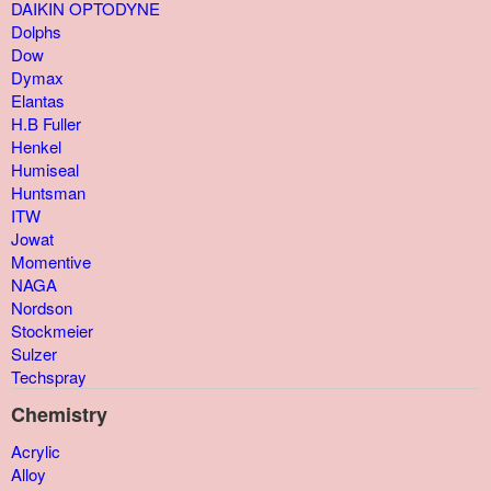
DAIKIN OPTODYNE
Dolphs
Dow
Dymax
Elantas
H.B Fuller
Henkel
Humiseal
Huntsman
ITW
Jowat
Momentive
NAGA
Nordson
Stockmeier
Sulzer
Techspray
Chemistry
Acrylic
Alloy