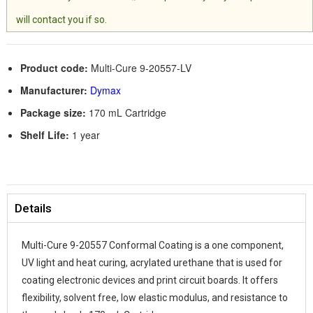
will contact you if so.
Product code:
Multi-Cure 9-20557-LV
Manufacturer:
Dymax
Package size:
170 mL Cartridge
Shelf Life:
1 year
Details
Multi-Cure 9-20557 Conformal Coating is a one component,
UV light and heat curing, acrylated urethane that is used for
coating electronic devices and print circuit boards. It offers
flexibility, solvent free, low elastic modulus, and resistance to