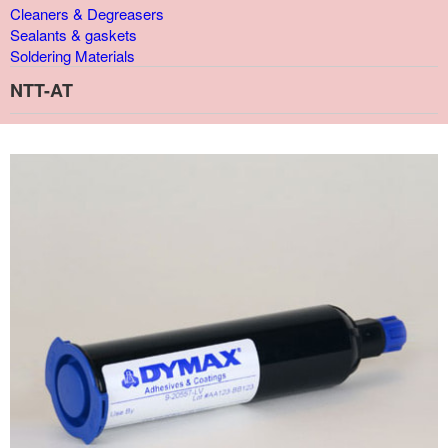
Cleaners & Degreasers
Sealants & gaskets
Soldering Materials
NTT-AT