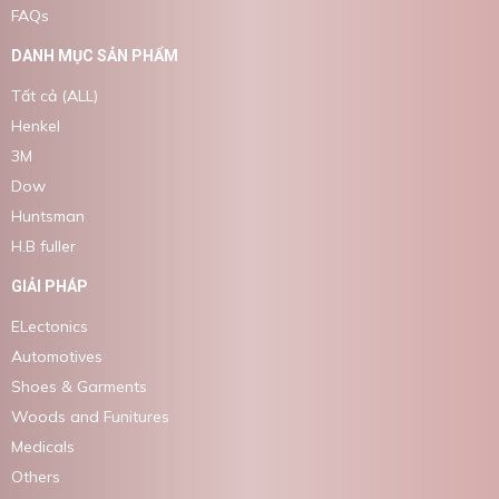
FAQs
DANH MỤC SẢN PHẨM
Tất cả (ALL)
Henkel
3M
Dow
Huntsman
H.B fuller
GIẢI PHÁP
ELectonics
Automotives
Shoes & Garments
Woods and Funitures
Medicals
Others