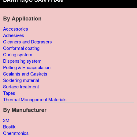
By Application
Accessories
Adhesives
Cleaners and Degrasers
Conformal coating
Curing system
Dispensing system
Potting & Encapsulation
Sealants and Gaskets
Soldering material
Surface treatment
Tapes
Thermal Management Materials
By Manufacturer
3M
Bostik
Chemtronics