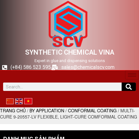
SYNTHETIC CHEMICAL VINA
Expert in glue and dispensing solutions
(+84) 586 523 595
sales@chemicalscv.com
TRANG CHỦ
/
BY APPLICATION
/
CONFORMAL COATING
/ MULTI-
CURE 9-20557-LV FLEXIBLE, LIGHT-CURE COMFORMAL COATING
DANH MỤC SẢN PHẨM