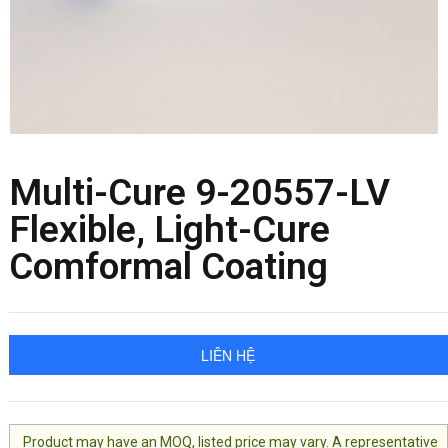
Multi-Cure 9-20557-LV
Flexible, Light-Cure
Comformal Coating
LIÊN HỆ
Product may have an MOQ, listed price may vary. A representative