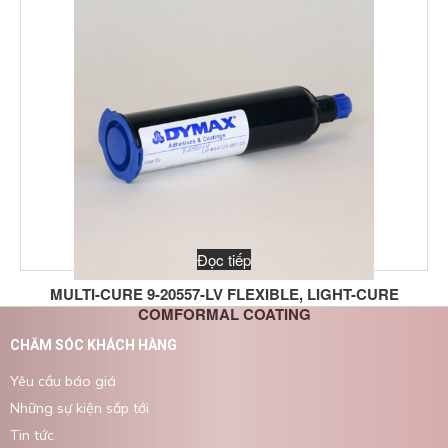
Đọc tiếp
MULTI-CURE 9-20557-LV FLEXIBLE, LIGHT-CURE
COMFORMAL COATING
CHĂM SÓC KHÁCH HÀNG
Yêu cầu báo giá
Những sự kiện sắp tới
Tin tức