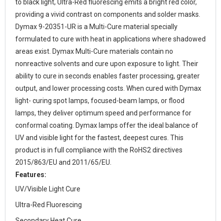
to black light, Ultra-Red fluorescing emits a bright red color,
providing a vivid contrast on components and solder masks.
Dymax 9-20351-UR is a Multi-Cure material specially
formulated to cure with heat in applications where shadowed
areas exist. Dymax Multi-Cure materials contain no
nonreactive solvents and cure upon exposure to light. Their
ability to cure in seconds enables faster processing, greater
output, and lower processing costs. When cured with Dymax
light- curing spot lamps, focused-beam lamps, or flood
lamps, they deliver optimum speed and performance for
conformal coating. Dymax lamps offer the ideal balance of
UV and visible light for the fastest, deepest cures. This
product is in full compliance with the RoHS2 directives
2015/863/EU and 2011/65/EU.
Features:
UV/Visible Light Cure
Ultra-Red Fluorescing
Secondary Heat Cure