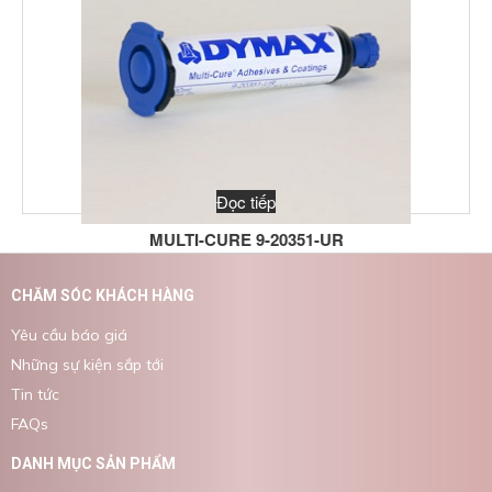
Đọc tiếp
MULTI-CURE 9-20351-UR
CHĂM SÓC KHÁCH HÀNG
Yêu cầu báo giá
Những sự kiện sắp tới
Tin tức
FAQs
DANH MỤC SẢN PHẨM