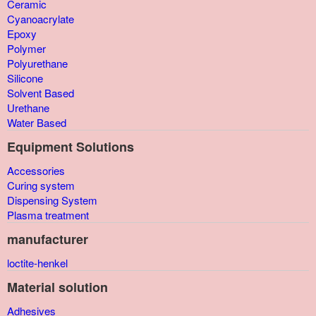
Ceramic
Cyanoacrylate
Epoxy
Polymer
Polyurethane
Silicone
Solvent Based
Urethane
Water Based
Equipment Solutions
Accessories
Curing system
Dispensing System
Plasma treatment
manufacturer
loctite-henkel
Material solution
Adhesives