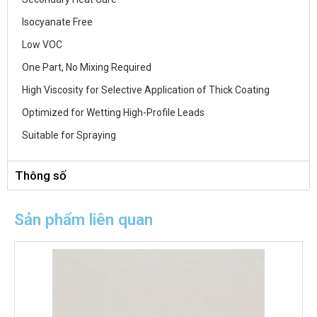
Isocyanate Free
Low VOC
One Part, No Mixing Required
High Viscosity for Selective Application of Thick Coating
Optimized for Wetting High-Profile Leads
Suitable for Spraying
Thông số
Sản phẩm liên quan