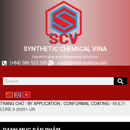
SYNTHETIC CHEMICAL VINA
Expert in glue and dispensing solutions
(+84) 586 523 595
sales@chemicalscv.com
TRANG CHỦ
/
BY APPLICATION
/
CONFORMAL COATING
/ MULTI-
CURE 9-20351-UR
DANH MỤC SẢN PHẨM