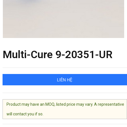
Multi-Cure 9-20351-UR
LIÊN HỆ
Product may have an MOQ, listed price may vary. A representative
will contact you if so.