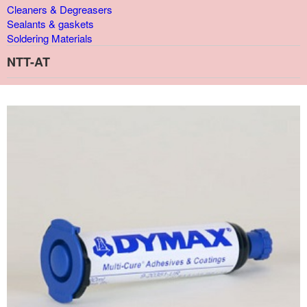
Cleaners & Degreasers
Sealants & gaskets
Soldering Materials
NTT-AT