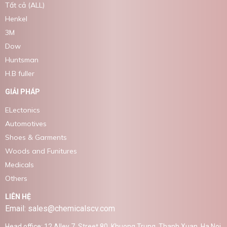
Tất cả (ALL)
Henkel
3M
Dow
Huntsman
H.B fuller
GIẢI PHÁP
ELectonics
Automotives
Shoes & Garments
Woods and Funitures
Medicals
Others
LIÊN HỆ
Email: sales@chemicalscv.com
Head office: 12 Alley 7, Street 80, Khuong Trung, Thanh Xuan, Ha Noi