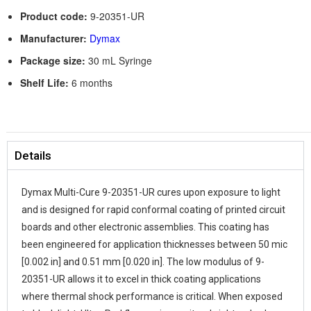
Product code:
9-20351-UR
Manufacturer:
Dymax
Package size:
30 mL Syringe
Shelf Life:
6 months
Details
Dymax Multi-Cure 9-20351-UR cures upon exposure to light
and is designed for rapid conformal coating of printed circuit
boards and other electronic assemblies. This coating has
been engineered for application thicknesses between 50 mic
[0.002 in] and 0.51 mm [0.020 in]. The low modulus of 9-
20351-UR allows it to excel in thick coating applications
where thermal shock performance is critical. When exposed