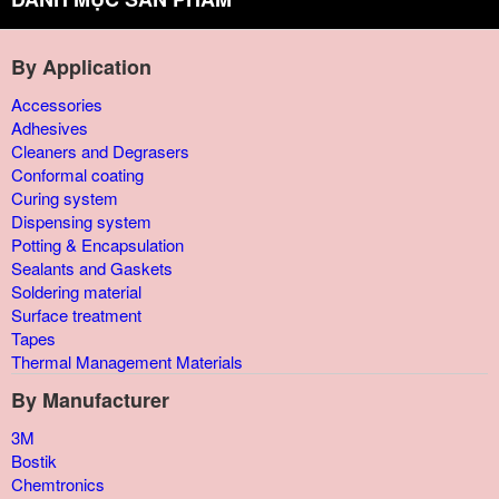
By Application
Accessories
Adhesives
Cleaners and Degrasers
Conformal coating
Curing system
Dispensing system
Potting & Encapsulation
Sealants and Gaskets
Soldering material
Surface treatment
Tapes
Thermal Management Materials
By Manufacturer
3M
Bostik
Chemtronics