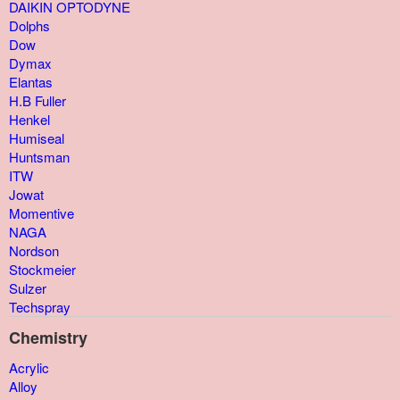
DAIKIN OPTODYNE
Dolphs
Dow
Dymax
Elantas
H.B Fuller
Henkel
Humiseal
Huntsman
ITW
Jowat
Momentive
NAGA
Nordson
Stockmeier
Sulzer
Techspray
Chemistry
Acrylic
Alloy