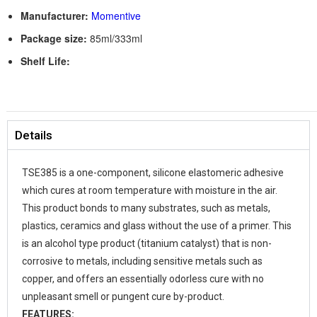
Manufacturer:
Momentive
Package size:
85ml/333ml
Shelf Life:
Details
TSE385 is a one-component, silicone elastomeric adhesive
which cures at room temperature with moisture in the air.
This product bonds to many substrates, such as metals,
plastics, ceramics and glass without the use of a primer. This
is an alcohol type product (titanium catalyst) that is non-
corrosive to metals, including sensitive metals such as
copper, and offers an essentially odorless cure with no
unpleasant smell or pungent cure by-product.
FEATURES: