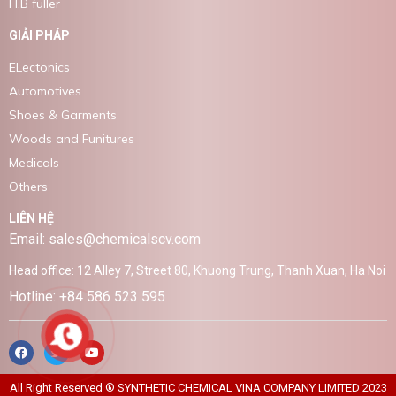
H.B fuller
GIẢI PHÁP
ELectonics
Automotives
Shoes & Garments
Woods and Funitures
Medicals
Others
LIÊN HỆ
Email: sales@chemicalscv.com
Head office: 12 Alley 7, Street 80, Khuong Trung, Thanh Xuan, Ha Noi
Hotline: +84 586 523 595
All Right Reserved ® SYNTHETIC CHEMICAL VINA COMPANY LIMITED 2023