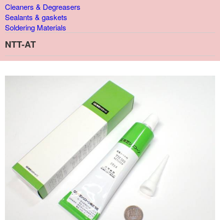
Cleaners & Degreasers
Sealants & gaskets
Soldering Materials
NTT-AT