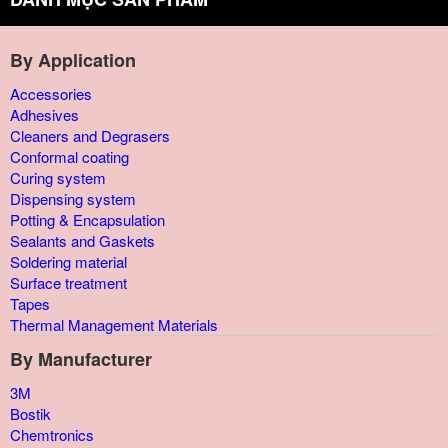
By Application
Accessories
Adhesives
Cleaners and Degrasers
Conformal coating
Curing system
Dispensing system
Potting & Encapsulation
Sealants and Gaskets
Soldering material
Surface treatment
Tapes
Thermal Management Materials
By Manufacturer
3M
Bostik
Chemtronics