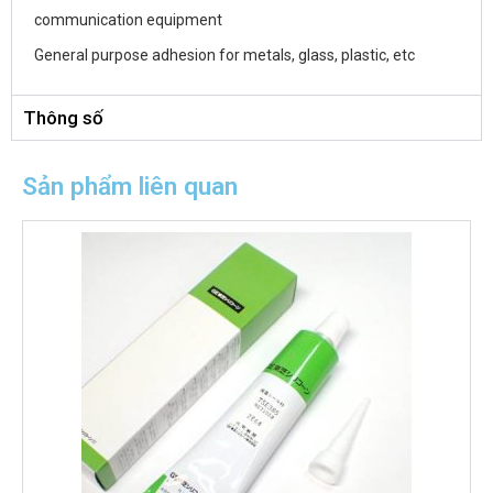
communication equipment
General purpose adhesion for metals, glass, plastic, etc
Thông số
Sản phẩm liên quan