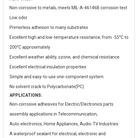
Non-corrosive to metals; meets MIL-A-46146B corrosion test
Low odor
Primerless adhesion to many substrates
Excellent high and low-temperature resistance; from -55°C to
200°C approximately
Excellent weather ability, ozone, and chemical resistance
Excellent electrical insulation properties
Simple and easy-to-use one-component system
No solvent crack to Polycarbonate(PC)
APPLICATIONS:
Non-corrosive adhesives for Electric/Electronics parts
assembly applications in Telecommunication,
Auto-electronics, Home Appliances, Audio-TV Industries.
A waterproof sealant for electrical, electronic and