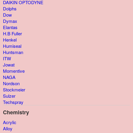
DAIKIN OPTODYNE
Dolphs
Dow
Dymax
Elantas
H.B Fuller
Henkel
Humiseal
Huntsman
ITW
Jowat
Momentive
NAGA
Nordson
Stockmeier
Sulzer
Techspray
Chemistry
Acrylic
Alloy