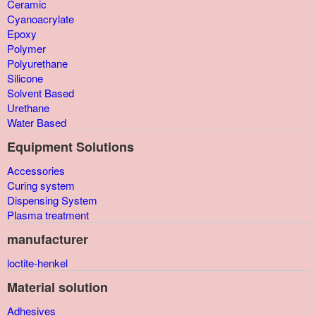
Ceramic
Cyanoacrylate
Epoxy
Polymer
Polyurethane
Silicone
Solvent Based
Urethane
Water Based
Equipment Solutions
Accessories
Curing system
Dispensing System
Plasma treatment
manufacturer
loctite-henkel
Material solution
Adhesives