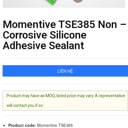
Momentive TSE385 Non –
Corrosive Silicone
Adhesive Sealant
LIÊN HỆ
Product may have an MOQ, listed price may vary. A representative
will contact you if so.
Product code:
Momentive TSE385