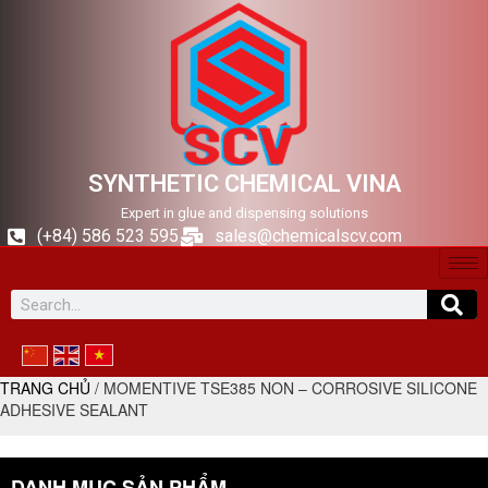
SYNTHETIC CHEMICAL VINA
Expert in glue and dispensing solutions
(+84) 586 523 595
sales@chemicalscv.com
TRANG CHỦ
/ MOMENTIVE TSE385 NON – CORROSIVE SILICONE
ADHESIVE SEALANT
DANH MỤC SẢN PHẨM