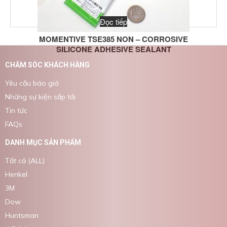
Đọc tiếp
MOMENTIVE TSE385 NON – CORROSIVE
SILICONE ADHESIVE SEALANT
CHĂM SÓC KHÁCH HÀNG
Yêu cầu báo giá
Những sự kiện sắp tới
Tin tức
FAQs
DANH MỤC SẢN PHẨM
Tất cả (ALL)
Henkel
3M
Dow
Huntsman