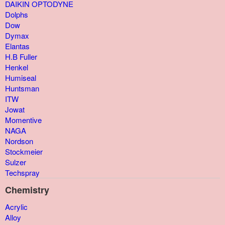
DAIKIN OPTODYNE
Dolphs
Dow
Dymax
Elantas
H.B Fuller
Henkel
Humiseal
Huntsman
ITW
Jowat
Momentive
NAGA
Nordson
Stockmeier
Sulzer
Techspray
Chemistry
Acrylic
Alloy