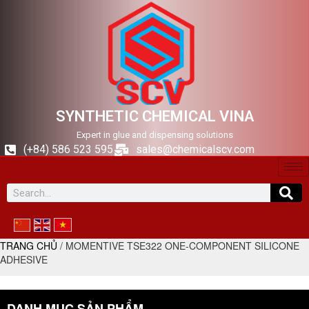
SYNTHETIC CHEMICAL VINA
Expert in glue and dispensing solutions
(+84) 586 523 595
sales@chemicalscv.com
TRANG CHỦ
/ MOMENTIVE TSE322 ONE-COMPONENT SILICONE
ADHESIVE
DANH MỤC SẢN PHẨM