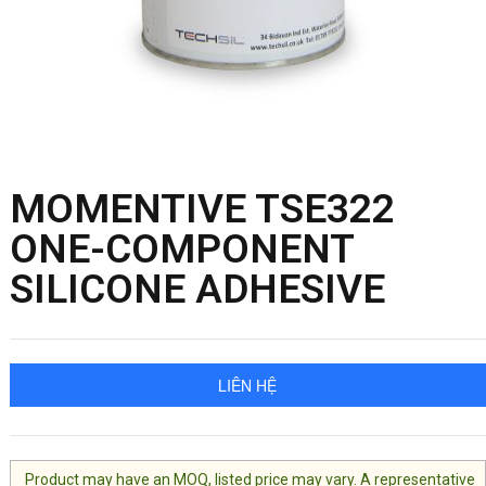
MOMENTIVE TSE322
ONE-COMPONENT
SILICONE ADHESIVE
LIÊN HỆ
Product may have an MOQ, listed price may vary. A representative