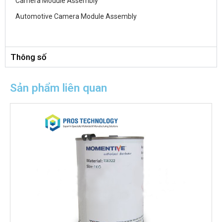
Camera Module Assembly
Automotive Camera Module Assembly
Thông số
Sản phẩm liên quan