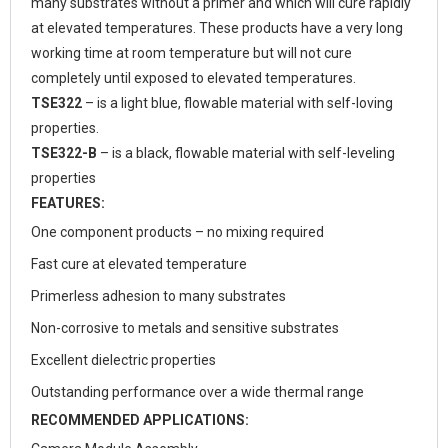
many substrates without a primer and which will cure rapidly
at elevated temperatures. These products have a very long
working time at room temperature but will not cure
completely until exposed to elevated temperatures.
TSE322
– is a light blue, flowable material with self-loving
properties.
TSE322-B
– is a black, flowable material with self-leveling
properties
FEATURES:
One component products – no mixing required
Fast cure at elevated temperature
Primerless adhesion to many substrates
Non-corrosive to metals and sensitive substrates
Excellent dielectric properties
Outstanding performance over a wide thermal range
RECOMMENDED APPLICATIONS: