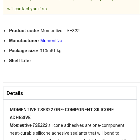
will contact you if so.
Product code:
Momentive TSE322
Manufacturer:
Momentive
Package size:
310ml/1 kg
Shelf Life:
Details
MOMENTIVE TSE322 ONE-COMPONENT SILICONE
ADHESIVE
Momentive TSE322
silicone adhesives are one-component
heat-curable silicone adhesive sealants that will bond to