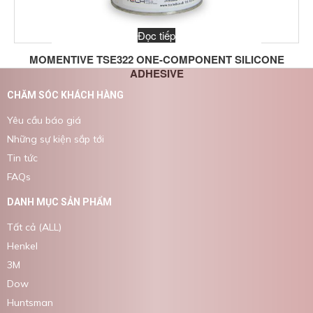
Đọc tiếp
MOMENTIVE TSE322 ONE-COMPONENT SILICONE
ADHESIVE
CHĂM SÓC KHÁCH HÀNG
Yêu cầu báo giá
Những sự kiện sắp tới
Tin tức
FAQs
DANH MỤC SẢN PHẨM
Tất cả (ALL)
Henkel
3M
Dow
Huntsman