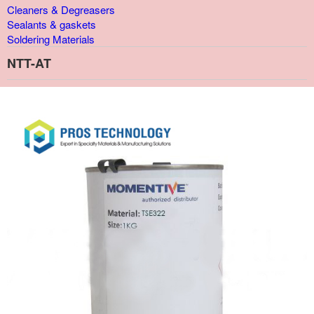
Cleaners & Degreasers
Sealants & gaskets
Soldering Materials
NTT-AT