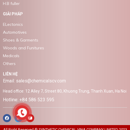
H.B fuller
GIẢI PHÁP
ELectonics
Automotives
Shoes & Garments
Woods and Funitures
Medicals
Others
LIÊN HỆ
Email: sales@chemicalscv.com
Head office: 12 Alley 7, Street 80, Khuong Trung, Thanh Xuan, Ha Noi
Hotline: +84 586 523 595
All Right Reserved ® SYNTHETIC CHEMICAL VINA COMPANY LIMITED 2023