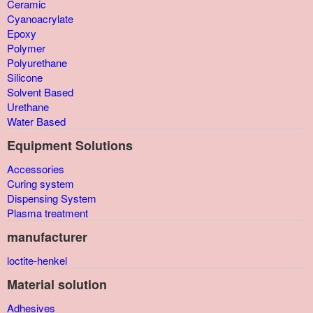
Ceramic
Cyanoacrylate
Epoxy
Polymer
Polyurethane
Silicone
Solvent Based
Urethane
Water Based
Equipment Solutions
Accessories
Curing system
Dispensing System
Plasma treatment
manufacturer
loctite-henkel
Material solution
Adhesives