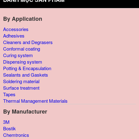
By Application
Accessories
Adhesives
Cleaners and Degrasers
Conformal coating
Curing system
Dispensing system
Potting & Encapsulation
Sealants and Gaskets
Soldering material
Surface treatment
Tapes
Thermal Management Materials
By Manufacturer
3M
Bostik
Chemtronics