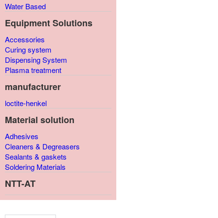
Water Based
Equipment Solutions
Accessories
Curing system
Dispensing System
Plasma treatment
manufacturer
loctite-henkel
Material solution
Adhesives
Cleaners & Degreasers
Sealants & gaskets
Soldering Materials
NTT-AT