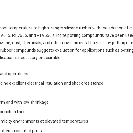
 room temperature to high strength silicone rubber with the addition o
y. RTV615, RTV655, and RTV656 silicone potting compounds have been used 
zone, dust, chemicals, and other environmental hazards by potting or 
e rubber compounds suggests evaluation for applications such as potting
cation is necessary or desirable.
hand operations
ding excellent electrical insulation and shock resistance
erm and with low shrinkage
oduction lines
 humidity environments at elevated temperatures
ir of encapsulated parts