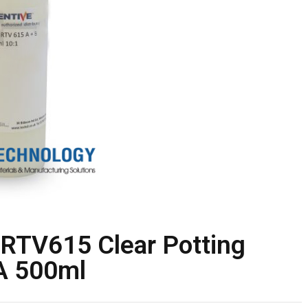
RTV615 Clear Potting
DA 500ml