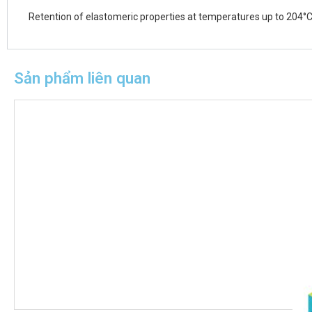
Retention of elastomeric properties at temperatures up to 204°C
Sản phẩm liên quan