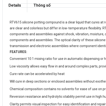
Details
Thông số
RTV615 silicone potting compound is a clear liquid that cures at
are clear and colorless but differ in low-temperature flexibilit
components and assemblies against shock, vibration, moisture, o
components and assemblies. The optical clarity of these silicon
transmission and electronic assemblies where component identifi
FEATURES:
Convenient 10:1 mixing ratio for use in automatic dispensing or 
Low viscosity allows easy flow in and around complex parts, provi
Cure rate can be accelerated by heat
Will cure in deep sections or enclosed assemblies without exoth
Chemical composition contains no solvents for ease of use on pr
Reversion resistance and hydrolytic stability permit use in high
Clarity permits visual inspection for easy identification and repa