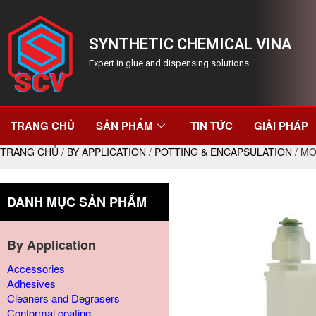
SYNTHETIC CHEMICAL VINA
Expert in glue and dispensing solutions
TRANG CHỦ
SẢN PHẨM
TIN TỨC
GIẢI PHÁP
TRANG CHỦ
/
BY APPLICATION
/
POTTING & ENCAPSULATION
/ MO
DANH MỤC SẢN PHẨM
By Application
Accessories
Adhesives
Cleaners and Degrasers
Conformal coating