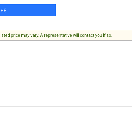
 HỆ
ted price may vary. A representative will contact you if so.