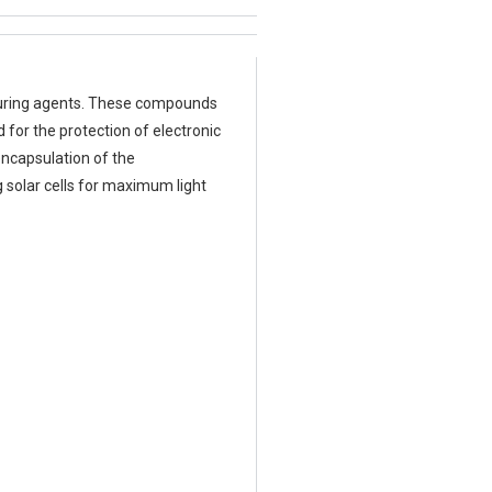
f curing agents. These compounds
for the protection of electronic
encapsulation of the
 solar cells for maximum light