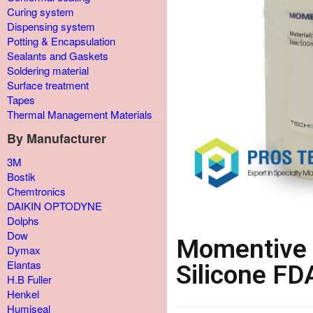
Curing system
Dispensing system
Potting & Encapsulation
Sealants and Gaskets
Soldering material
Surface treatment
Tapes
Thermal Management Materials
By Manufacturer
3M
Bostik
Chemtronics
DAIKIN OPTODYNE
Dolphs
Dow
Momentive 
Dymax
Elantas
Silicone F
H.B Fuller
Henkel
Humiseal