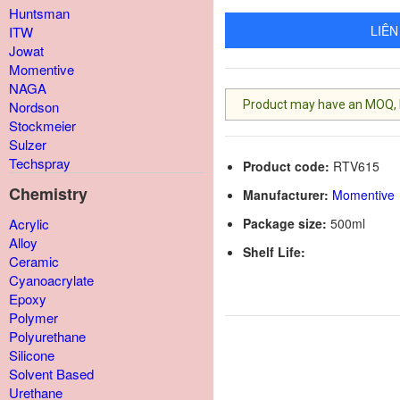
Huntsman
LIÊN
ITW
Jowat
Momentive
NAGA
Product may have an MOQ, lis
Nordson
Stockmeier
Sulzer
Techspray
Product code:
RTV615
Chemistry
Manufacturer:
Momentive
Package size:
500ml
Acrylic
Alloy
Shelf Life:
Ceramic
Cyanoacrylate
Epoxy
Polymer
Polyurethane
Silicone
Solvent Based
Urethane