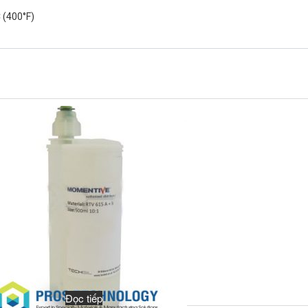
 (400°F)
Đọc tiếp