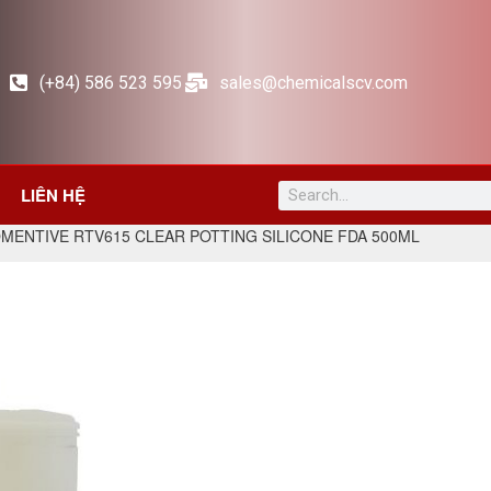
(+84) 586 523 595
sales@chemicalscv.com
LIÊN HỆ
MENTIVE RTV615 CLEAR POTTING SILICONE FDA 500ML