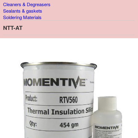
Cleaners & Degreasers
Sealants & gaskets
Soldering Materials
NTT-AT