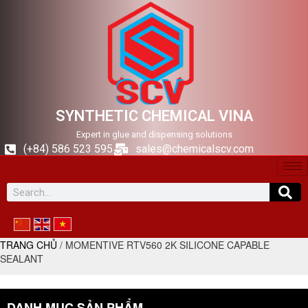
SYNTHETIC CHEMICAL VINA
Expert in glue and dispensing solutions
(+84) 586 523 595
sales@chemicalscv.com
TRANG CHỦ
/ MOMENTIVE RTV560 2K SILICONE CAPABLE
SEALANT
DANH MỤC SẢN PHẨM