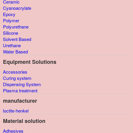
Ceramic
Cyanoacrylate
Epoxy
Polymer
Polyurethane
Silicone
Solvent Based
Urethane
Water Based
Equipment Solutions
Accessories
Curing system
Dispensing System
Plasma treatment
manufacturer
loctite-henkel
Material solution
Adhesives