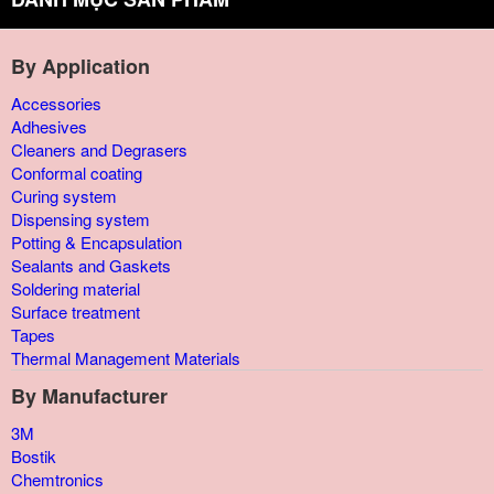
By Application
Accessories
Adhesives
Cleaners and Degrasers
Conformal coating
Curing system
Dispensing system
Potting & Encapsulation
Sealants and Gaskets
Soldering material
Surface treatment
Tapes
Thermal Management Materials
By Manufacturer
3M
Bostik
Chemtronics