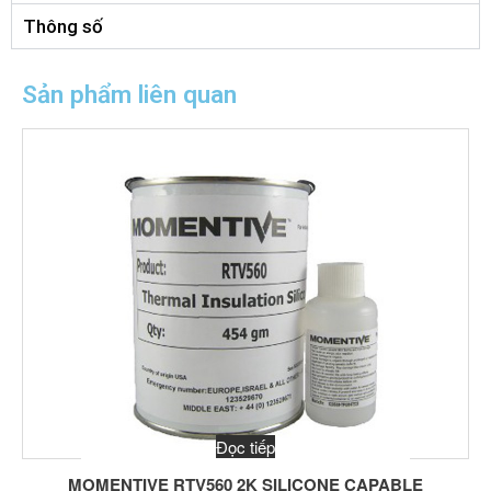
Thông số
Sản phẩm liên quan
Đọc tiếp
MOMENTIVE RTV560 2K SILICONE CAPABLE