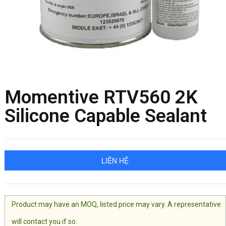
Momentive RTV560 2K
Silicone Capable Sealant
LIÊN HỆ
Product may have an MOQ, listed price may vary. A representative
will contact you if so.