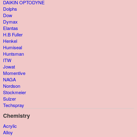
DAIKIN OPTODYNE
Dolphs
Dow
Dymax
Elantas
H.B Fuller
Henkel
Humiseal
Huntsman
ITW
Jowat
Momentive
NAGA
Nordson
Stockmeier
Sulzer
Techspray
Chemistry
Acrylic
Alloy