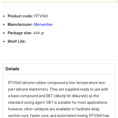
Product code:
RTV560
Manufacturer:
Momentive
Package size:
454 gr
Shelf Life:
Details
RTV560 silicone rubber compound is low-temperature two-
part silicone elastomers. They are supplied ready to use with
a base compound and DBT (dibutyl tin dilaurate) as the
standard curing agent. DBT is suitable for most applications,
however, other catalysts are available to facilitate deep
section cure, faster cure, and automated mixing. RTV560 has