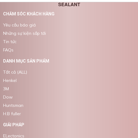
SEALANT
CHĂM SÓC KHÁCH HÀNG
Yêu cầu báo giá
Những sự kiện sắp tới
Tin tức
FAQs
DANH MỤC SẢN PHẨM
Tất cả (ALL)
Henkel
3M
Dow
Huntsman
H.B fuller
GIẢI PHÁP
ELectonics