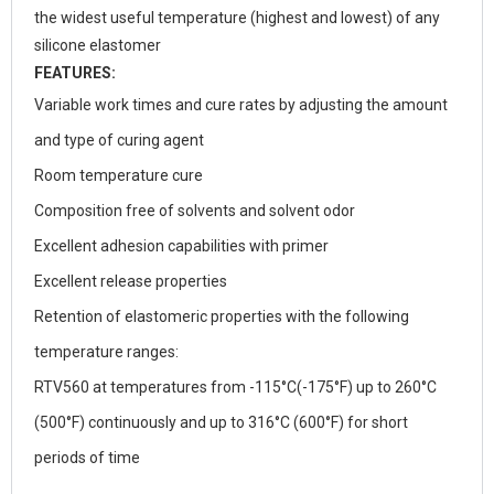
the widest useful temperature (highest and lowest) of any
silicone elastomer
FEATURES:
Variable work times and cure rates by adjusting the amount
and type of curing agent
Room temperature cure
Composition free of solvents and solvent odor
Excellent adhesion capabilities with primer
Excellent release properties
Retention of elastomeric properties with the following
temperature ranges:
RTV560 at temperatures from -115°C(-175°F) up to 260°C
(500°F) continuously and up to 316°C (600°F) for short
periods of time