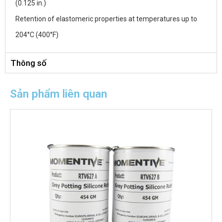
(0.125 in.)
Retention of elastomeric properties at temperatures up to
204°C (400°F)
Thông số
Sản phẩm liên quan