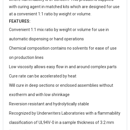
with curing agent in matched kits which are designed for use
at a convenient 1:1 ratio by weight or volume.
FEATURES:
Convenient 1:1 mix ratio by weight or volume for use in
automatic dispensing or hand operations
Chemical composition contains no solvents for ease of use
on production lines
Low viscosity allows easy flow in and around complex parts
Cure rate can be accelerated by heat
Will cure in deep sections or enclosed assemblies without
exotherm and with low shrinkage
Reversion resistant and hydrolytically stable
Recognized by Underwriters Laboratories with a flammability
classification of UL94V-0 in a sample thickness of 3.2 mm