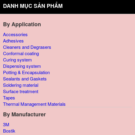
DANH MỤC SẢN PHẨM
By Application
Accessories
Adhesives
Cleaners and Degrasers
Conformal coating
Curing system
Dispensing system
Potting & Encapsulation
Sealants and Gaskets
Soldering material
Surface treatment
Tapes
Thermal Management Materials
By Manufacturer
3M
Bostik