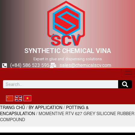
SYNTHETIC CHEMICAL VINA
Expert in glue and dispensing solutions
(+84) 586 523 595
sales@chemicalscv.com
TRANG CHỦ
/
BY APPLICATION
/
POTTING &
ENCAPSULATION
/ MOMENTIVE RTV 627 GREY SILICONE RUBBER
COMPOUND