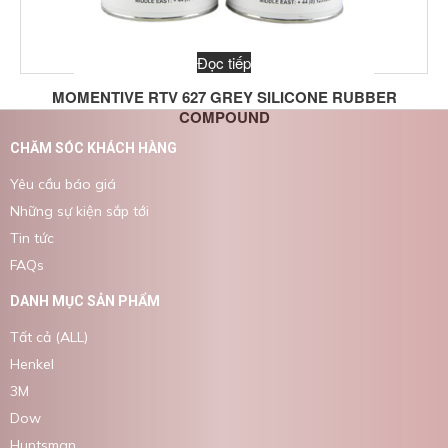
Đọc tiếp
MOMENTIVE RTV 627 GREY SILICONE RUBBER
COMPOUND
CHĂM SÓC KHÁCH HÀNG
Yêu cầu báo giá
Những sự kiện sắp tới
Tin tức
FAQs
DANH MỤC SẢN PHẨM
Tất cả (ALL)
Henkel
3M
Dow
Huntsman