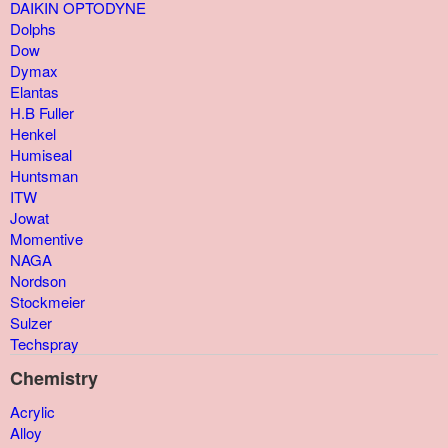
DAIKIN OPTODYNE
Dolphs
Dow
Dymax
Elantas
H.B Fuller
Henkel
Humiseal
Huntsman
ITW
Jowat
Momentive
NAGA
Nordson
Stockmeier
Sulzer
Techspray
Chemistry
Acrylic
Alloy