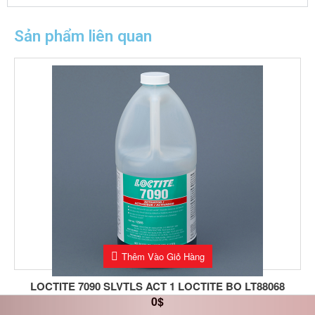
Sản phẩm liên quan
Thêm Vào Giỏ Hàng
LOCTITE 7090 SLVTLS ACT 1 LOCTITE BO LT88068
0
$