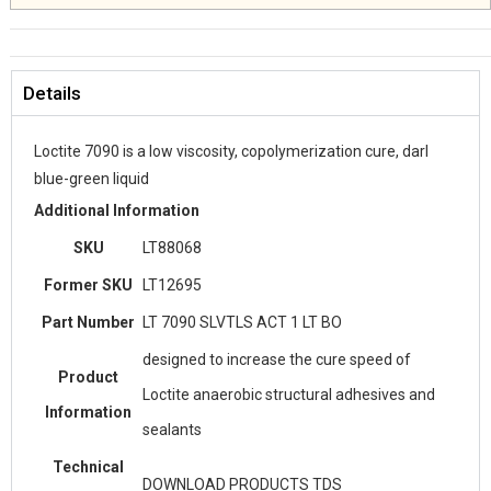
Details
Loctite 7090 is a low viscosity, copolymerization cure, darl
blue-green liquid
Additional Information
SKU
LT88068
Former SKU
LT12695
Part Number
LT 7090 SLVTLS ACT 1 LT BO
designed to increase the cure speed of
Product
Loctite anaerobic structural adhesives and
Information
sealants
Technical
DOWNLOAD PRODUCTS TDS