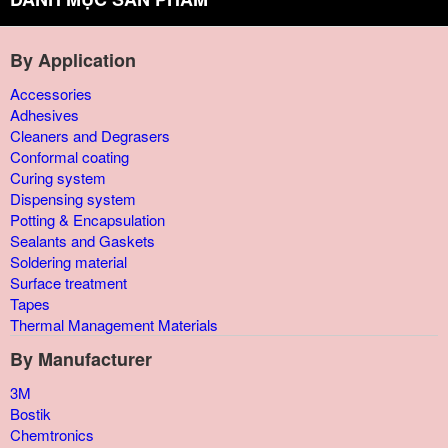
By Application
Accessories
Adhesives
Cleaners and Degrasers
Conformal coating
Curing system
Dispensing system
Potting & Encapsulation
Sealants and Gaskets
Soldering material
Surface treatment
Tapes
Thermal Management Materials
By Manufacturer
3M
Bostik
Chemtronics