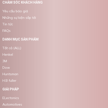
CHĂM SÓC KHÁCH HÀNG
Yêu cầu báo giá
Những sự kiện sắp tới
Tin tức
FAQs
DANH MỤC SẢN PHẨM
Tất cả (ALL)
Henkel
3M
Dow
Huntsman
H.B fuller
GIẢI PHÁP
ELectonics
Automotives