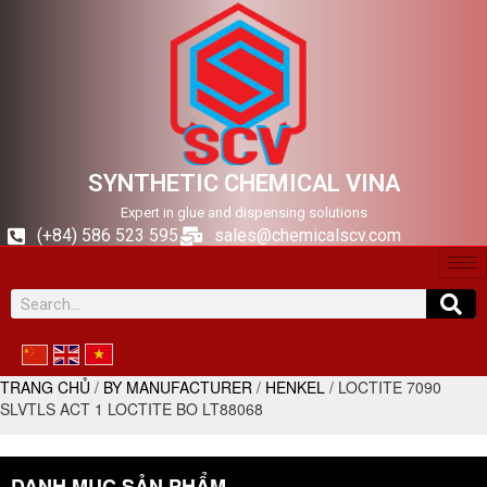
SYNTHETIC CHEMICAL VINA
Expert in glue and dispensing solutions
(+84) 586 523 595
sales@chemicalscv.com
TRANG CHỦ
/
BY MANUFACTURER
/
HENKEL
/ LOCTITE 7090
SLVTLS ACT 1 LOCTITE BO LT88068
DANH MỤC SẢN PHẨM