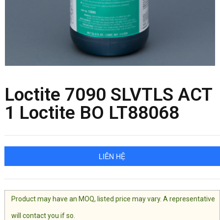
Loctite 7090 SLVTLS ACT
1 Loctite BO LT88068
LIÊN HỆ
Product may have an MOQ, listed price may vary. A representative
will contact you if so.