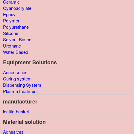
Ceramic
Cyanoacrylate
Epoxy
Polymer
Polyurethane
Silicone
Solvent Based
Urethane
Water Based
Equipment Solutions
Accessories
Curing system
Dispensing System
Plasma treatment
manufacturer
loctite-henkel
Material solution
Adhesives