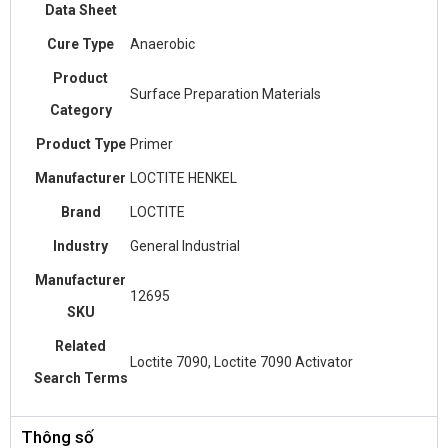
Data Sheet
Cure Type
Anaerobic
Product
Surface Preparation Materials
Category
Product Type
Primer
Manufacturer
LOCTITE HENKEL
Brand
LOCTITE
Industry
General Industrial
Manufacturer
12695
SKU
Related
Loctite 7090, Loctite 7090 Activator
Search Terms
Thông số