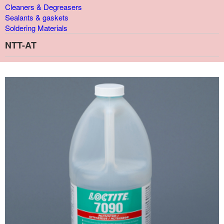
Cleaners & Degreasers
Sealants & gaskets
Soldering Materials
NTT-AT