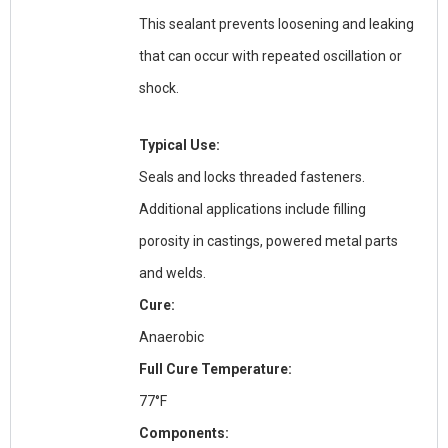
This sealant prevents loosening and leaking
that can occur with repeated oscillation or
shock.
Typical Use:
Seals and locks threaded fasteners.
Additional applications include filling
porosity in castings, powered metal parts
and welds.
Cure:
Anaerobic
Full Cure Temperature:
77°F
Components: