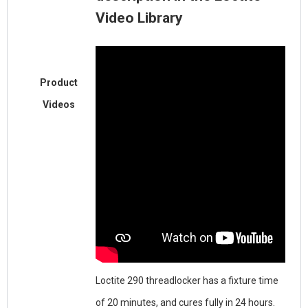
Video Library
Product
Videos
Loctite 290 threadlocker has a fixture time
of 20 minutes, and cures fully in 24 hours.