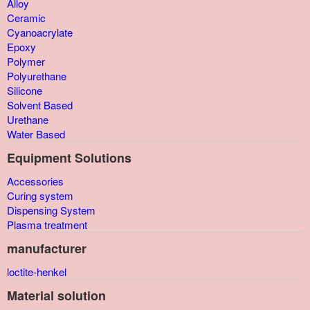
Alloy
Ceramic
Cyanoacrylate
Epoxy
Polymer
Polyurethane
Silicone
Solvent Based
Urethane
Water Based
Equipment Solutions
Accessories
Curing system
Dispensing System
Plasma treatment
manufacturer
loctite-henkel
Material solution