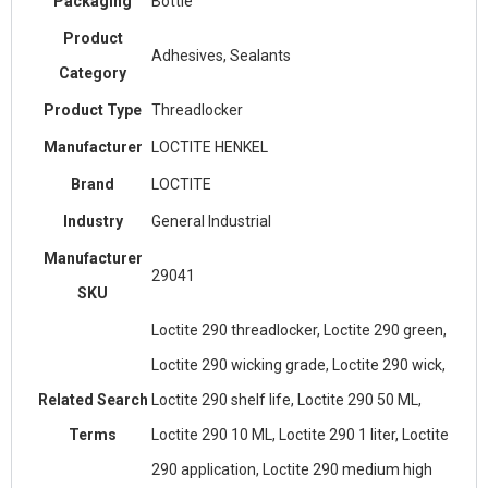
Packaging
Bottle
Product
Adhesives, Sealants
Category
Product Type
Threadlocker
Manufacturer
LOCTITE HENKEL
Brand
LOCTITE
Industry
General Industrial
Manufacturer
29041
SKU
Loctite 290 threadlocker, Loctite 290 green,
Loctite 290 wicking grade, Loctite 290 wick,
Related Search
Loctite 290 shelf life, Loctite 290 50 ML,
Terms
Loctite 290 10 ML, Loctite 290 1 liter, Loctite
290 application, Loctite 290 medium high