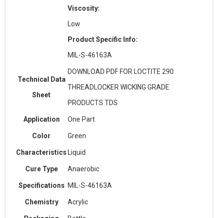
Viscosity:
Low
Product Specific Info:
MIL-S-46163A
DOWNLOAD PDF FOR LOCTITE 290
Technical Data
THREADLOCKER WICKING GRADE
Sheet
PRODUCTS TDS
Application
One Part
Color
Green
Characteristics
Liquid
Cure Type
Anaerobic
Specifications
MIL-S-46163A
Chemistry
Acrylic