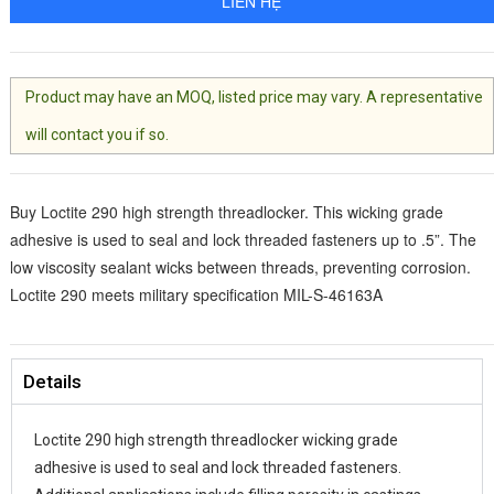
LIÊN HỆ
Product may have an MOQ, listed price may vary. A representative
will contact you if so.
Buy Loctite 290 high strength threadlocker. This wicking grade
adhesive is used to seal and lock threaded fasteners up to .5”. The
low viscosity sealant wicks between threads, preventing corrosion.
Loctite 290 meets military specification MIL-S-46163A
Details
Loctite 290 high strength threadlocker wicking grade
adhesive is used to seal and lock threaded fasteners.