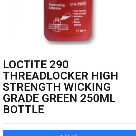
LOCTITE 290
THREADLOCKER HIGH
STRENGTH WICKING
GRADE GREEN 250ML
BOTTLE