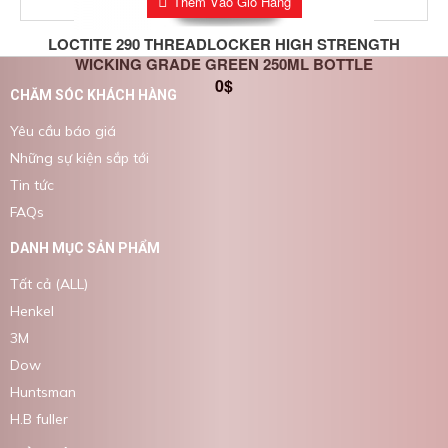
Thêm Vào Giỏ Hàng
LOCTITE 290 THREADLOCKER HIGH STRENGTH
WICKING GRADE GREEN 250ML BOTTLE
0
$
CHĂM SÓC KHÁCH HÀNG
Yêu cầu báo giá
Những sự kiện sắp tới
Tin tức
FAQs
DANH MỤC SẢN PHẨM
Tất cả (ALL)
Henkel
3M
Dow
Huntsman
H.B fuller