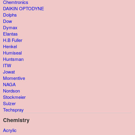
Chemtronics
DAIKIN OPTODYNE
Dolphs
Dow
Dymax
Elantas
H.B Fuller
Henkel
Humiseal
Huntsman
ITW
Jowat
Momentive
NAGA
Nordson
Stockmeier
Sulzer
Techspray
Chemistry
Acrylic