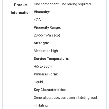
One component – no mixing required
Product
Viscosity:
Information
47 A
Viscosity Range:
20-55 mPa.s (cp)
Strength:
Medium to High
Service Temperature:
-65 to 300°F
Physical Form:
Liquid
Key Characteristics:
General purpose, corrosion inhibiting, rust
inhibiting.