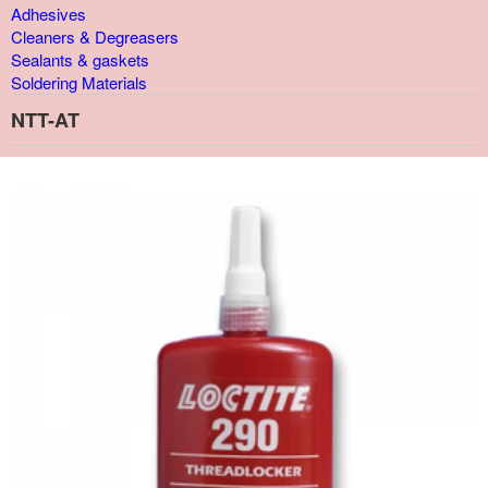
Adhesives
Cleaners & Degreasers
Sealants & gaskets
Soldering Materials
NTT-AT