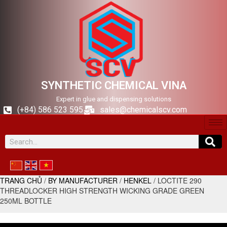
SYNTHETIC CHEMICAL VINA
Expert in glue and dispensing solutions
(+84) 586 523 595
sales@chemicalscv.com
TRANG CHỦ
/
BY MANUFACTURER
/
HENKEL
/ LOCTITE 290
THREADLOCKER HIGH STRENGTH WICKING GRADE GREEN
250ML BOTTLE