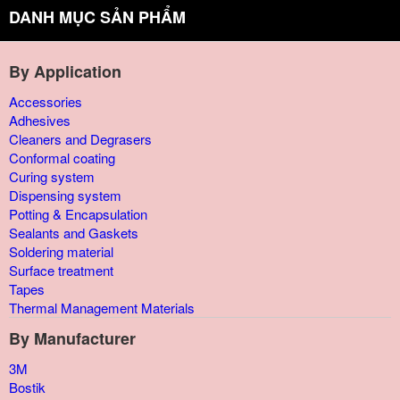
DANH MỤC SẢN PHẨM
By Application
Accessories
Adhesives
Cleaners and Degrasers
Conformal coating
Curing system
Dispensing system
Potting & Encapsulation
Sealants and Gaskets
Soldering material
Surface treatment
Tapes
Thermal Management Materials
By Manufacturer
3M
Bostik