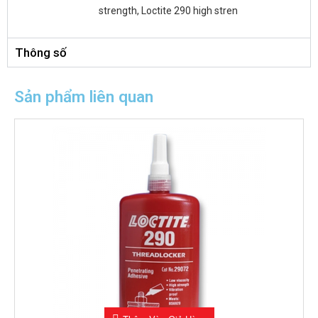
strength, Loctite 290 high stren
Thông số
Sản phẩm liên quan