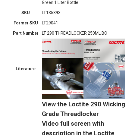
Green 1 Liter Bottle
SKU
LT135393
Former SKU
LT29041
Part Number
LT 290 THREADLOCKER 250ML BO
Literature
View the Loctite 290 Wicking
Grade Threadlocker
Video full screen with
description in the Loctite