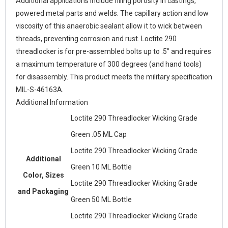
Additional applications include filling porosity in castings,
powered metal parts and welds. The capillary action and low
viscosity of this anaerobic sealant allow it to wick between
threads, preventing corrosion and rust. Loctite 290
threadlocker is for pre-assembled bolts up to .5” and requires
a maximum temperature of 300 degrees (and hand tools)
for disassembly. This product meets the military specification
MIL-S-46163A.
Additional Information
Loctite 290 Threadlocker Wicking Grade
Green .05 ML Cap
Loctite 290 Threadlocker Wicking Grade
Additional
Green 10 ML Bottle
Color, Sizes
Loctite 290 Threadlocker Wicking Grade
and Packaging
Green 50 ML Bottle
Loctite 290 Threadlocker Wicking Grade