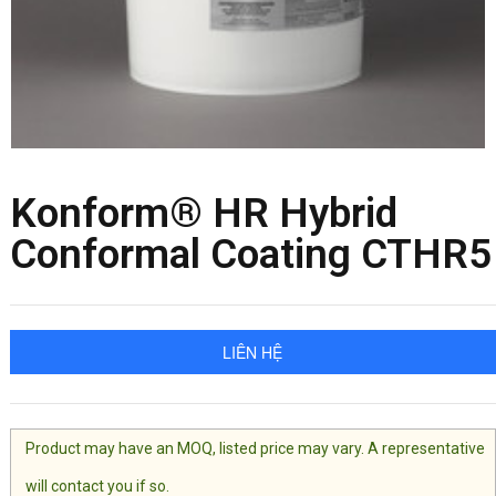
Konform® HR Hybrid
Conformal Coating CTHR5
LIÊN HỆ
Product may have an MOQ, listed price may vary. A representative
will contact you if so.