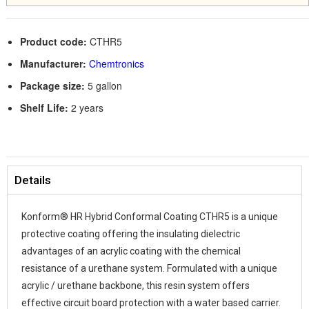
Product code:
CTHR5
Manufacturer:
Chemtronics
Package size:
5 gallon
Shelf Life:
2 years
Details
Konform® HR Hybrid Conformal Coating CTHR5 is a unique
protective coating offering the insulating dielectric
advantages of an acrylic coating with the chemical
resistance of a urethane system. Formulated with a unique
acrylic / urethane backbone, this resin system offers
effective circuit board protection with a water based carrier.