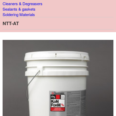
Cleaners & Degreasers
Sealants & gaskets
Soldering Materials
NTT-AT