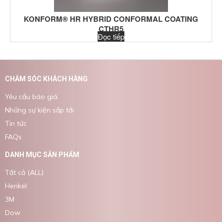
KONFORM® HR HYBRID CONFORMAL COATING
CTHR5
Đọc tiếp
CHĂM SÓC KHÁCH HÀNG
Yêu cầu báo giá
Những sự kiện sắp tới
Tin tức
FAQs
DANH MỤC SẢN PHẨM
Tất cả (ALL)
Henkel
3M
Dow