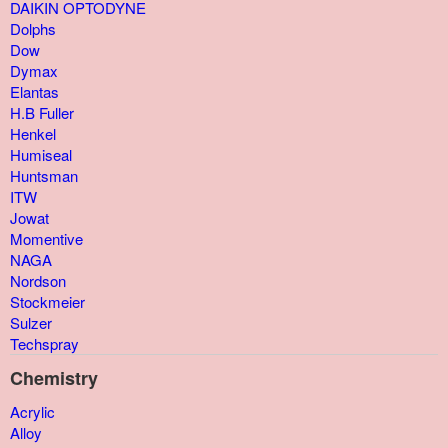
DAIKIN OPTODYNE
Dolphs
Dow
Dymax
Elantas
H.B Fuller
Henkel
Humiseal
Huntsman
ITW
Jowat
Momentive
NAGA
Nordson
Stockmeier
Sulzer
Techspray
Chemistry
Acrylic
Alloy