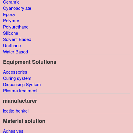
Ceramic
Cyanoacrylate
Epoxy
Polymer
Polyurethane
Silicone
Solvent Based
Urethane
Water Based
Equipment Solutions
Accessories
Curing system
Dispensing System
Plasma treatment
manufacturer
loctite-henkel
Material solution
Adhesives