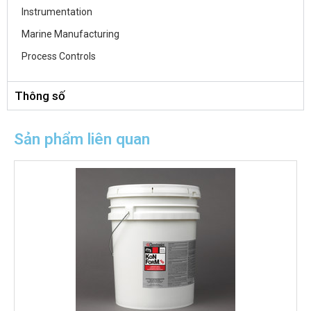
Instrumentation
Marine Manufacturing
Process Controls
Thông số
Sản phẩm liên quan