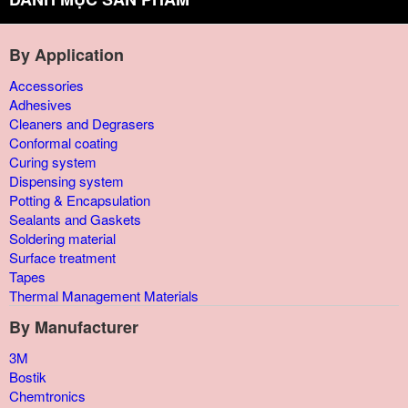
By Application
Accessories
Adhesives
Cleaners and Degrasers
Conformal coating
Curing system
Dispensing system
Potting & Encapsulation
Sealants and Gaskets
Soldering material
Surface treatment
Tapes
Thermal Management Materials
By Manufacturer
3M
Bostik
Chemtronics