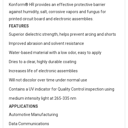
Konform® HR provides an effective protective barrier
against humidity, salt, corrosive vapors and fungus for
printed circuit board and electronic assemblies.
FEATURES
Superior dielectric strength, helps prevent arcing and shorts
Improved abrasion and solvent resistance
Water-based material with a low odor, easy to apply
Dries to a clear, highly durable coating
Increases life of electronic assemblies
Will not discolor over time under normal use
Contains a UV indicator for Quality Control inspection using
medium intensity light at 265-335 nm
APPLICATIONS
Automotive Manufacturing
Data Communications