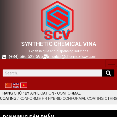
SYNTHETIC CHEMICAL VINA
Expert in glue and dispensing solutions
(+84) 586 523 595
sales@chemicalscv.com
TRANG CHỦ
/
BY APPLICATION
/
CONFORMAL
COATING
/ KONFORM® HR HYBRID CONFORMAL COATING CTHR5
DANH MỤC SẢN PHẨM