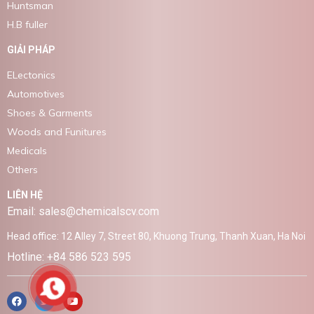
Huntsman
H.B fuller
GIẢI PHÁP
ELectonics
Automotives
Shoes & Garments
Woods and Funitures
Medicals
Others
LIÊN HỆ
Email: sales@chemicalscv.com
Head office: 12 Alley 7, Street 80, Khuong Trung, Thanh Xuan, Ha Noi
Hotline: +84 586 523 595