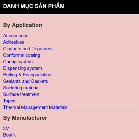
DANH MỤC SẢN PHẨM
By Application
Accessories
Adhesives
Cleaners and Degrasers
Conformal coating
Curing system
Dispensing system
Potting & Encapsulation
Sealants and Gaskets
Soldering material
Surface treatment
Tapes
Thermal Management Materials
By Manufacturer
3M
Bostik