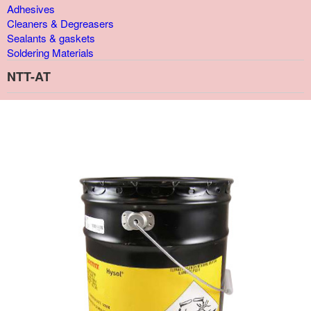
Adhesives
Cleaners & Degreasers
Sealants & gaskets
Soldering Materials
NTT-AT