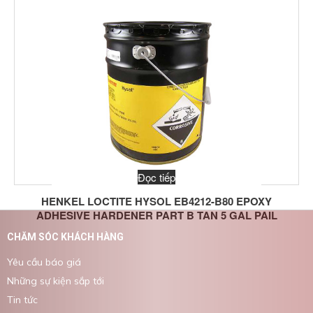
Viscosity:
Part B: 9,000 @ 25 °C; Mixed: 25,000 
Volume Resistivity:
2 x 10^13 ohm-cm @ 25 °C; 4 x 10^9 
Working Time
:
135 to 230min @ 25 °C
Đọc tiếp
HENKEL LOCTITE HYSOL EB4212-B80 EPOXY
ADHESIVE HARDENER PART B TAN 5 GAL PAIL
CHĂM SÓC KHÁCH HÀNG
Yêu cầu báo giá
Những sự kiện sắp tới
Tin tức