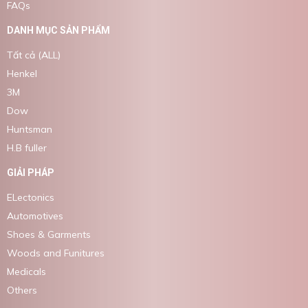
FAQs
DANH MỤC SẢN PHẨM
Tất cả (ALL)
Henkel
3M
Dow
Huntsman
H.B fuller
GIẢI PHÁP
ELectonics
Automotives
Shoes & Garments
Woods and Funitures
Medicals
Others