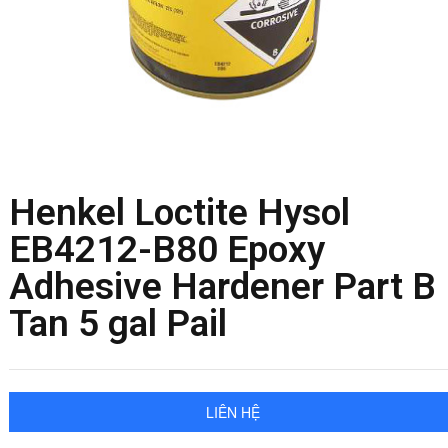
Henkel Loctite Hysol
EB4212-B80 Epoxy
Adhesive Hardener Part B
Tan 5 gal Pail
LIÊN HỆ