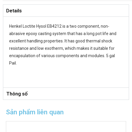
Details
Dielectric Strength:
50 kV/mm
Elongation
:
14%
Henkel Loctite Hysol EB4212 is a two component, non-
abrasive epoxy casting system that has a long pot life and
Flash Point
:
101.6 °C
excellent handling properties. It has good thermal shock
resistance and low exotherm, which makes it suitable for
Hardness:
75 D
encapsulation of various components and modules. 5 gal
Pail.
Key Specifications:
UL-94, 94HB
Mix Ratio
:
100:100 by volume; 100:90 by weight
Specific Gravity
:
1.45
Thông số
Tensile Strength:
2,250 psi
Sản phẩm liên quan
Thermal Conductivity:
0.42 W/mK