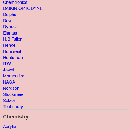
Chemtronics
DAIKIN OPTODYNE
Dolphs
Dow
Dymax
Elantas
H.B Fuller
Henkel
Humiseal
Huntsman
ITW
Jowat
Momentive
NAGA
Nordson
Stockmeier
Sulzer
Techspray
Chemistry
Acrylic