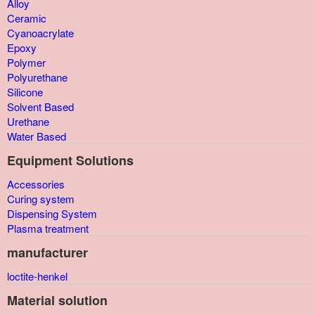
Alloy
Ceramic
Cyanoacrylate
Epoxy
Polymer
Polyurethane
Silicone
Solvent Based
Urethane
Water Based
Equipment Solutions
Accessories
Curing system
Dispensing System
Plasma treatment
manufacturer
loctite-henkel
Material solution