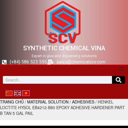
SYNTHETIC CHEMICAL VINA
Expert in glue and dispensing solutions
(+84) 586 523 595
sales@chemicalscv.com
TRANG CHỦ
/
MATERIAL SOLUTION
/
ADHESIVES
/ HENKEL
LOCTITE HYSOL EB4212-B80 EPOXY ADHESIVE HARDENER PART
B TAN 5 GAL PAIL