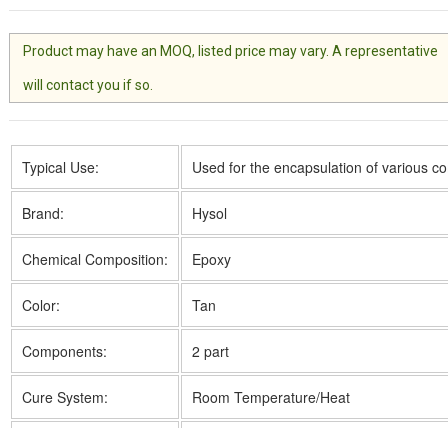
Product may have an MOQ, listed price may vary. A representative
will contact you if so.
Typical Use:
Used for the encapsulation of various 
Brand:
Hysol
Chemical Composition:
Epoxy
Color:
Tan
Components:
2 part
Cure System:
Room Temperature/Heat
Cure Time:
36 to 48h @ 25 °C; 3h @ 60 °C