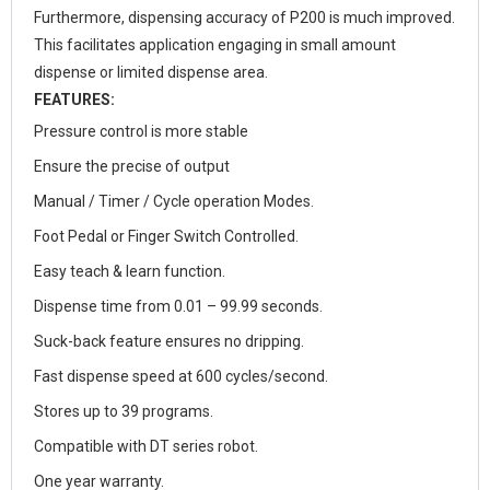
Furthermore, dispensing accuracy of P200 is much improved.
This facilitates application engaging in small amount
dispense or limited dispense area.
FEATURES:
Pressure control is more stable
Ensure the precise of output
Manual / Timer / Cycle operation Modes.
Foot Pedal or Finger Switch Controlled.
Easy teach & learn function.
Dispense time from 0.01 – 99.99 seconds.
Suck-back feature ensures no dripping.
Fast dispense speed at 600 cycles/second.
Stores up to 39 programs.
Compatible with DT series robot.
One year warranty.