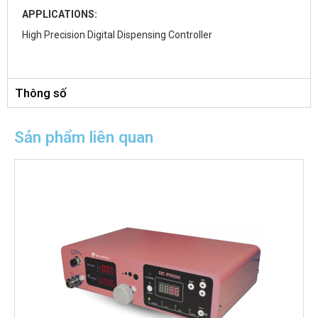
APPLICATIONS:
High Precision Digital Dispensing Controller
Thông số
Sản phẩm liên quan