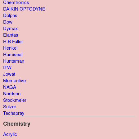
Chemtronics
DAIKIN OPTODYNE
Dolphs
Dow
Dymax
Elantas
H.B Fuller
Henkel
Humiseal
Huntsman
ITW
Jowat
Momentive
NAGA
Nordson
Stockmeier
Sulzer
Techspray
Chemistry
Acrylic