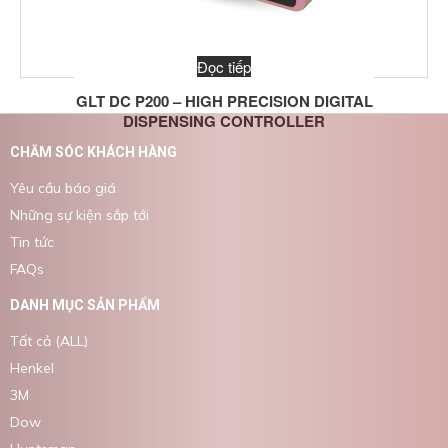
Đọc tiếp
GLT DC P200 – HIGH PRECISION DIGITAL
DISPENSING CONTROLLER
CHĂM SÓC KHÁCH HÀNG
Yêu cầu báo giá
Những sự kiện sắp tới
Tin tức
FAQs
DANH MỤC SẢN PHẨM
Tất cả (ALL)
Henkel
3M
Dow