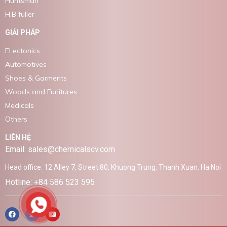
Huntsman
H.B fuller
GIẢI PHÁP
ELectonics
Automotives
Shoes & Garments
Woods and Funitures
Medicals
Others
LIÊN HỆ
Email: sales@chemicalscv.com
Head office: 12 Alley 7, Street 80, Khuong Trung, Thanh Xuan, Ha Noi
Hotline: +84 586 523 595