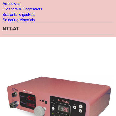
Adhesives
Cleaners & Degreasers
Sealants & gaskets
Soldering Materials
NTT-AT