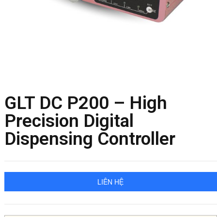
GLT DC P200 – High
Precision Digital
Dispensing Controller
LIÊN HỆ