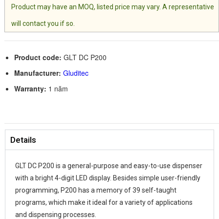
Product may have an MOQ, listed price may vary. A representative
will contact you if so.
Product code:
GLT DC P200
Manufacturer:
Gluditec
Warranty:
1 năm
Details
GLT DC P200 is a general-purpose and easy-to-use dispenser
with a bright 4-digit LED display. Besides simple user-friendly
programming, P200 has a memory of 39 self-taught
programs, which make it ideal for a variety of applications
and dispensing processes.