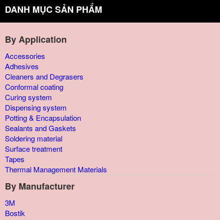
DANH MỤC SẢN PHẨM
By Application
Accessories
Adhesives
Cleaners and Degrasers
Conformal coating
Curing system
Dispensing system
Potting & Encapsulation
Sealants and Gaskets
Soldering material
Surface treatment
Tapes
Thermal Management Materials
By Manufacturer
3M
Bostik