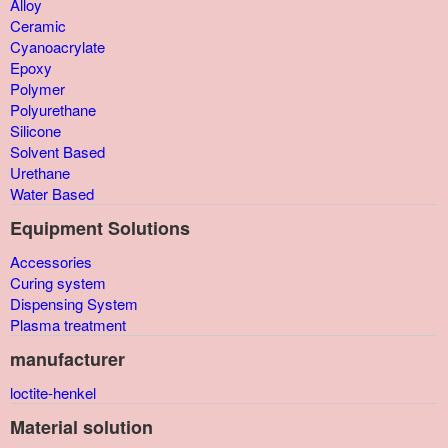
Alloy
Ceramic
Cyanoacrylate
Epoxy
Polymer
Polyurethane
Silicone
Solvent Based
Urethane
Water Based
Equipment Solutions
Accessories
Curing system
Dispensing System
Plasma treatment
manufacturer
loctite-henkel
Material solution