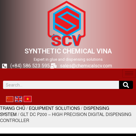
SYNTHETIC CHEMICAL VINA
Expert in glue and dispensing solutions
(+84) 586 523 595
sales@chemicalscv.com
TRANG CHỦ
/
EQUIPMENT SOLUTIONS
/
DISPENSING
SYSTEM
/ GLT DC P200 – HIGH PRECISION DIGITAL DISPENSING
CONTROLLER