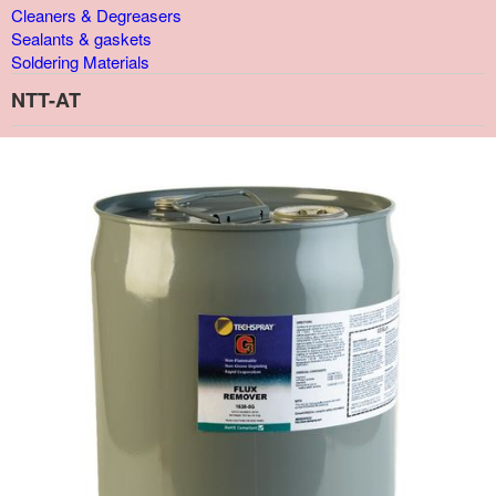
Cleaners & Degreasers
Sealants & gaskets
Soldering Materials
NTT-AT