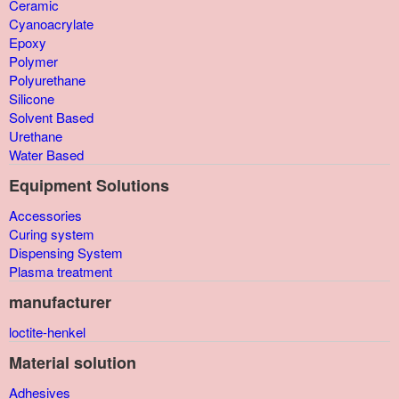
Ceramic
Cyanoacrylate
Epoxy
Polymer
Polyurethane
Silicone
Solvent Based
Urethane
Water Based
Equipment Solutions
Accessories
Curing system
Dispensing System
Plasma treatment
manufacturer
loctite-henkel
Material solution
Adhesives