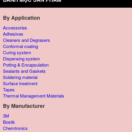
By Application
Accessories
Adhesives
Cleaners and Degrasers
Conformal coating
Curing system
Dispensing system
Potting & Encapsulation
Sealants and Gaskets
Soldering material
Surface treatment
Tapes
Thermal Management Materials
By Manufacturer
3M
Bostik
Chemtronics