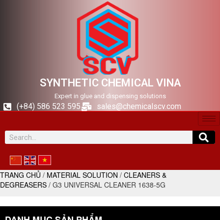
SYNTHETIC CHEMICAL VINA
Expert in glue and dispensing solutions
(+84) 586 523 595
sales@chemicalscv.com
TRANG CHỦ
/
MATERIAL SOLUTION
/
CLEANERS &
DEGREASERS
/ G3 UNIVERSAL CLEANER 1638-5G
DANH MỤC SẢN PHẨM