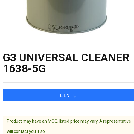
G3 UNIVERSAL CLEANER
1638-5G
LIÊN HỆ
Product may have an MOQ, listed price may vary. A representative
will contact you if so.