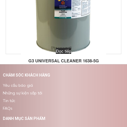
Đọc tiếp
G3 UNIVERSAL CLEANER 1638-5G
CHĂM SÓC KHÁCH HÀNG
Yêu cầu báo giá
Những sự kiện sắp tới
Tin tức
FAQs
DANH MỤC SẢN PHẨM