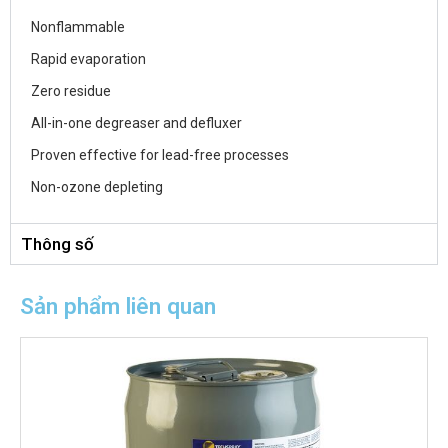
Nonflammable
Rapid evaporation
Zero residue
All-in-one degreaser and defluxer
Proven effective for lead-free processes
Non-ozone depleting
Thông số
Sản phẩm liên quan