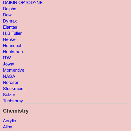
DAIKIN OPTODYNE
Dolphs
Dow
Dymax
Elantas
H.B Fuller
Henkel
Humiseal
Huntsman
ITW
Jowat
Momentive
NAGA
Nordson
Stockmeier
Sulzer
Techspray
Chemistry
Acrylic
Alloy