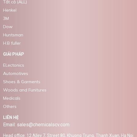
Tất cả (ALL)
Henkel
3M
Dow
Huntsman
H.B fuller
GIẢI PHÁP
ELectonics
Automotives
Shoes & Garments
Woods and Funitures
Medicals
Others
LIÊN HỆ
Email: sales@chemicalscv.com
Head office: 12 Alley 7, Street 80, Khuong Trung, Thanh Xuan, Ha Noi