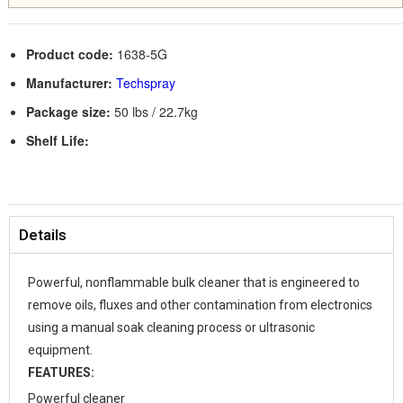
Product code:
1638-5G
Manufacturer:
Techspray
Package size:
50 lbs / 22.7kg
Shelf Life:
Details
Powerful, non­flammable bulk cleaner that is engineered to
remove oils, fluxes and other contamination from electronics
using a manual soak cleaning process or ultrasonic
equipment.
FEATURES:
Powerful cleaner