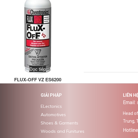
Đọc tiếp
FLUX-OFF VZ ES6200
GIẢI PHÁP
LIÊN H
Email:
ELectonics
Head off
Automotives
Trung, 
Shoes & Garments
Hotlin
Woods and Funitures