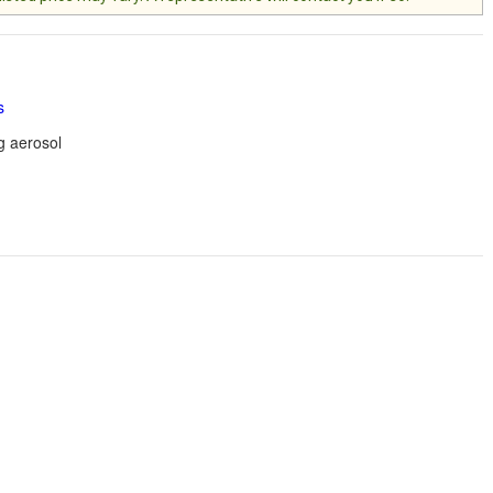
s
g aerosol