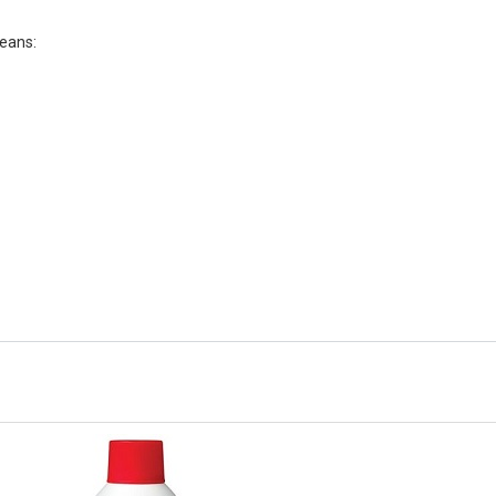
leans: