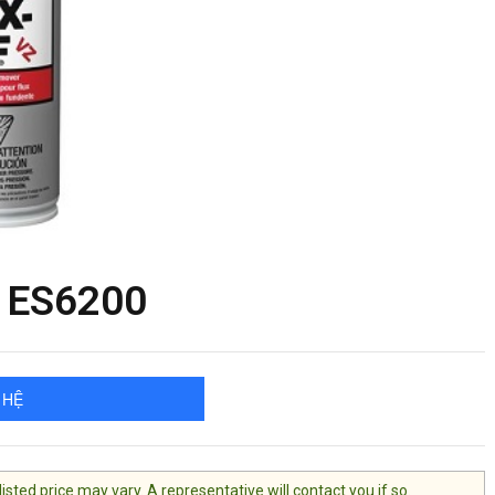
Z ES6200
 HỆ
ted price may vary. A representative will contact you if so.