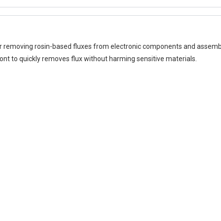
for removing rosin-based fluxes from electronic components and assemb
ont to quickly removes flux without harming sensitive materials.