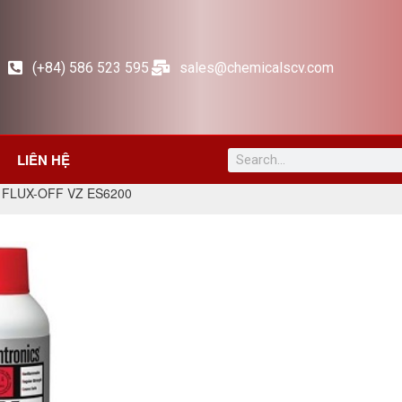
(+84) 586 523 595
sales@chemicalscv.com
LIÊN HỆ
 FLUX-OFF VZ ES6200