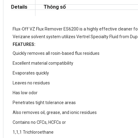
Details
Thông số
Flux-Off VZ Flux Remover ES6200 is a highly effective cleaner 
Verizane solvent system utilizes Vertrel Specialty Fluid from Dup
FEATURES:
Quickly removes all rosin-based flux residues
Excellent material compatibility
Evaporates quickly
Leaves no residues
Has low odor
Penetrates tight tolerance areas
Also removes oil, grease, and ionic residues
Contains no CFCs, HCFCs or
1,1,1 Trichloroethane