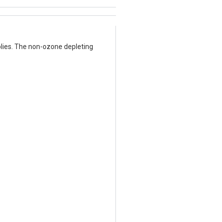
lies. The non-ozone depleting