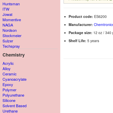
Huntsman
ITW
Jowat
Product code:
ES6200
Momentive
Manufacturer:
Chemtronic
NAGA
Nordson
Package size:
12 oz / 340 
Stockmeier
Shelf Life:
5 years
Sulzer
Techspray
Chemistry
Acrylic
Alloy
Ceramic
Cyanoacrylate
Epoxy
Polymer
Polyurethane
Silicone
Solvent Based
Urethane