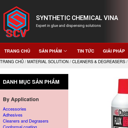
SYNTHETIC CHEMICAL VINA
Expert in glue and dispensing solutions
TRANG CHỦ
SẢN PHẨM
TIN TỨC
GIẢI PHÁP
TRANG CHỦ
/
MATERIAL SOLUTION
/
CLEANERS & DEGREASERS
/
DANH MỤC SẢN PHẨM
By Application
Accessories
Adhesives
Cleaners and Degrasers
Conformal coating