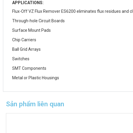
APPLICATIONS:
Flux-Off VZ Flux Remover ES6200 eliminates flux residues and c
Through-hole Circuit Boards
Surface Mount Pads
Chip Carriers
Ball Grid Arrays
Switches
SMT Components
Metal or Plastic Housings
Sản phẩm liên quan