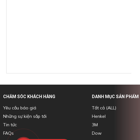
CHĂM SÓC KHÁCH HÀNG
DANH MỤC SẢN PHẨM
Yêu cầu báo giá
Tất cả (ALL)
Những sự kiện sắp tới
Henkel
Tin tức
3M
FAQs
Dow