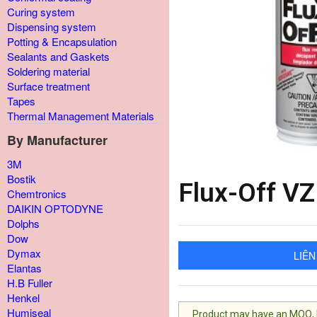
Curing system
Dispensing system
Potting & Encapsulation
Sealants and Gaskets
Soldering material
Surface treatment
Tapes
Thermal Management Materials
By Manufacturer
3M
Bostik
Flux-Off V
Chemtronics
DAIKIN OPTODYNE
Dolphs
Dow
Dymax
LIÊN
Elantas
H.B Fuller
Henkel
Humiseal
Product may have an MOQ, lis