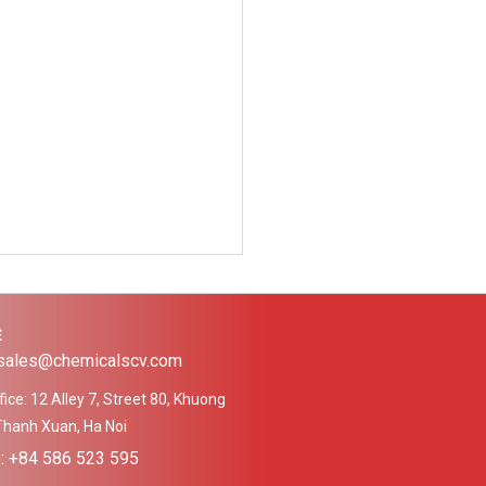
Ệ
 sales@chemicalscv.com
ice: 12 Alley 7, Street 80, Khuong
Thanh Xuan, Ha Noi
e: +84 586 523 595