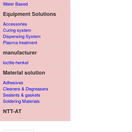
Water Based
Equipment Solutions
Accessories
Curing system
Dispensing System
Plasma treatment
manufacturer
loctite-henkel
Material solution
Adhesives
Cleaners & Degreasers
Sealants & gaskets
Soldering Materials
NTT-AT