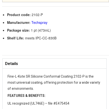
Product code:
2102-P
Manufacturer:
Techspray
Package size:
1 pt (473mL)
Shelf Life:
meets IPC-CC-830B
Details
Fine-L-Kote SR Silicone Conformal Coating 2102-P is the
most universal coating, offering protection for a wide variety
of environments.
FEATURES & BENEFITS:
UL recognized (UL746E) – file #E475454