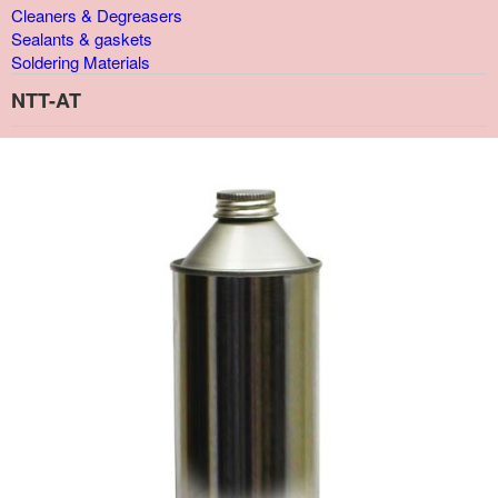
Cleaners & Degreasers
Sealants & gaskets
Soldering Materials
NTT-AT