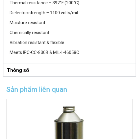
Thermal resistance – 392°F (200°C)
Dielectric strength – 1100 volts/mil
Moisture resistant
Chemically resistant
Vibration resistant & flexible
Meets IPC-CC-830B & MIL-I-46058C
Thông số
Sản phẩm liên quan