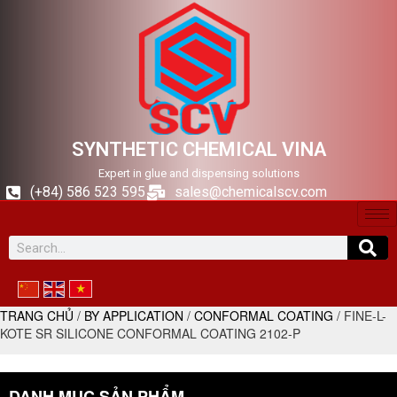
SYNTHETIC CHEMICAL VINA
Expert in glue and dispensing solutions
(+84) 586 523 595
sales@chemicalscv.com
TRANG CHỦ
/
BY APPLICATION
/
CONFORMAL COATING
/ FINE-L-
KOTE SR SILICONE CONFORMAL COATING 2102-P
DANH MỤC SẢN PHẨM