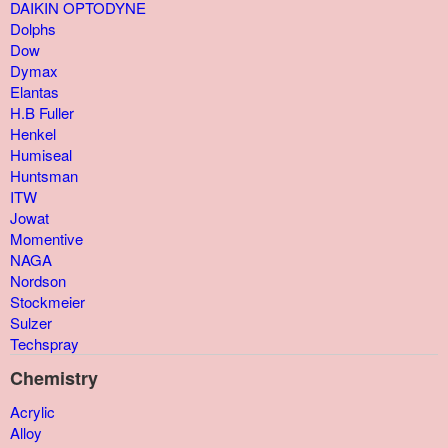
DAIKIN OPTODYNE
Dolphs
Dow
Dymax
Elantas
H.B Fuller
Henkel
Humiseal
Huntsman
ITW
Jowat
Momentive
NAGA
Nordson
Stockmeier
Sulzer
Techspray
Chemistry
Acrylic
Alloy