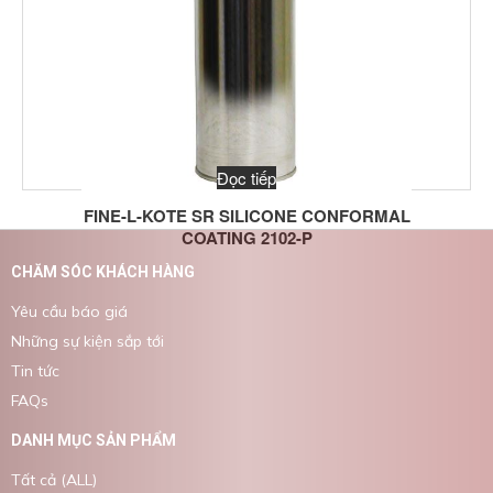
Đọc tiếp
FINE-L-KOTE SR SILICONE CONFORMAL
COATING 2102-P
CHĂM SÓC KHÁCH HÀNG
Yêu cầu báo giá
Những sự kiện sắp tới
Tin tức
FAQs
DANH MỤC SẢN PHẨM
Tất cả (ALL)