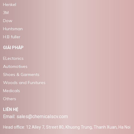
Henkel
3M
Dow
Huntsman
H.B fuller
GIẢI PHÁP
ELectonics
Automotives
Shoes & Garments
Woods and Funitures
Medicals
Others
LIÊN HỆ
Email: sales@chemicalscv.com
Head office: 12 Alley 7, Street 80, Khuong Trung, Thanh Xuan, Ha Noi