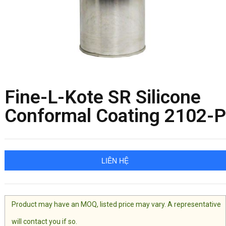
Fine-L-Kote SR Silicone
Conformal Coating 2102-P
LIÊN HỆ
Product may have an MOQ, listed price may vary. A representative
will contact you if so.