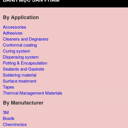
By Application
Accessories
Adhesives
Cleaners and Degrasers
Conformal coating
Curing system
Dispensing system
Potting & Encapsulation
Sealants and Gaskets
Soldering material
Surface treatment
Tapes
Thermal Management Materials
By Manufacturer
3M
Bostik
Chemtronics