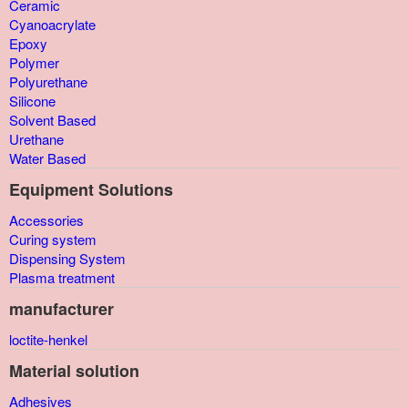
Ceramic
Cyanoacrylate
Epoxy
Polymer
Polyurethane
Silicone
Solvent Based
Urethane
Water Based
Equipment Solutions
Accessories
Curing system
Dispensing System
Plasma treatment
manufacturer
loctite-henkel
Material solution
Adhesives