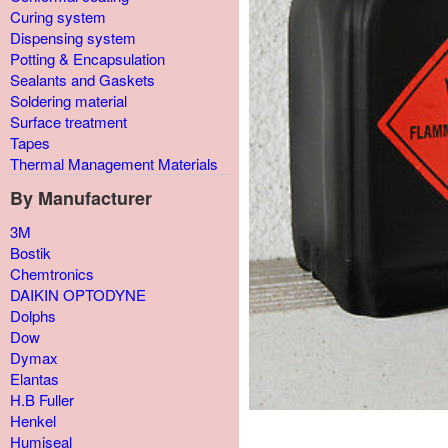
Curing system
Dispensing system
Potting & Encapsulation
Sealants and Gaskets
Soldering material
Surface treatment
Tapes
Thermal Management Materials
By Manufacturer
3M
Bostik
Chemtronics
DAIKIN OPTODYNE
Dolphs
Dow
Dymax
Elantas
H.B Fuller
Henkel
Humiseal