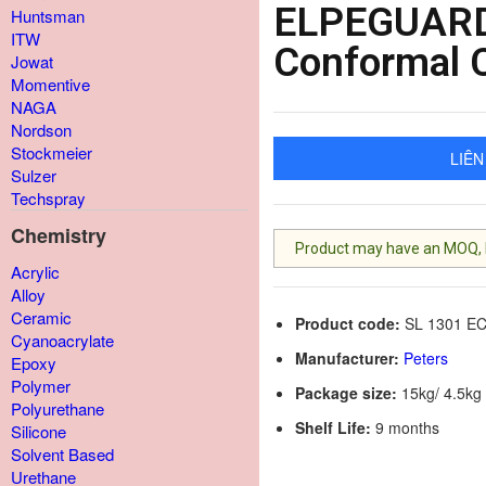
ELPEGUARD
Huntsman
ITW
Conformal 
Jowat
Momentive
NAGA
Nordson
Stockmeier
LIÊN
Sulzer
Techspray
Chemistry
Product may have an MOQ, lis
Acrylic
Alloy
Ceramic
Product code:
SL 1301 E
Cyanoacrylate
Manufacturer:
Peters
Epoxy
Polymer
Package size:
15kg/ 4.5kg 
Polyurethane
Shelf Life:
9 months
Silicone
Solvent Based
Urethane