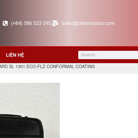
(+84) 586 523 595
sales@chemicalscv.com
LIÊN HỆ
ARD SL 1301 ECO-FLZ CONFORMAL COATING