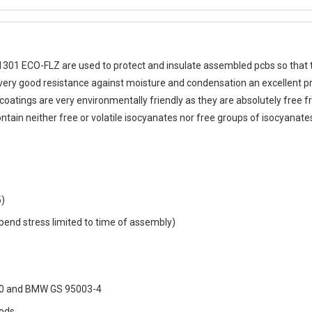
1301 ECO-FLZ
are used to protect and insulate assembled pcbs so that t
ir very good resistance against moisture and condensation an excellent p
 coatings are very environmentally friendly as they are absolutely free 
tain neither free or volatile isocyanates nor free groups of isocyanate
5)
to bend stress limited to time of assembly)
2-60 and BMW GS 95003-4
hods