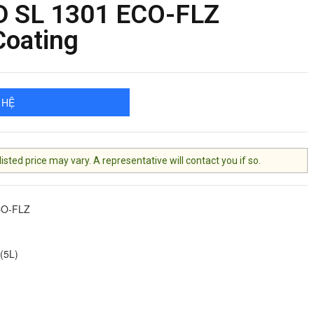
 SL 1301 ECO-FLZ
Coating
 HỆ
ted price may vary. A representative will contact you if so.
CO-FLZ
(5L)