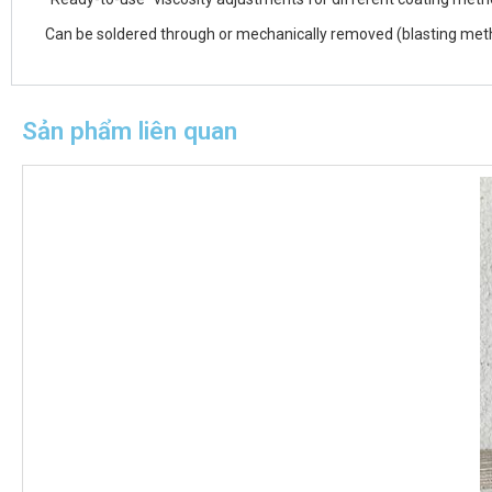
Can be soldered through or mechanically removed (blasting metho
Sản phẩm liên quan