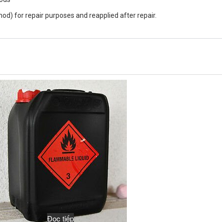
d) for repair purposes and reapplied after repair.
Đọc tiếp