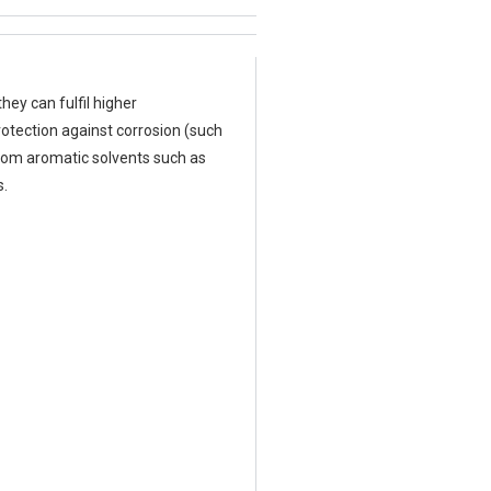
hey can fulfil higher
rotection against corrosion (such
from aromatic solvents such as
s.