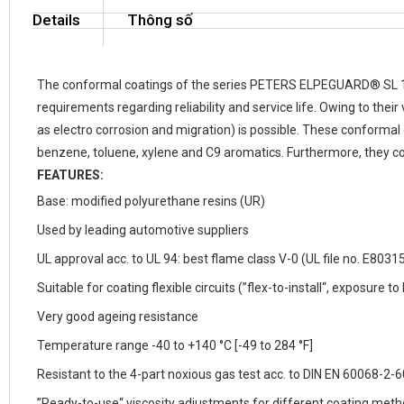
Details
Thông số
The conformal coatings of the series PETERS
ELPEGUARD
®
SL 
requirements regarding reliability and service life. Owing to the
as electro corrosion and migration) is possible. These conformal
benzene, toluene, xylene and C9 aromatics. Furthermore, they con
FEATURES:
Base: modified polyurethane resins (UR)
Used by leading automotive suppliers
UL approval acc. to UL 94: best flame class V-0 (UL file no. E8031
Suitable for coating flexible circuits (”flex-to-install“, exposure 
Very good ageing resistance
Temperature range
-40 to +140 °C
[-49 to 284 °F]
Resistant to the 4-part noxious gas test acc. to DIN EN 60068-
”Ready-to-use“ viscosity adjustments for different coating met