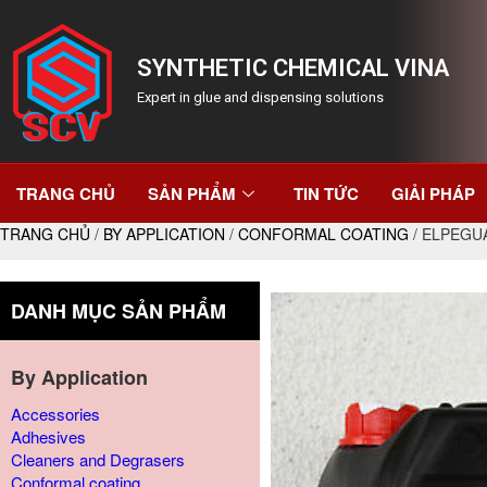
SYNTHETIC CHEMICAL VINA
Expert in glue and dispensing solutions
TRANG CHỦ
SẢN PHẨM
TIN TỨC
GIẢI PHÁP
TRANG CHỦ
/
BY APPLICATION
/
CONFORMAL COATING
/ ELPEGU
DANH MỤC SẢN PHẨM
By Application
Accessories
Adhesives
Cleaners and Degrasers
Conformal coating