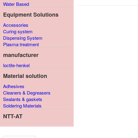
Water Based
Equipment Solutions
Accessories
Curing system
Dispensing System
Plasma treatment
manufacturer
loctite-henkel
Material solution
Adhesives
Cleaners & Degreasers
Sealants & gaskets
Soldering Materials
NTT-AT