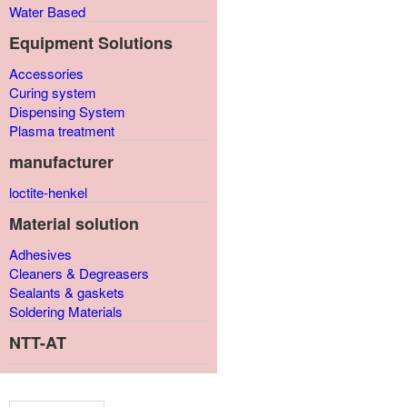
Water Based
Equipment Solutions
Accessories
Curing system
Dispensing System
Plasma treatment
manufacturer
loctite-henkel
Material solution
Adhesives
Cleaners & Degreasers
Sealants & gaskets
Soldering Materials
NTT-AT