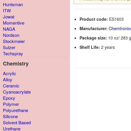
Huntsman
ITW
Jowat
Product code:
ES1603
Momentive
Manufacturer:
Chemtronic
NAGA
Nordson
Package size:
10 oz/ 283 g
Stockmeier
Shelf Life:
2 years
Sulzer
Techspray
Chemistry
Acrylic
Alloy
Ceramic
Cyanoacrylate
Epoxy
Polymer
Polyurethane
Silicone
Solvent Based
Urethane