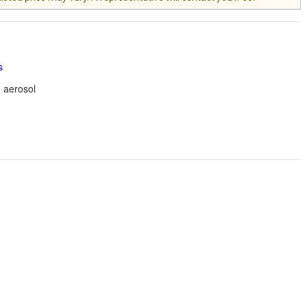
s
 aerosol