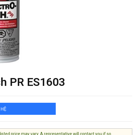
sh PR ES1603
 HỆ
ted price may vary. A representative will contact you if so.