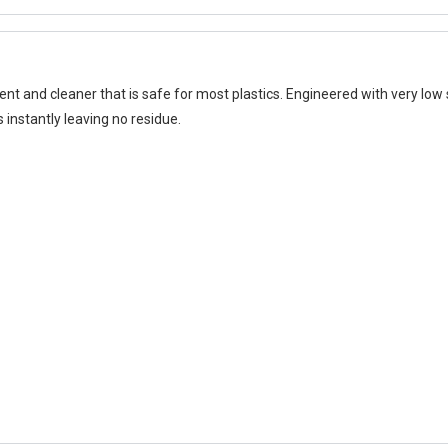
t and cleaner that is safe for most plastics. Engineered with very low s
instantly leaving no residue.