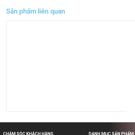
Sản phẩm liên quan
CHĂM SÓC KHÁCH HÀNG
DANH MỤC SẢN PHẨM