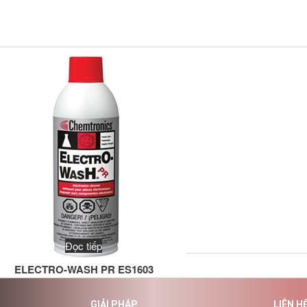
Đọc tiếp
ELECTRO-WASH PR ES1603
GIẢI PHÁP
LIÊN H