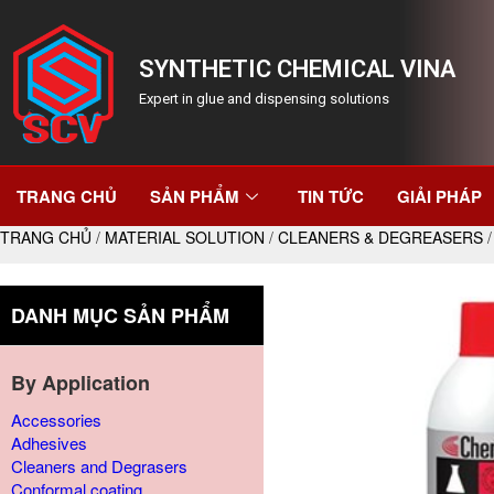
SYNTHETIC CHEMICAL VINA
Expert in glue and dispensing solutions
TRANG CHỦ
SẢN PHẨM
TIN TỨC
GIẢI PHÁP
TRANG CHỦ
/
MATERIAL SOLUTION
/
CLEANERS & DEGREASERS
/
DANH MỤC SẢN PHẨM
By Application
Accessories
Adhesives
Cleaners and Degrasers
Conformal coating