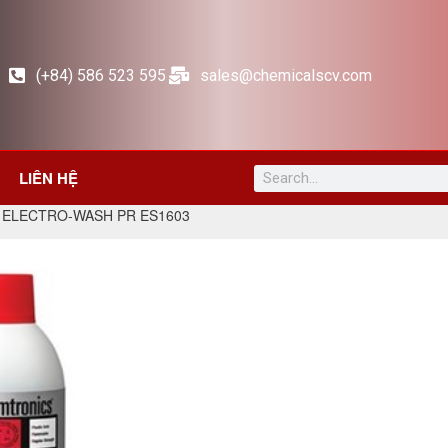
(+84) 586 523 595
sales@chemicalscv.com
LIÊN HỆ
 ELECTRO-WASH PR ES1603