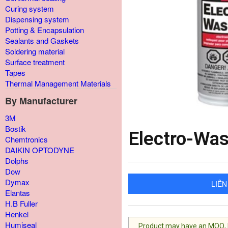
Curing system
Dispensing system
Potting & Encapsulation
Sealants and Gaskets
Soldering material
Surface treatment
Tapes
Thermal Management Materials
By Manufacturer
3M
Bostik
Electro-Wa
Chemtronics
DAIKIN OPTODYNE
Dolphs
Dow
Dymax
LIÊN
Elantas
H.B Fuller
Henkel
Humiseal
Product may have an MOQ, lis