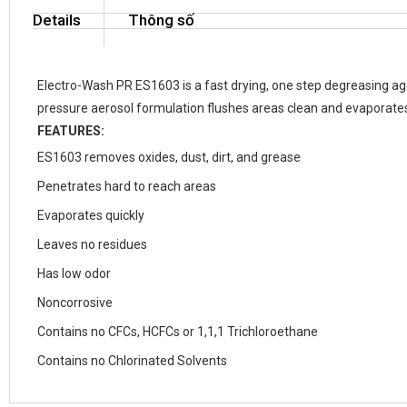
Details
Thông số
Electro-Wash PR ES1603 is a fast drying, one step degreasing agen
pressure aerosol formulation flushes areas clean and evaporates 
FEATURES:
ES1603 removes oxides, dust, dirt, and grease
Penetrates hard to reach areas
Evaporates quickly
Leaves no residues
Has low odor
Noncorrosive
Contains no CFCs, HCFCs or 1,1,1 Trichloroethane
Contains no Chlorinated Solvents