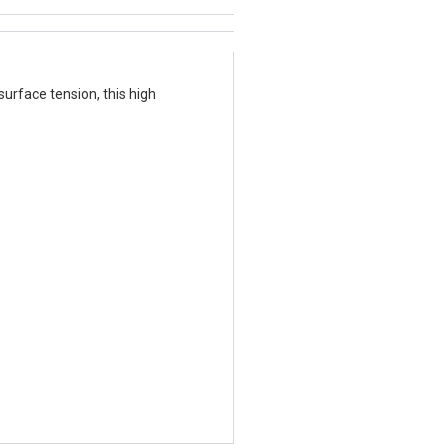
urface tension, this high