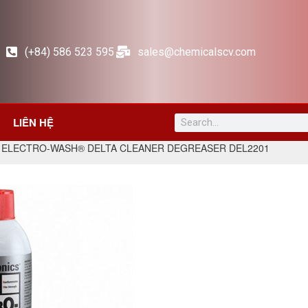
(+84) 586 523 595
sales@chemicalscv.com
LIÊN HỆ
 ELECTRO-WASH® DELTA CLEANER DEGREASER DEL2201