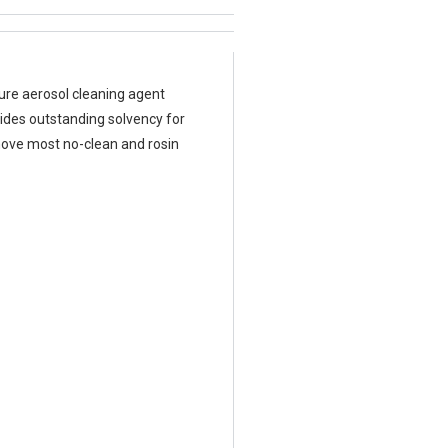
ure aerosol cleaning agent
vides outstanding solvency for
emove most no-clean and rosin