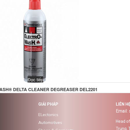
Đọc tiếp
ASH® DELTA CLEANER DEGREASER DEL2201
GIẢI PHÁP
LIÊN H
Email:
ELectonics
Head off
Automotives
Trung, 