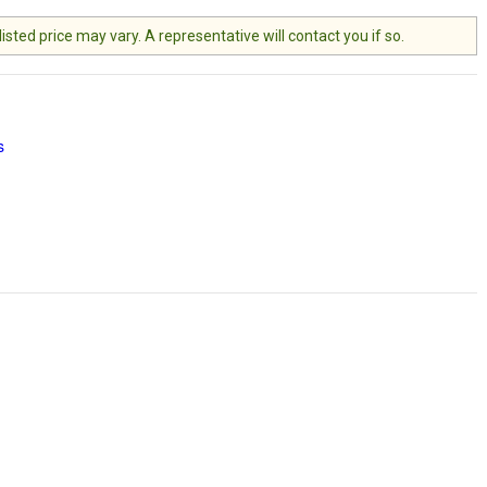
ted price may vary. A representative will contact you if so.
s