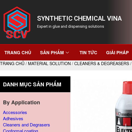
SYNTHETIC CHEMICAL VINA
Expert in glue and dispensing solutions
TRANG CHỦ
SẢN PHẨM
TIN TỨC
GIẢI PHÁP
TRANG CHỦ
/
MATERIAL SOLUTION
/
CLEANERS & DEGREASERS
/
DANH MỤC SẢN PHẨM
By Application
Accessories
Adhesives
Cleaners and Degrasers
Conformal coating