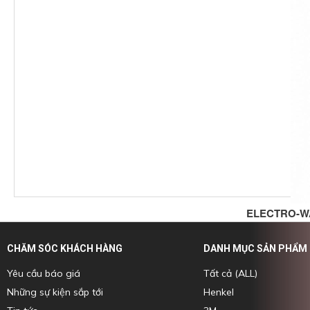
ELECTRO-W
CHĂM SÓC KHÁCH HÀNG
DANH MỤC SẢN PHẨM
Yêu cầu báo giá
Tất cả (ALL)
Những sự kiện sắp tới
Henkel