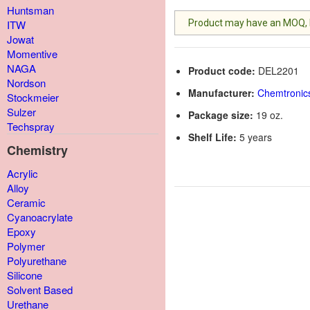
Huntsman
Product may have an MOQ, lis
ITW
Jowat
Momentive
NAGA
Product code:
DEL2201
Nordson
Manufacturer:
Chemtronic
Stockmeier
Sulzer
Package size:
19 oz.
Techspray
Shelf Life:
5 years
Chemistry
Acrylic
Alloy
Ceramic
Cyanoacrylate
Epoxy
Polymer
Polyurethane
Silicone
Solvent Based
Urethane