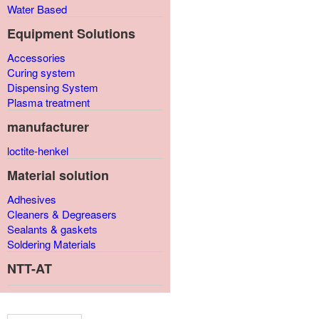
Water Based
Equipment Solutions
Accessories
Curing system
Dispensing System
Plasma treatment
manufacturer
loctite-henkel
Material solution
Adhesives
Cleaners & Degreasers
Sealants & gaskets
Soldering Materials
NTT-AT