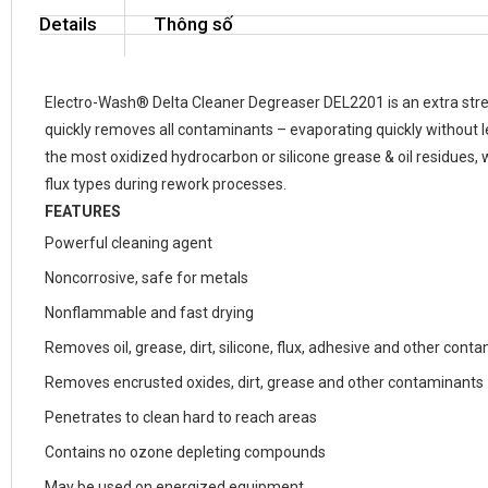
Details
Thông số
Electro-Wash® Delta Cleaner Degreaser DEL2201 is an extra stre
quickly removes all contaminants – evaporating quickly without l
the most oxidized hydrocarbon or silicone grease & oil residues,
flux types during rework processes.
FEATURES
Powerful cleaning agent
Noncorrosive, safe for metals
Nonflammable and fast drying
Removes oil, grease, dirt, silicone, flux, adhesive and other cont
Removes encrusted oxides, dirt, grease and other contaminants
Penetrates to clean hard to reach areas
Contains no ozone depleting compounds
May be used on energized equipment