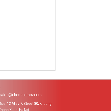
Ệ
 sales@chemicalscv.com
ice: 12 Alley 7, Street 80, Khuong
Thanh Xuan, Ha Noi