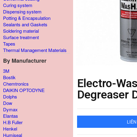
Curing system
Dispensing system
Potting & Encapsulation
Sealants and Gaskets
Soldering material
Surface treatment
Tapes
Thermal Management Materials
By Manufacturer
3M
Bostik
Electro-Was
Chemtronics
DAIKIN OPTODYNE
Degreaser 
Dolphs
Dow
Dymax
Elantas
LIÊN
H.B Fuller
Henkel
Humiseal