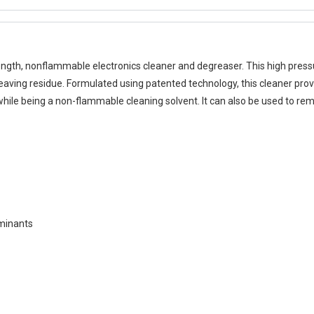
ngth, nonflammable electronics cleaner and degreaser. This high press
eaving residue. Formulated using patented technology, this cleaner pro
 while being a non-flammable cleaning solvent. It can also be used to r
aminants