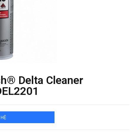
h® Delta Cleaner
DEL2201
 HỆ