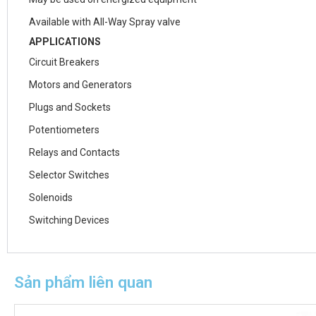
Available with All-Way Spray valve
APPLICATIONS
Circuit Breakers
Motors and Generators
Plugs and Sockets
Potentiometers
Relays and Contacts
Selector Switches
Solenoids
Switching Devices
Sản phẩm liên quan