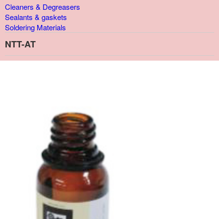
Cleaners & Degreasers
Sealants & gaskets
Soldering Materials
NTT-AT