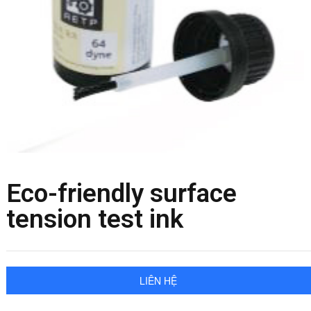
Eco-friendly surface
tension test ink
LIÊN HỆ