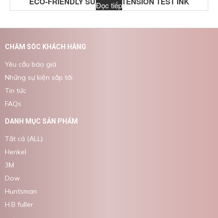
ECO-FRIENDLY SURFACE TENSION TEST INK
Đọc tiếp
CHĂM SÓC KHÁCH HÀNG
Yêu cầu báo giá
Những sự kiện sắp tới
Tin tức
FAQs
DANH MỤC SẢN PHẨM
Tất cả (ALL)
Henkel
3M
Dow
Huntsman
H.B fuller