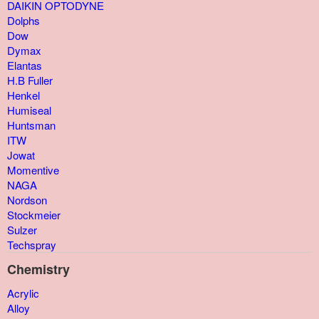
DAIKIN OPTODYNE
Dolphs
Dow
Dymax
Elantas
H.B Fuller
Henkel
Humiseal
Huntsman
ITW
Jowat
Momentive
NAGA
Nordson
Stockmeier
Sulzer
Techspray
Chemistry
Acrylic
Alloy