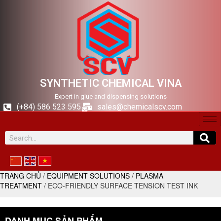
SYNTHETIC CHEMICAL VINA
Expert in glue and dispensing solutions
(+84) 586 523 595
sales@chemicalscv.com
TRANG CHỦ
/
EQUIPMENT SOLUTIONS
/
PLASMA
TREATMENT
/ ECO-FRIENDLY SURFACE TENSION TEST INK
DANH MỤC SẢN PHẨM