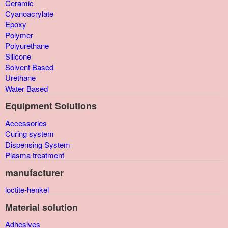
Ceramic
Cyanoacrylate
Epoxy
Polymer
Polyurethane
Silicone
Solvent Based
Urethane
Water Based
Equipment Solutions
Accessories
Curing system
Dispensing System
Plasma treatment
manufacturer
loctite-henkel
Material solution
Adhesives