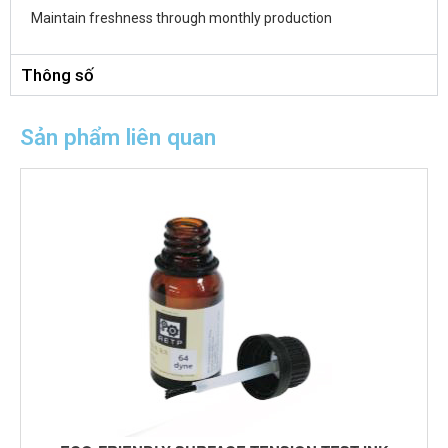
Maintain freshness through monthly production
Thông số
Sản phẩm liên quan