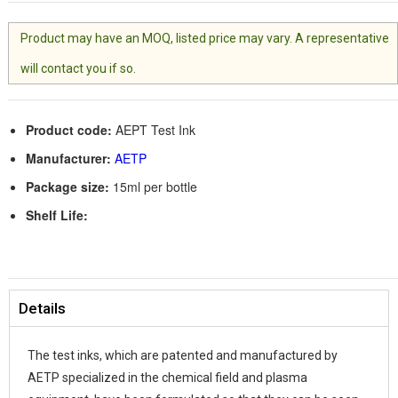
Product may have an MOQ, listed price may vary. A representative
will contact you if so.
Product code:
AEPT Test Ink
Manufacturer:
AETP
Package size:
15ml per bottle
Shelf Life:
Details
The test inks, which are patented and manufactured by
AETP specialized in the chemical field and plasma