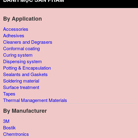
By Application
Accessories
Adhesives
Cleaners and Degrasers
Conformal coating
Curing system
Dispensing system
Potting & Encapsulation
Sealants and Gaskets
Soldering material
Surface treatment
Tapes
Thermal Management Materials
By Manufacturer
3M
Bostik
Chemtronics