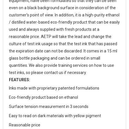
equipment, have been formulated so that they can be seen
even on a black background surface in consideration of the
customer’s point of view.
In addition, it is a high-purity ethanol
/ distilled water-based eco-friendly product that can be easily
used and always supplied with fresh products at a
reasonable price. AETP will take the lead and change the
culture of test ink usage so that the test ink that has passed
the expiration date can not be discarded. It comes in a 15 ml
glass bottle packaging and can be ordered in small
quantities. We also provide training services on how to use
test inks, so please contact us if necessary.
FEATURES:
Inks made with proprietary patented formulations
Eco-friendly product based on ethanol
Surface tension measurement in 3 seconds
Easy to read on dark materials with yellow pigment
Reasonable price