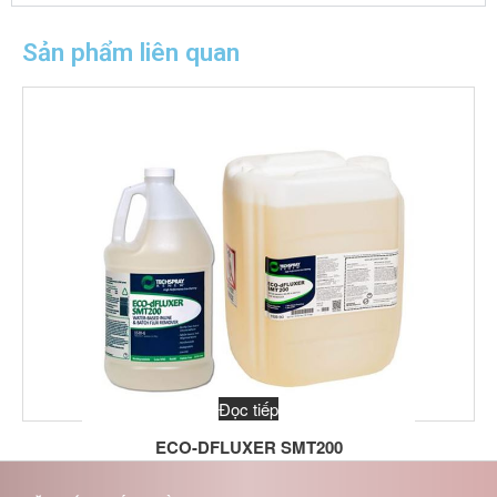
Sản phẩm liên quan
Đọc tiếp
ECO-DFLUXER SMT200