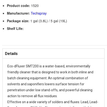
Product code:
1520
Manufacturer:
Techspray
Package size:
1 gal (3.8L) / 5 gal (19L)
Shelf Life:
Details
Eco-dFluxer SMT200 is a water-based, environmentally
friendly cleaner that is designed to work in both inline and
batch cleaning equipment. An optimal combination of
solvents and saponifiers lowers surface tension for
penetration under low stand-offs, and powerful cleaning
action to remove all flux residues.
Effective on a wide variety of solders and fluxes: Lead, Lead-