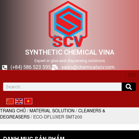
SYNTHETIC CHEMICAL VINA
Expert in glue and dispensing solutions
(+84) 586 523 595
sales@chemicalscv.com
TRANG CHỦ
/
MATERIAL SOLUTION
/
CLEANERS &
DEGREASERS
/ ECO-DFLUXER SMT200
DANH MỤC SẢN PHẨM