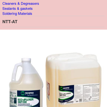
Cleaners & Degreasers
Sealants & gaskets
Soldering Materials
NTT-AT