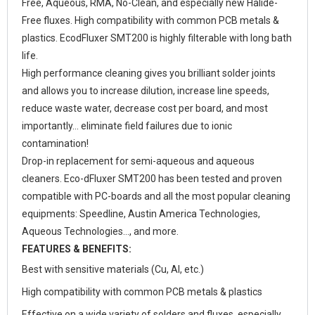
Free, Aqueous, RMA, No-Clean, and especially new Halide-
Free fluxes. High compatibility with common PCB metals &
plastics. EcodFluxer SMT200 is highly filterable with long bath
life.
High performance cleaning gives you brilliant solder joints
and allows you to increase dilution, increase line speeds,
reduce waste water, decrease cost per board, and most
importantly… eliminate field failures due to ionic
contamination!
Drop-in replacement for semi-aqueous and aqueous
cleaners. Eco-dFluxer SMT200 has been tested and proven
compatible with PC-boards and all the most popular cleaning
equipments: Speedline, Austin America Technologies,
Aqueous Technologies…, and more.
FEATURES & BENEFITS:
Best with sensitive materials (Cu, Al, etc.)
High compatibility with common PCB metals & plastics
Effective on a wide variety of solders and fluxes, especially