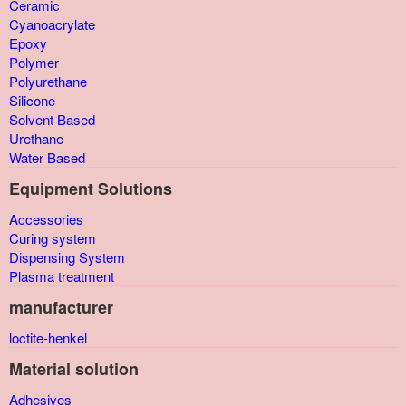
Ceramic
Cyanoacrylate
Epoxy
Polymer
Polyurethane
Silicone
Solvent Based
Urethane
Water Based
Equipment Solutions
Accessories
Curing system
Dispensing System
Plasma treatment
manufacturer
loctite-henkel
Material solution
Adhesives