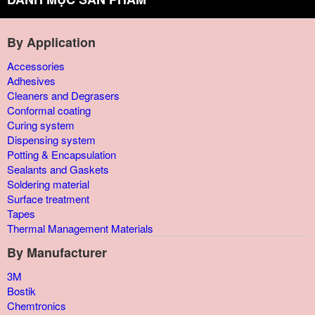
By Application
Accessories
Adhesives
Cleaners and Degrasers
Conformal coating
Curing system
Dispensing system
Potting & Encapsulation
Sealants and Gaskets
Soldering material
Surface treatment
Tapes
Thermal Management Materials
By Manufacturer
3M
Bostik
Chemtronics