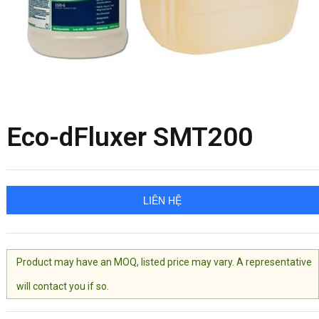
Eco-dFluxer SMT200
LIÊN HỆ
Product may have an MOQ, listed price may vary. A representative
will contact you if so.