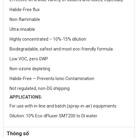
Halide-Free flux
Non-flammable
Ultra rinsable
Highly concentrated – 10%-15% dilution
Biodegradable, safest and most eco-friendly formula
Low VOC, zero GWP
Non-ozone depleting
Halide-Free — Prevents Ionic Contamination
Not regulated, non-DG shipping
APPLICATIONS:
For use with in-line and batch (spray-in-air) equipments
Dilution: 10% Eco-dFluxer SMT200 to DI water
Thông số