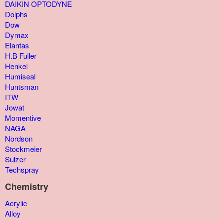
DAIKIN OPTODYNE
Dolphs
Dow
Dymax
Elantas
H.B Fuller
Henkel
Humiseal
Huntsman
ITW
Jowat
Momentive
NAGA
Nordson
Stockmeier
Sulzer
Techspray
Chemistry
Acrylic
Alloy