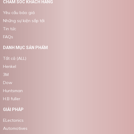
CHĂM SÓC KHÁCH HÀNG
Yêu cầu báo giá
Những sự kiện sắp tới
Tin tức
FAQs
DANH MỤC SẢN PHẨM
Tất cả (ALL)
Henkel
3M
Dow
Huntsman
H.B fuller
GIẢI PHÁP
ELectonics
Automotives