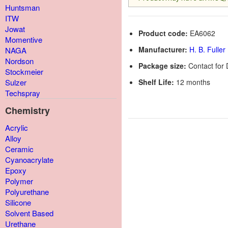
Huntsman
ITW
Jowat
Product code:
EA6062
Momentive
Manufacturer:
H. B. Fuller
NAGA
Nordson
Package size:
Contact for 
Stockmeier
Shelf Life:
12 months
Sulzer
Techspray
Chemistry
Acrylic
Alloy
Ceramic
Cyanoacrylate
Epoxy
Polymer
Polyurethane
Silicone
Solvent Based
Urethane