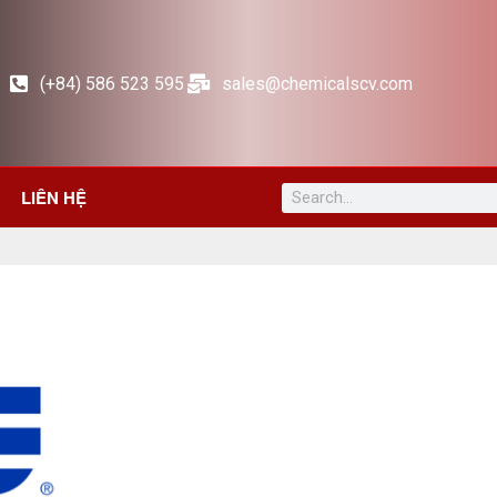
(+84) 586 523 595
sales@chemicalscv.com
LIÊN HỆ