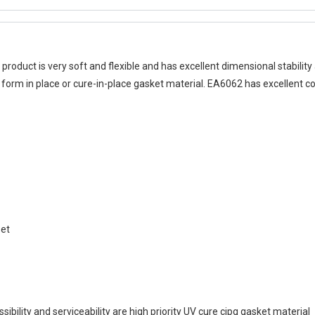
 product is very soft and flexible and has excellent dimensional stabilit
e form in place or cure-in-place gasket material. EA6062 has excellent com
set
bility and serviceability are high priority UV cure cipg gasket material