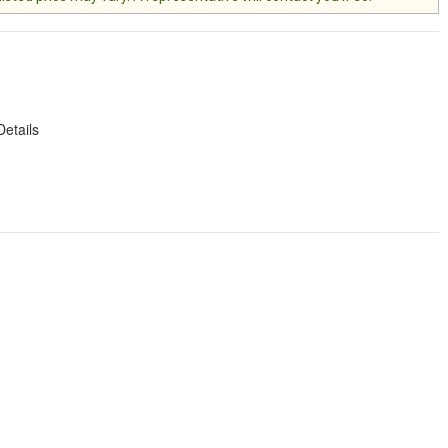
Details