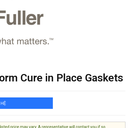
orm Cure in Place Gaskets
 HỆ
ted price may vary. A representative will contact you if so.