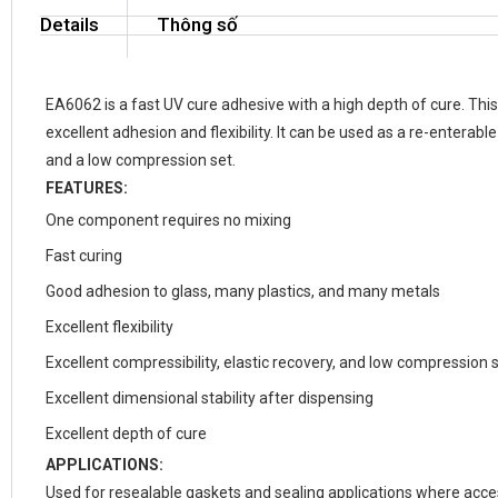
Details
Thông số
EA6062 is a fast UV cure adhesive with a high depth of cure. This
excellent adhesion and flexibility. It can be used as a re-enterabl
and a low compression set.
FEATURES:
One component requires no mixing
Fast curing
Good adhesion to glass, many plastics, and many metals
Excellent flexibility
Excellent compressibility, elastic recovery, and low compression 
Excellent dimensional stability after dispensing
Excellent depth of cure
APPLICATIONS:
Used for resealable gaskets and sealing applications where accessi