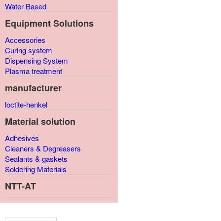
Water Based
Equipment Solutions
Accessories
Curing system
Dispensing System
Plasma treatment
manufacturer
loctite-henkel
Material solution
Adhesives
Cleaners & Degreasers
Sealants & gaskets
Soldering Materials
NTT-AT