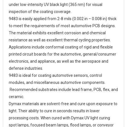
under low-intensity UV black light (365 nm) for visual
inspection of the coating coverage.
9483 is easily applied from 2-8 mils (0.002 in – 0.008 in) thick
to meet the requirements of most automotive PCB designs.
The material exhibits excellent corrosion and chemical
resistance as well as excellent thermal cycling properties.
Applications include conformal coating of rigid and flexible
printed circuit boards for the automotive, general/consumer
electronics, and appliance, as well as the aerospace and
defense industries.
9483 is ideal for coating automotive sensors, control
modules, and miscellaneous automotive components.
Recommended substrates include lead frame, PCB, flex, and
ceramic.
Dymax materials are solvent-free and cure upon exposure to
light. Their ability to cure in seconds results in lower
processing costs. When cured with Dymax UV light curing
spot lamps, focused beam lamps, flood lamps, or conveyor