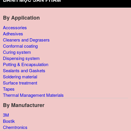
By Application
Accessories
Adhesives
Cleaners and Degrasers
Conformal coating
Curing system
Dispensing system
Potting & Encapsulation
Sealants and Gaskets
Soldering material
Surface treatment
Tapes
Thermal Management Materials
By Manufacturer
3M
Bostik
Chemtronics