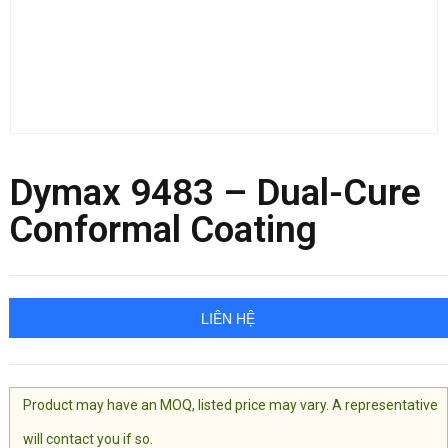
Dymax 9483 – Dual-Cure
Conformal Coating
LIÊN HỆ
Product may have an MOQ, listed price may vary. A representative
will contact you if so.