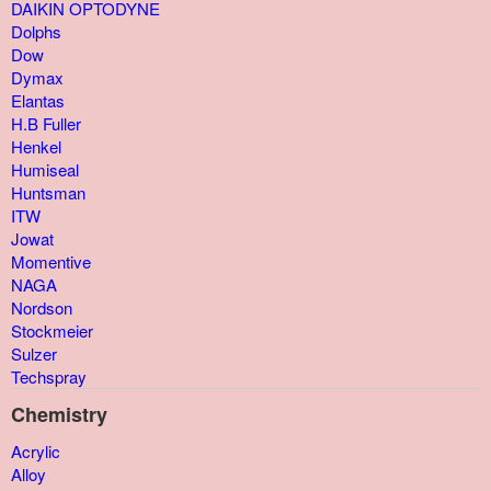
DAIKIN OPTODYNE
Dolphs
Dow
Dymax
Elantas
H.B Fuller
Henkel
Humiseal
Huntsman
ITW
Jowat
Momentive
NAGA
Nordson
Stockmeier
Sulzer
Techspray
Chemistry
Acrylic
Alloy