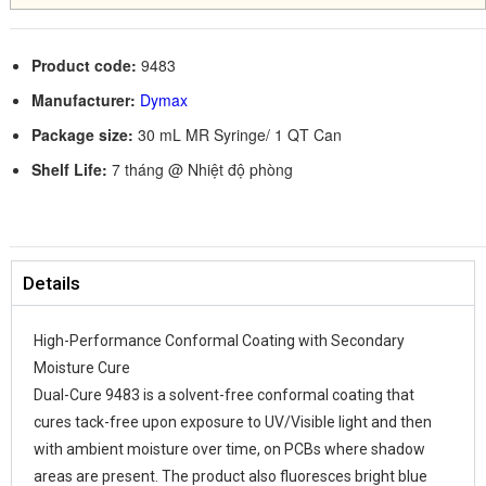
Product code:
9483
Manufacturer:
Dymax
Package size:
30 mL MR Syringe/ 1 QT Can
Shelf Life:
7 tháng @ Nhiệt độ phòng
Details
High-Performance Conformal Coating with Secondary
Moisture Cure
Dual-Cure 9483 is a solvent-free conformal coating that
cures tack-free upon exposure to UV/Visible light and then
with ambient moisture over time, on PCBs where shadow
areas are present. The product also fluoresces bright blue