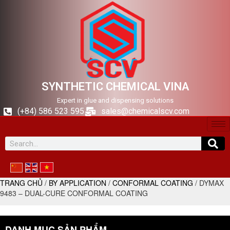
SYNTHETIC CHEMICAL VINA
Expert in glue and dispensing solutions
(+84) 586 523 595
sales@chemicalscv.com
TRANG CHỦ
/
BY APPLICATION
/
CONFORMAL COATING
/ DYMAX
9483 – DUAL-CURE CONFORMAL COATING
DANH MỤC SẢN PHẨM