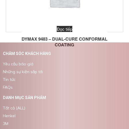
Đọc tiếp
DYMAX 9483 – DUAL-CURE CONFORMAL
COATING
CHĂM SÓC KHÁCH HÀNG
Yêu cầu báo giá
Những sự kiện sắp tới
Tin tức
FAQs
DANH MỤC SẢN PHẨM
Tất cả (ALL)
Henkel
3M