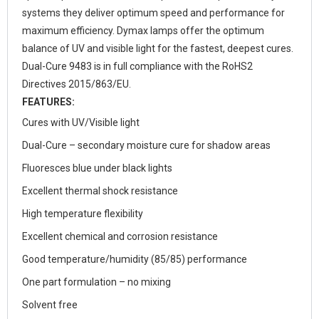
systems they deliver optimum speed and performance for
maximum efficiency. Dymax lamps offer the optimum
balance of UV and visible light for the fastest, deepest cures.
Dual-Cure 9483 is in full compliance with the RoHS2
Directives 2015/863/EU.
FEATURES:
Cures with UV/Visible light
Dual-Cure – secondary moisture cure for shadow areas
Fluoresces blue under black lights
Excellent thermal shock resistance
High temperature flexibility
Excellent chemical and corrosion resistance
Good temperature/humidity (85/85) performance
One part formulation – no mixing
Solvent free