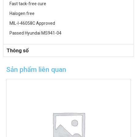
Fast tack-free cure
Halogen free
MIL-I-46058C Approved
Passed Hyundai MS941-04
Thông số
Sản phẩm liên quan