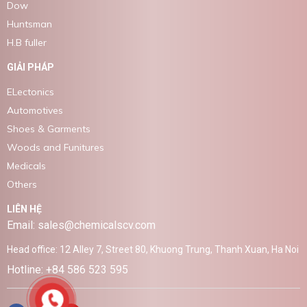
Dow
Huntsman
H.B fuller
GIẢI PHÁP
ELectonics
Automotives
Shoes & Garments
Woods and Funitures
Medicals
Others
LIÊN HỆ
Email: sales@chemicalscv.com
Head office: 12 Alley 7, Street 80, Khuong Trung, Thanh Xuan, Ha Noi
Hotline: +84 586 523 595