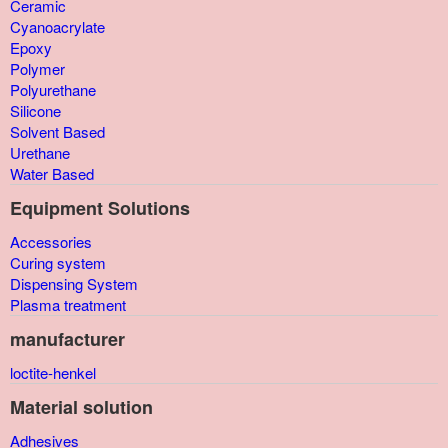
Ceramic
Cyanoacrylate
Epoxy
Polymer
Polyurethane
Silicone
Solvent Based
Urethane
Water Based
Equipment Solutions
Accessories
Curing system
Dispensing System
Plasma treatment
manufacturer
loctite-henkel
Material solution
Adhesives