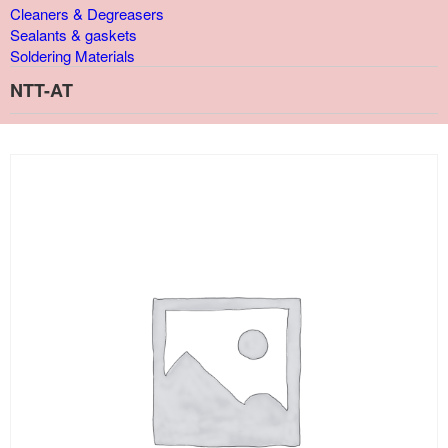
Cleaners & Degreasers
Sealants & gaskets
Soldering Materials
NTT-AT