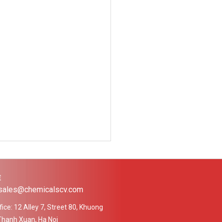
Ệ
 sales@chemicalscv.com
ice: 12 Alley 7, Street 80, Khuong
Thanh Xuan, Ha Noi