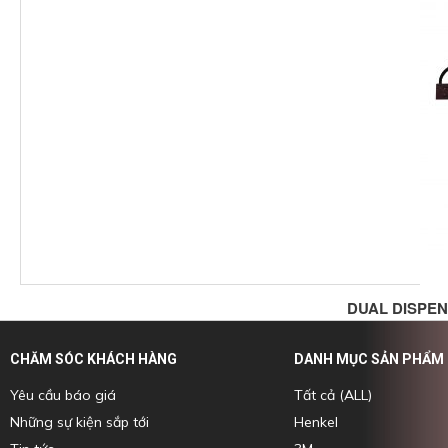
DUAL DISPEN
CHĂM SÓC KHÁCH HÀNG
DANH MỤC SẢN PHẨM
Yêu cầu báo giá
Tất cả (ALL)
Những sự kiện sắp tới
Henkel