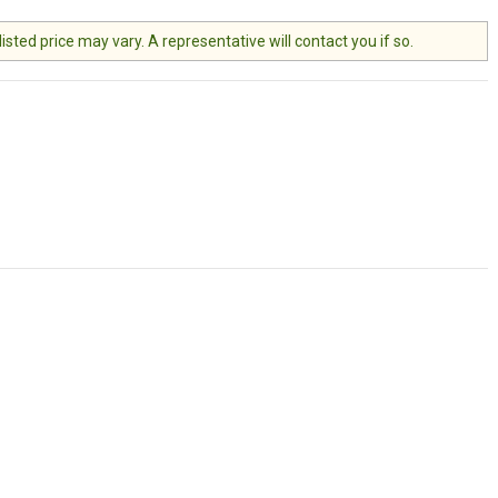
ted price may vary. A representative will contact you if so.