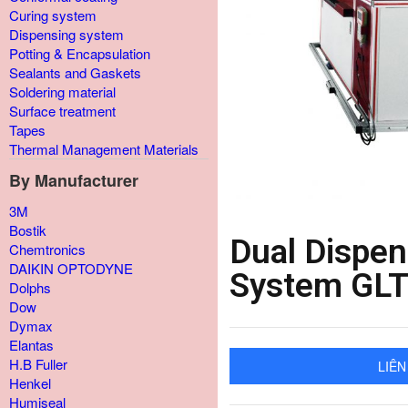
Curing system
Dispensing system
Potting & Encapsulation
Sealants and Gaskets
Soldering material
Surface treatment
Tapes
Thermal Management Materials
By Manufacturer
3M
Bostik
Dual Dispe
Chemtronics
DAIKIN OPTODYNE
System GL
Dolphs
Dow
Dymax
Elantas
H.B Fuller
LIÊN
Henkel
Humiseal