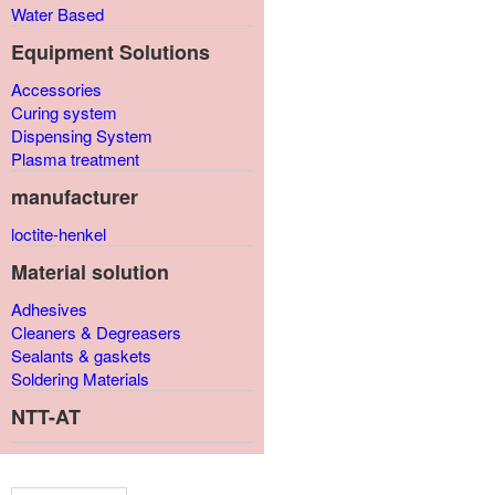
Water Based
Equipment Solutions
Accessories
Curing system
Dispensing System
Plasma treatment
manufacturer
loctite-henkel
Material solution
Adhesives
Cleaners & Degreasers
Sealants & gaskets
Soldering Materials
NTT-AT