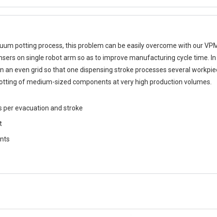
acuum potting process, this problem can be easily overcome with our VP
sers on single robot arm so as to improve manufacturing cycle time. In 
an even grid so that one dispensing stroke processes several workpie
 potting of medium-sized components at very high production volumes.
s per evacuation and stroke
t
ents