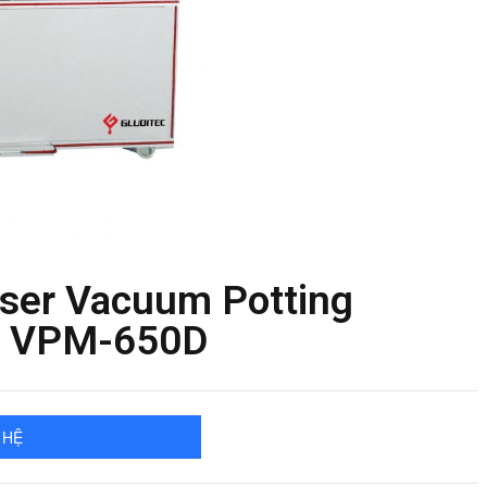
nser Vacuum Potting
T VPM-650D
 HỆ