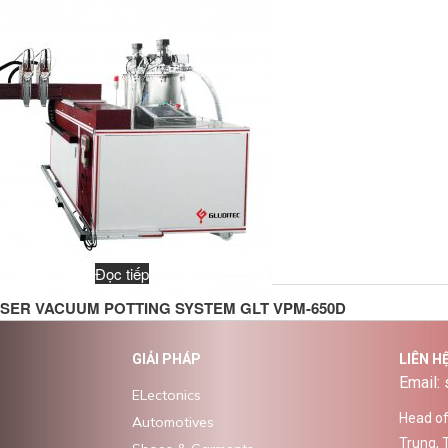
Đọc tiếp
SER VACUUM POTTING SYSTEM GLT VPM-650D
GIẢI PHÁP
LIÊN H
Email:
ELectonics
Head off
Automotives
Trung, 