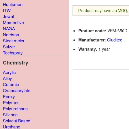
Huntsman
ITW
Product may have an MOQ, lis
Jowat
Momentive
NAGA
Product code:
VPM-650D
Nordson
Manufacturer:
Gluditec
Stockmeier
Sulzer
Warranty:
1 year
Techspray
Chemistry
Acrylic
Alloy
Ceramic
Cyanoacrylate
Epoxy
Polymer
Polyurethane
Silicone
Solvent Based
Urethane