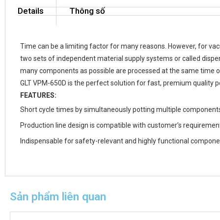
Details
Thông số
Time can be a limiting factor for many reasons. However, for v
two sets of independent material supply systems or called dispen
many components as possible are processed at the same time on 
GLT VPM-650D is the perfect solution for fast, premium quality
FEATURES:
Short cycle times by simultaneously potting multiple component
Production line design is compatible with customer’s requiremen
Indispensable for safety-relevant and highly functional compon
Sản phẩm liên quan