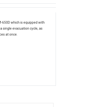
M-650D which is equipped with
a single evacuation cycle, as
ces at once.