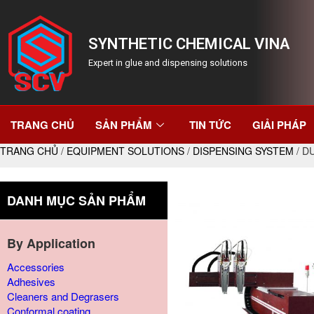
SYNTHETIC CHEMICAL VINA
Expert in glue and dispensing solutions
TRANG CHỦ
SẢN PHẨM
TIN TỨC
GIẢI PHÁP
TRANG CHỦ
/
EQUIPMENT SOLUTIONS
/
DISPENSING SYSTEM
/ D
DANH MỤC SẢN PHẨM
By Application
Accessories
Adhesives
Cleaners and Degrasers
Conformal coating