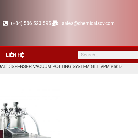
(+84) 586 523 595
sales@chemicalscv.com
LIÊN HỆ
UAL DISPENSER VACUUM POTTING SYSTEM GLT VPM-650D