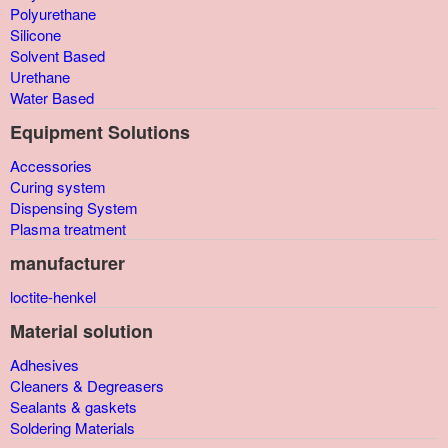
Polyurethane
Silicone
Solvent Based
Urethane
Water Based
Equipment Solutions
Accessories
Curing system
Dispensing System
Plasma treatment
manufacturer
loctite-henkel
Material solution
Adhesives
Cleaners & Degreasers
Sealants & gaskets
Soldering Materials