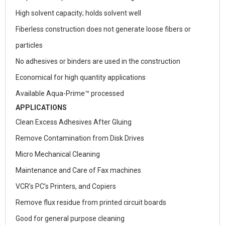
High solvent capacity; holds solvent well
Fiberless construction does not generate loose fibers or
particles
No adhesives or binders are used in the construction
Economical for high quantity applications
Available Aqua-Prime™ processed
APPLICATIONS
Clean Excess Adhesives After Gluing
Remove Contamination from Disk Drives
Micro Mechanical Cleaning
Maintenance and Care of Fax machines
VCR’s PC’s Printers, and Copiers
Remove flux residue from printed circuit boards
Good for general purpose cleaning