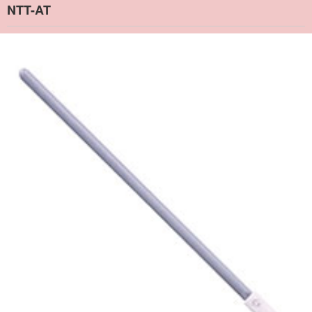
NTT-AT