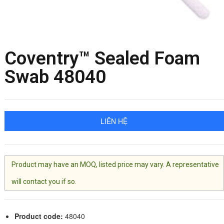
Coventry™ Sealed Foam
Swab 48040
LIÊN HỆ
Product may have an MOQ, listed price may vary. A representative
will contact you if so.
Product code:
48040