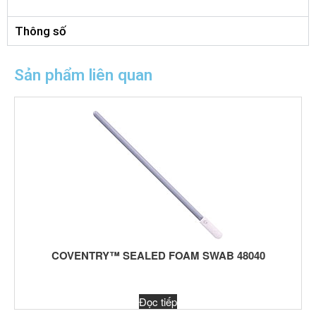
Thông số
Sản phẩm liên quan
COVENTRY™ SEALED FOAM SWAB 48040
Đọc tiếp