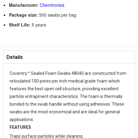
Manufacturer:
Chemtronics
Package size:
500 swabs per bag
Shelf Life:
5 years
Details
Coventry™ Sealed Foam Swabs 48040 are constructed from
reticulated 100 pores per inch medical grade foam which
features the best open cell structure, providing excellent
particle entrapment characteristics. The foam is thermally
bonded to the swab handle without using adhesives. These
swabs are the most economical and are ideal for general
applications.
FEATURES
Traps surface particles while cleaning