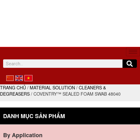
SYNTHETIC CHEMICAL VINA
Expert in glue and dispensing solutions
(+84) 586 523 595
sales@chemicalscv.com
TRANG CHỦ
/
MATERIAL SOLUTION
/
CLEANERS &
DEGREASERS
/ COVENTRY™ SEALED FOAM SWAB 48040
DANH MỤC SẢN PHẨM
By Application