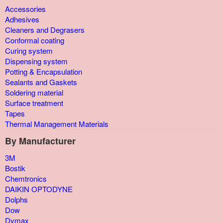
Accessories
Adhesives
Cleaners and Degrasers
Conformal coating
Curing system
Dispensing system
Potting & Encapsulation
Sealants and Gaskets
Soldering material
Surface treatment
Tapes
Thermal Management Materials
By Manufacturer
3M
Bostik
Chemtronics
DAIKIN OPTODYNE
Dolphs
Dow
Dymax