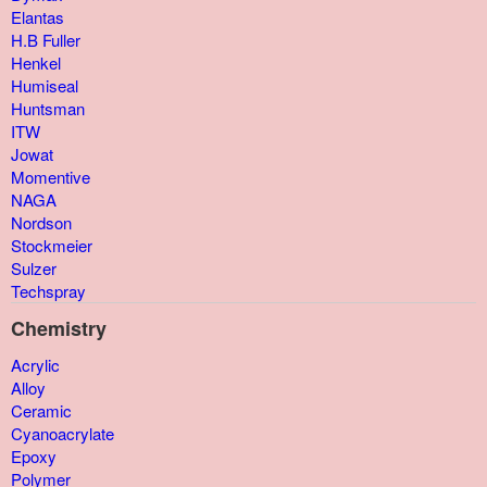
Elantas
H.B Fuller
Henkel
Humiseal
Huntsman
ITW
Jowat
Momentive
NAGA
Nordson
Stockmeier
Sulzer
Techspray
Chemistry
Acrylic
Alloy
Ceramic
Cyanoacrylate
Epoxy
Polymer