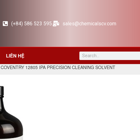
(+84) 586 523 595
sales@chemicalscv.com
LIÊN HỆ
 COVENTRY 12805 IPA PRECISION CLEANING SOLVENT