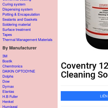
Curing system
Dispensing system
Potting & Encapsulation
Sealants and Gaskets
Soldering material
Surface treatment
Tapes
Thermal Management Materials
By Manufacturer
3M
Bostik
Coventry 12
Chemtronics
DAIKIN OPTODYNE
Cleaning So
Dolphs
Dow
Dymax
Elantas
LIÊN
H.B Fuller
Henkel
Humiseal