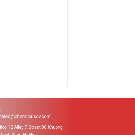
Ệ
 sales@chemicalscv.com
ice: 12 Alley 7, Street 80, Khuong
Thanh Xuan, Ha Noi