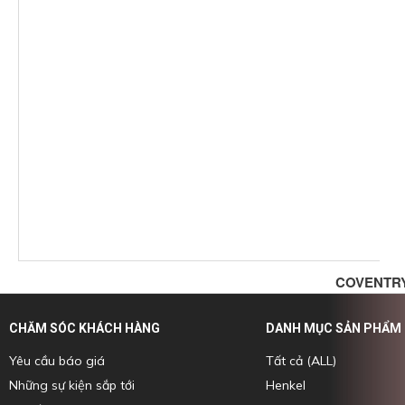
COVENTRY
CHĂM SÓC KHÁCH HÀNG
DANH MỤC SẢN PHẨM
Yêu cầu báo giá
Tất cả (ALL)
Những sự kiện sắp tới
Henkel