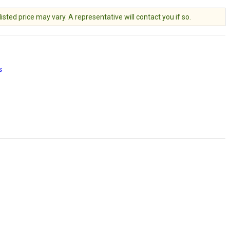
ted price may vary. A representative will contact you if so.
s