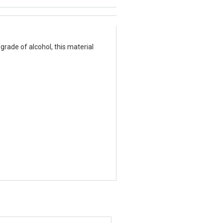
grade of alcohol, this material