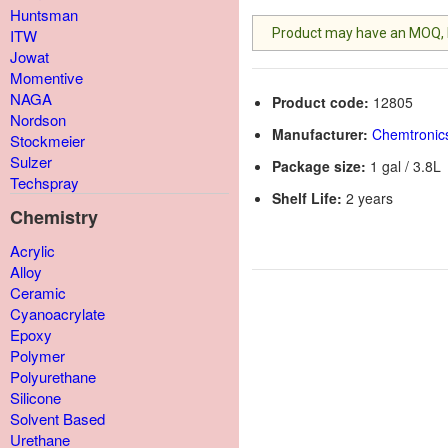
Huntsman
Product may have an MOQ, lis
ITW
Jowat
Momentive
NAGA
Product code:
12805
Nordson
Manufacturer:
Chemtronic
Stockmeier
Sulzer
Package size:
1 gal / 3.8L
Techspray
Shelf Life:
2 years
Chemistry
Acrylic
Alloy
Ceramic
Cyanoacrylate
Epoxy
Polymer
Polyurethane
Silicone
Solvent Based
Urethane