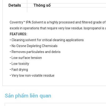
Details
Thông số
Coventry™ IPA Solvent is a highly processed and filtered grade of 
excels in operations that require very low residue. Isopropanol is a
FEATURES:
• Cleaning solvent for critical cleaning applications
• No Ozone Depleting Chemicals
• Removes particulates and debris
• Low surface tension
• Low toxicity
• Fast drying
• Very low non-volatile residue
Sản phẩm liên quan