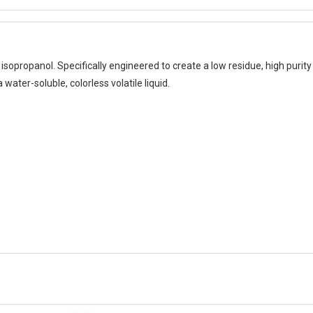
isopropanol. Specifically engineered to create a low residue, high purity 
 water-soluble, colorless volatile liquid.