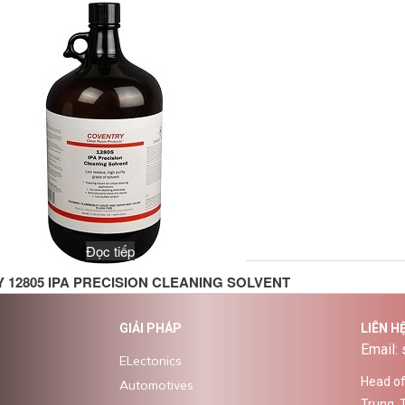
Đọc tiếp
 12805 IPA PRECISION CLEANING SOLVENT
GIẢI PHÁP
LIÊN H
Email:
ELectonics
Head off
Automotives
Trung, 