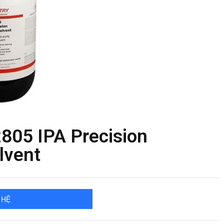
805 IPA Precision
lvent
 HỆ