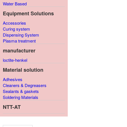
Water Based
Equipment Solutions
Accessories
Curing system
Dispensing System
Plasma treatment
manufacturer
loctite-henkel
Material solution
Adhesives
Cleaners & Degreasers
Sealants & gaskets
Soldering Materials
NTT-AT