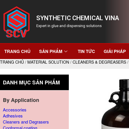
SYNTHETIC CHEMICAL VINA
Expert in glue and dispensing solutions
TRANG CHỦ
SẢN PHẨM
TIN TỨC
GIẢI PHÁP
TRANG CHỦ
/
MATERIAL SOLUTION
/
CLEANERS & DEGREASERS
/
DANH MỤC SẢN PHẨM
By Application
Accessories
Adhesives
Cleaners and Degrasers
Conformal coating