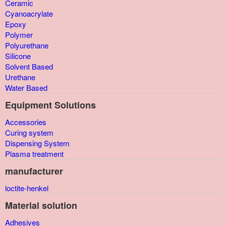
Ceramic
Cyanoacrylate
Epoxy
Polymer
Polyurethane
Silicone
Solvent Based
Urethane
Water Based
Equipment Solutions
Accessories
Curing system
Dispensing System
Plasma treatment
manufacturer
loctite-henkel
Material solution
Adhesives