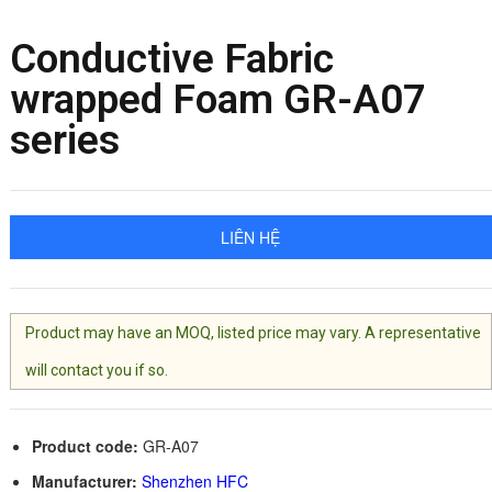
Conductive Fabric
wrapped Foam GR-A07
series
LIÊN HỆ
Product may have an MOQ, listed price may vary. A representative
will contact you if so.
Product code:
GR-A07
Manufacturer:
Shenzhen HFC