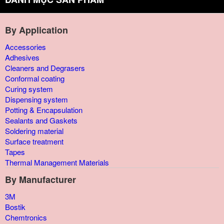
By Application
Accessories
Adhesives
Cleaners and Degrasers
Conformal coating
Curing system
Dispensing system
Potting & Encapsulation
Sealants and Gaskets
Soldering material
Surface treatment
Tapes
Thermal Management Materials
By Manufacturer
3M
Bostik
Chemtronics