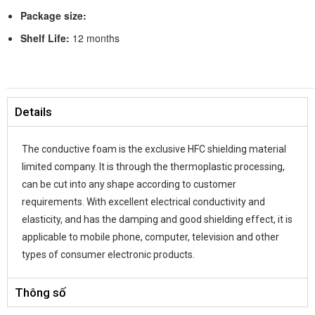
Package size:
Shelf Life:
12 months
Details
The conductive foam is the exclusive HFC shielding material
limited company. It is through the thermoplastic processing,
can be cut into any shape according to customer
requirements. With excellent electrical conductivity and
elasticity, and has the damping and good shielding effect, it is
applicable to mobile phone, computer, television and other
types of consumer electronic products.
Thông số