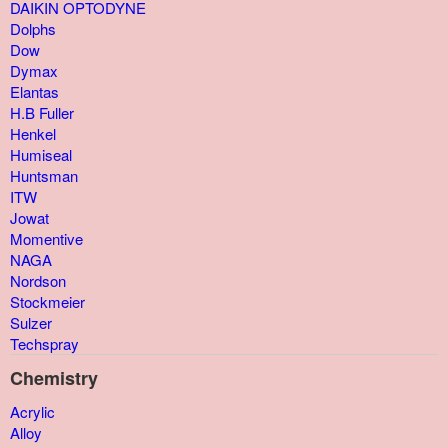
DAIKIN OPTODYNE
Dolphs
Dow
Dymax
Elantas
H.B Fuller
Henkel
Humiseal
Huntsman
ITW
Jowat
Momentive
NAGA
Nordson
Stockmeier
Sulzer
Techspray
Chemistry
Acrylic
Alloy