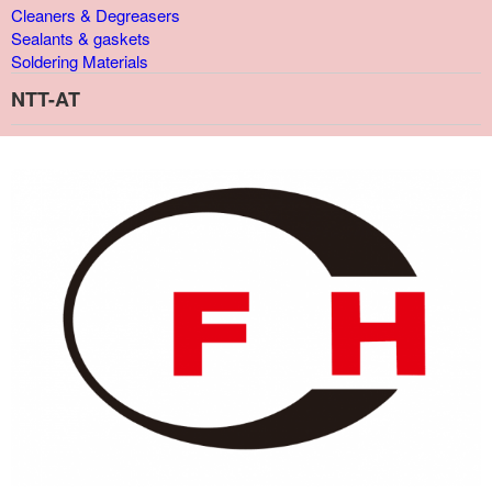
Cleaners & Degreasers
Sealants & gaskets
Soldering Materials
NTT-AT