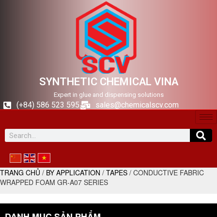
SYNTHETIC CHEMICAL VINA
Expert in glue and dispensing solutions
(+84) 586 523 595
sales@chemicalscv.com
TRANG CHỦ
/
BY APPLICATION
/
TAPES
/ CONDUCTIVE FABRIC
WRAPPED FOAM GR-A07 SERIES
DANH MỤC SẢN PHẨM