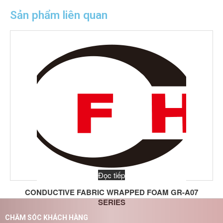
Sản phẩm liên quan
Đọc tiếp
CONDUCTIVE FABRIC WRAPPED FOAM GR-A07
SERIES
CHĂM SÓC KHÁCH HÀNG