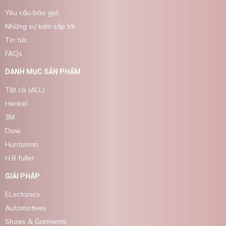
Yêu cầu báo giá
Những sự kiện sắp tới
Tin tức
FAQs
DANH MỤC SẢN PHẨM
Tất cả (ALL)
Henkel
3M
Dow
Huntsman
H.B fuller
GIẢI PHÁP
ELectonics
Automotives
Shoes & Garments