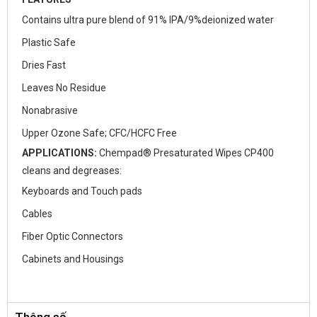
Contains ultra pure blend of 91% IPA/9%deionized water
Plastic Safe
Dries Fast
Leaves No Residue
Nonabrasive
Upper Ozone Safe; CFC/HCFC Free
APPLICATIONS:
Chempad® Presaturated Wipes CP400
cleans and degreases:
Keyboards and Touch pads
Cables
Fiber Optic Connectors
Cabinets and Housings