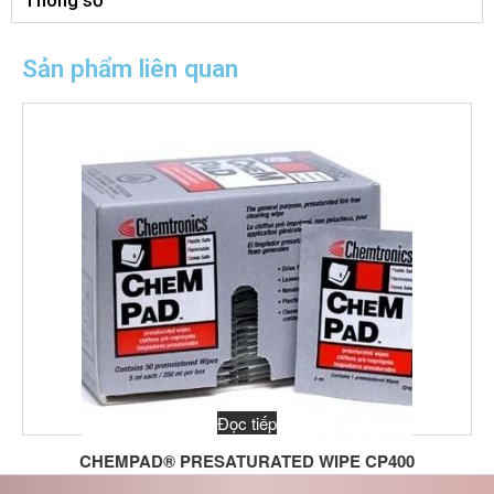
Thông số
Sản phẩm liên quan
Đọc tiếp
CHEMPAD® PRESATURATED WIPE CP400