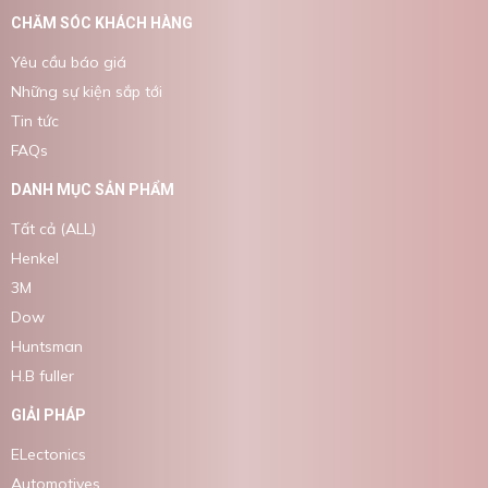
CHĂM SÓC KHÁCH HÀNG
Yêu cầu báo giá
Những sự kiện sắp tới
Tin tức
FAQs
DANH MỤC SẢN PHẨM
Tất cả (ALL)
Henkel
3M
Dow
Huntsman
H.B fuller
GIẢI PHÁP
ELectonics
Automotives