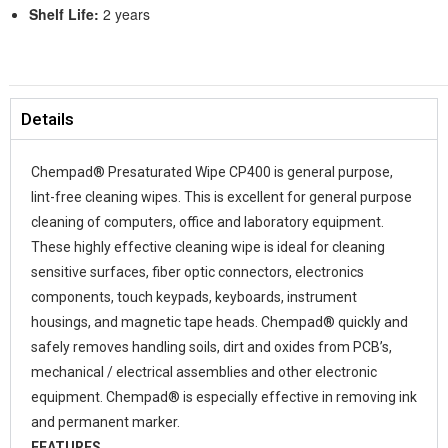
Shelf Life:
2 years
Details
Chempad® Presaturated Wipe CP400 is general purpose,
lint-free cleaning wipes. This is excellent for general purpose
cleaning of computers, office and laboratory equipment.
These highly effective cleaning wipe is ideal for cleaning
sensitive surfaces, fiber optic connectors, electronics
components, touch keypads, keyboards, instrument
housings, and magnetic tape heads. Chempad® quickly and
safely removes handling soils, dirt and oxides from PCB’s,
mechanical / electrical assemblies and other electronic
equipment. Chempad® is especially effective in removing ink
and permanent marker.
FEATURES