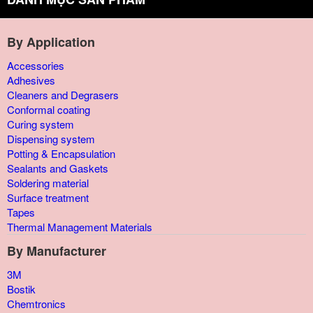
By Application
Accessories
Adhesives
Cleaners and Degrasers
Conformal coating
Curing system
Dispensing system
Potting & Encapsulation
Sealants and Gaskets
Soldering material
Surface treatment
Tapes
Thermal Management Materials
By Manufacturer
3M
Bostik
Chemtronics