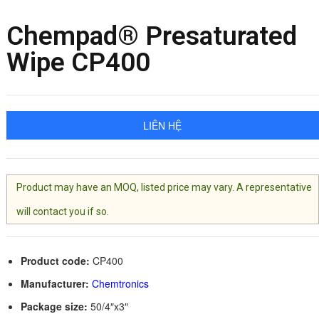
Chempad® Presaturated
Wipe CP400
LIÊN HỆ
Product may have an MOQ, listed price may vary. A representative
will contact you if so.
Product code:
CP400
Manufacturer:
Chemtronics
Package size:
50/4″x3″