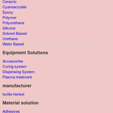
Ceramic
Cyanoacrylate
Epoxy
Polymer
Polyurethane
Silicone
Solvent Based
Urethane
Water Based
Equipment Solutions
Accessories
Curing system
Dispensing System
Plasma treatment
manufacturer
loctite-henkel
Material solution
Adhesives