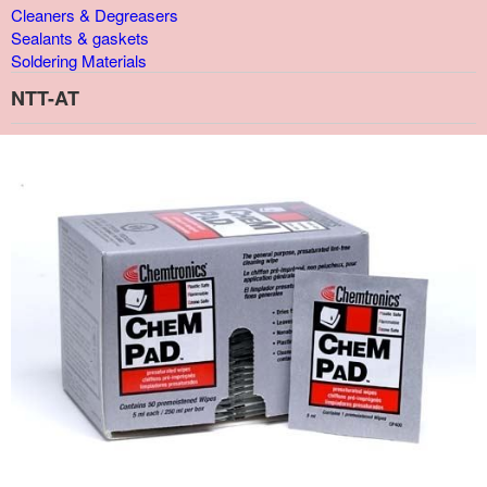
Cleaners & Degreasers
Sealants & gaskets
Soldering Materials
NTT-AT