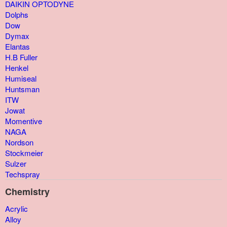
DAIKIN OPTODYNE
Dolphs
Dow
Dymax
Elantas
H.B Fuller
Henkel
Humiseal
Huntsman
ITW
Jowat
Momentive
NAGA
Nordson
Stockmeier
Sulzer
Techspray
Chemistry
Acrylic
Alloy