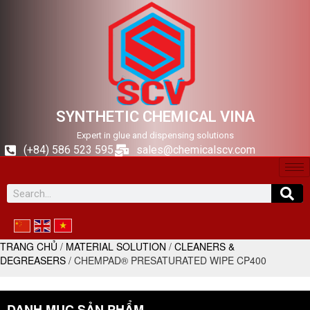
SYNTHETIC CHEMICAL VINA
Expert in glue and dispensing solutions
(+84) 586 523 595
sales@chemicalscv.com
TRANG CHỦ
/
MATERIAL SOLUTION
/
CLEANERS &
DEGREASERS
/ CHEMPAD® PRESATURATED WIPE CP400
DANH MỤC SẢN PHẨM