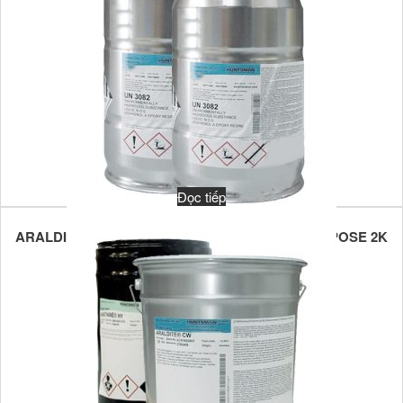
Đọc tiếp
ARALDITE XB 2710/ARADUR XB 2711 MULTIPURPOSE 2K
EPOXY POTTING COMPOUND