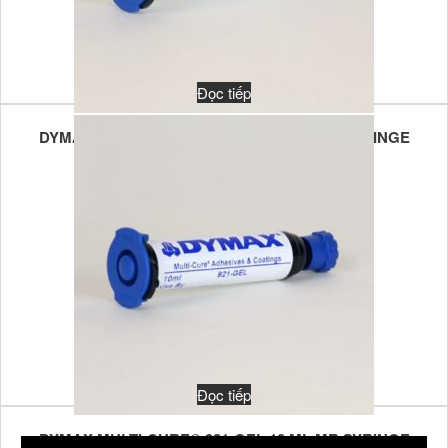
Đọc tiếp
DYMAX MULTI-CURE® 921-GEL 30 ML MR SYRINGE
Đọc tiếp
DYMAX MULTI-CURE® 921-GEL 10 ML MR SYRINGE