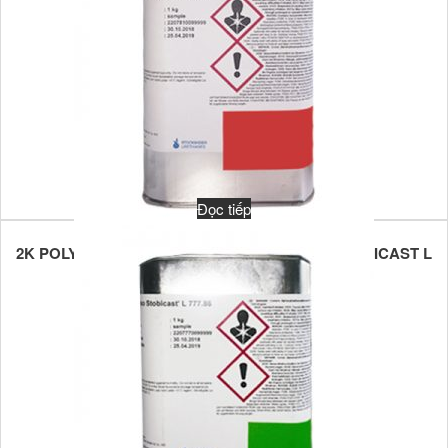
Đọc tiếp
2K POLYURETHANE POTTING COMPOUND STOBICAST L
781.86