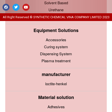
Solvent Based
Urethane
Water Based
All Right Reserved ® SYNTHETIC CHEMICAL VINA COMPANY LIMITED 2023
Equipment Solutions
Accessories
Curing system
Dispensing System
Plasma treatment
manufacturer
loctite-henkel
Material solution
Adhesives