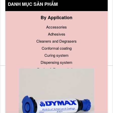
DANH MỤC SẢN PHẨM
By Application
Accessories
Adhesives
Cleaners and Degrasers
Conformal coating
Curing system
Dispensing system
Potting & Encapsulation
Sealants and Gaskets
Soldering material
Surface treatment
Tapes
Thermal Management Materials