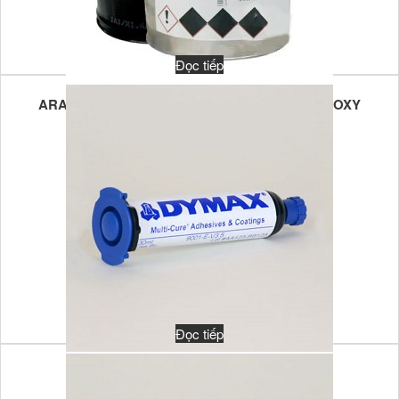
Đọc tiếp
ARALDITE CW 1312/ARADUR HY 1300 – 2K EPOXY
POTTING FOR VOLTAGE REGULATORS
Đọc tiếp
DUAL-CURE 9103