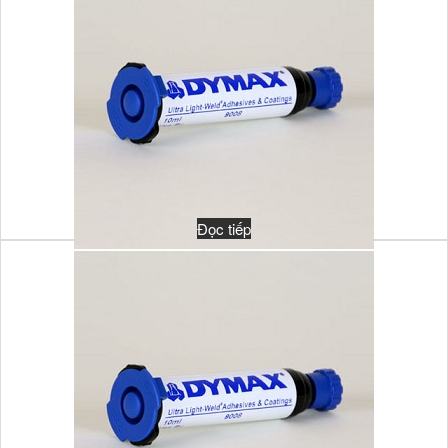
Đọc tiếp
MULTI-CURE 921T