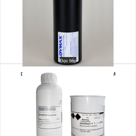
Đọc tiếp
DYMAX MULTI-CURE 6-621T 1KG UV/VL LIM