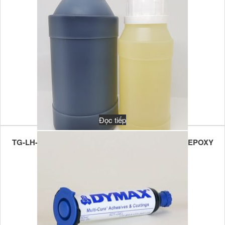
Đọc tiếp
TG-LH-FBPE-80U FLAME RETARDANT POTTING EPOXY