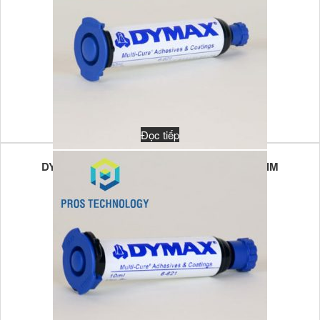
Đọc tiếp
DYMAX MULTI-CURE 6-621VT 30GR UV/VL LIM