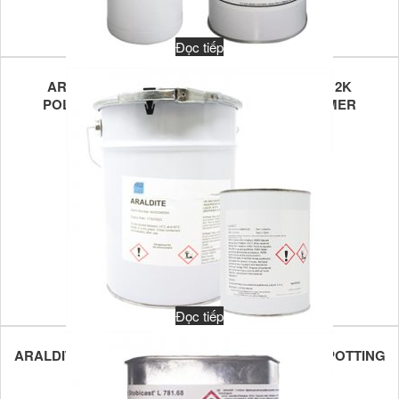
Đọc tiếp
ARATHANE VB U6942/ARATHANE VB U001B 2K
POLYURETHANE POTTING FOR TRANSFORMER
Đọc tiếp
ARALDITE CW 1302/ARADUR HY1300 2K EPOXY POTTING
COMPOUND