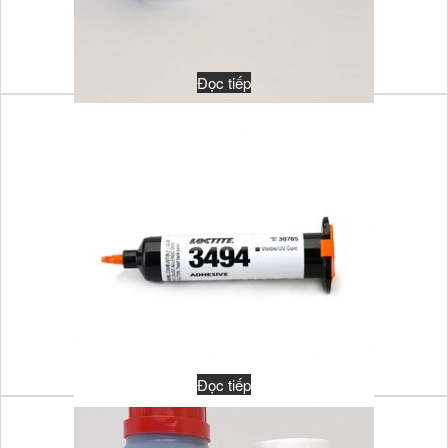
Đọc tiếp
MULTI-CURE 921-VT
Đọc tiếp
ADHESIVE LOCTITE 3494