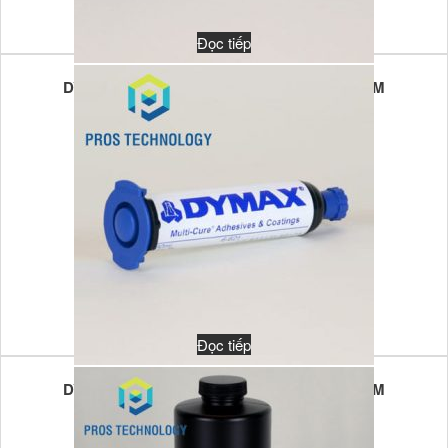
Đọc tiếp
DYMAX MULTI-CURE 6-621T 10GR UV/VL LIM
Đọc tiếp
DYMAX MULTI-CURE 6-621T 30GR UV/VL LIM