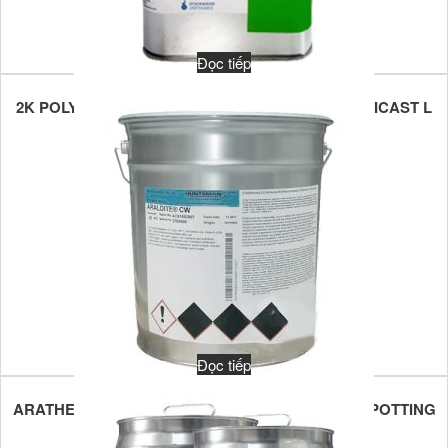
Đọc tiếp
2K POLYURETHANE POTTING COMPOUND STOBICAST L
777.86
Đọc tiếp
ARATHERM CW 2731 MULTIPURPOSE 1K EPOXY POTTING
MATERIALS