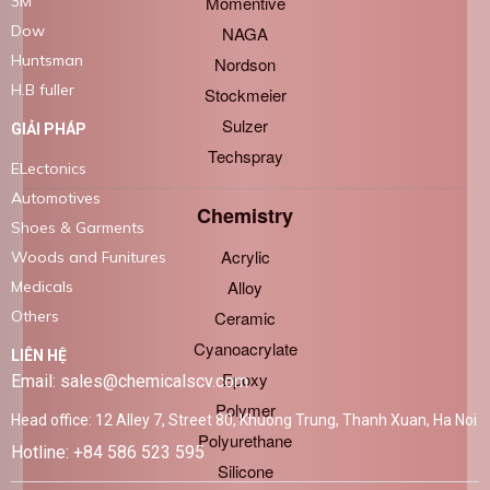
Momentive
3M
Dow
NAGA
Huntsman
Nordson
H.B fuller
Stockmeier
Sulzer
GIẢI PHÁP
Techspray
ELectonics
Automotives
Chemistry
Shoes & Garments
Acrylic
Woods and Funitures
Alloy
Medicals
Ceramic
Others
Cyanoacrylate
LIÊN HỆ
Epoxy
Email: sales@chemicalscv.com
Polymer
Head office: 12 Alley 7, Street 80, Khuong Trung, Thanh Xuan, Ha Noi
Polyurethane
Hotline: +84 586 523 595
Silicone