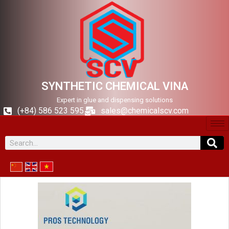
SYNTHETIC CHEMICAL VINA
Expert in glue and dispensing solutions
(+84) 586 523 595
sales@chemicalscv.com