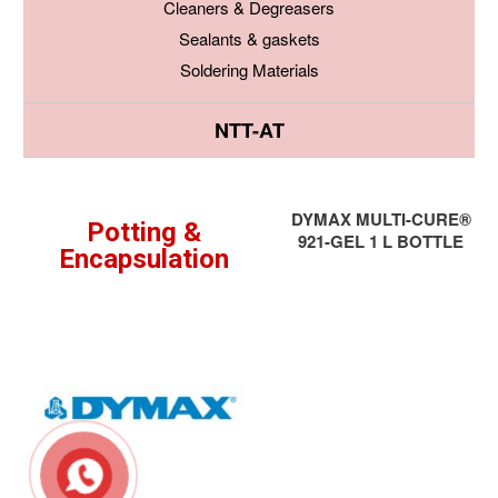
Cleaners & Degreasers
Sealants & gaskets
Soldering Materials
NTT-AT
DYMAX MULTI-CURE®
Potting &
921-GEL 1 L BOTTLE
Encapsulation