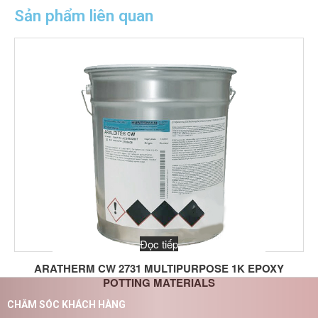
Sản phẩm liên quan
Đọc tiếp
ARATHERM CW 2731 MULTIPURPOSE 1K EPOXY
POTTING MATERIALS
CHĂM SÓC KHÁCH HÀNG