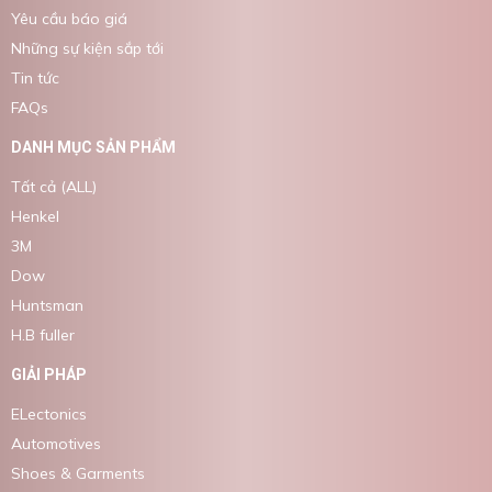
Yêu cầu báo giá
Những sự kiện sắp tới
Tin tức
FAQs
DANH MỤC SẢN PHẨM
Tất cả (ALL)
Henkel
3M
Dow
Huntsman
H.B fuller
GIẢI PHÁP
ELectonics
Automotives
Shoes & Garments