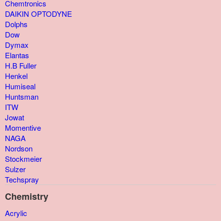
Chemtronics
DAIKIN OPTODYNE
Dolphs
Dow
Dymax
Elantas
H.B Fuller
Henkel
Humiseal
Huntsman
ITW
Jowat
Momentive
NAGA
Nordson
Stockmeier
Sulzer
Techspray
Chemistry
Acrylic