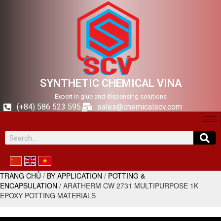
SYNTHETIC CHEMICAL VINA
Expert in glue and dispensing solutions
(+84) 586 523 595
sales@chemicalscv.com
TRANG CHỦ
/
BY APPLICATION
/
POTTING &
ENCAPSULATION
/ ARATHERM CW 2731 MULTIPURPOSE 1K
EPOXY POTTING MATERIALS