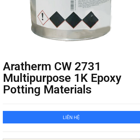
Aratherm CW 2731
Multipurpose 1K Epoxy
Potting Materials
LIÊN HỆ