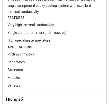
single component epoxy casting system with excellent
thermal conductivity.
FEATURES:
Very high thermal conductivity.
Single component resin (self-reactive).
High operating temperature.
APPLICATIONS:
Potting of motors
Generators
Actuators
Modules
Sensors
Thông số