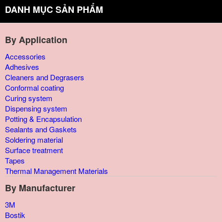
DANH MỤC SẢN PHẨM
By Application
Accessories
Adhesives
Cleaners and Degrasers
Conformal coating
Curing system
Dispensing system
Potting & Encapsulation
Sealants and Gaskets
Soldering material
Surface treatment
Tapes
Thermal Management Materials
By Manufacturer
3M
Bostik