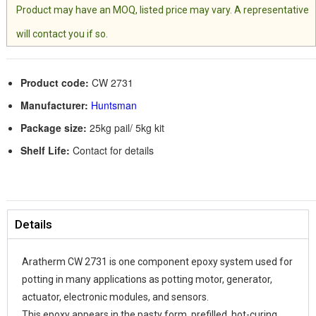
Product may have an MOQ, listed price may vary. A representative
will contact you if so.
Product code:
CW 2731
Manufacturer:
Huntsman
Package size:
25kg pail/ 5kg kit
Shelf Life:
Contact for details
Details
Aratherm CW 2731 is one component epoxy system used for
potting in many applications as potting motor, generator,
actuator, electronic modules, and sensors.
This epoxy appears in the pasty form, prefilled, hot-curing,