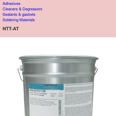
Adhesives
Cleaners & Degreasers
Sealants & gaskets
Soldering Materials
NTT-AT