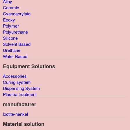
Alloy
Ceramic
Cyanoacrylate
Epoxy
Polymer
Polyurethane
Silicone
Solvent Based
Urethane
Water Based
Equipment Solutions
Accessories
Curing system
Dispensing System
Plasma treatment
manufacturer
loctite-henkel
Material solution