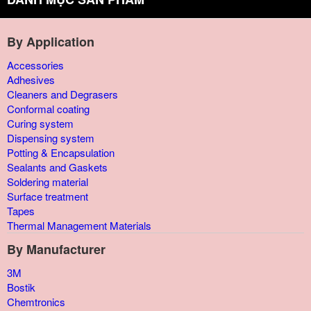
By Application
Accessories
Adhesives
Cleaners and Degrasers
Conformal coating
Curing system
Dispensing system
Potting & Encapsulation
Sealants and Gaskets
Soldering material
Surface treatment
Tapes
Thermal Management Materials
By Manufacturer
3M
Bostik
Chemtronics