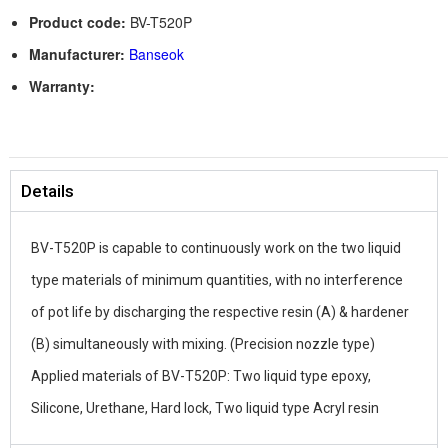
Product code:
BV-T520P
Manufacturer:
Banseok
Warranty:
Details
BV-T520P is capable to continuously work on the two liquid
type materials of minimum quantities, with no interference
of pot life by discharging the respective resin (A) & hardener
(B) simultaneously with mixing. (Precision nozzle type)
Applied materials of BV-T520P: Two liquid type epoxy,
Silicone, Urethane, Hard lock, Two liquid type Acryl resin