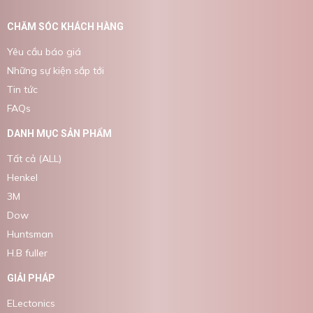
CHĂM SÓC KHÁCH HÀNG
Yêu cầu báo giá
Những sự kiện sắp tới
Tin tức
FAQs
DANH MỤC SẢN PHẨM
Tất cả (ALL)
Henkel
3M
Dow
Huntsman
H.B fuller
GIẢI PHÁP
ELectonics