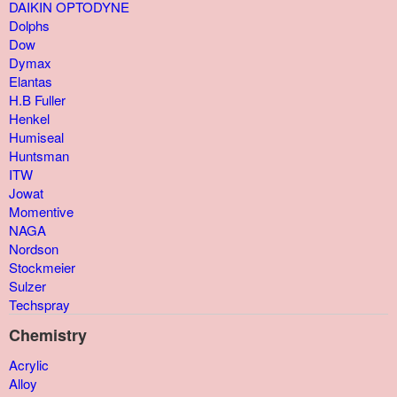
DAIKIN OPTODYNE
Dolphs
Dow
Dymax
Elantas
H.B Fuller
Henkel
Humiseal
Huntsman
ITW
Jowat
Momentive
NAGA
Nordson
Stockmeier
Sulzer
Techspray
Chemistry
Acrylic
Alloy