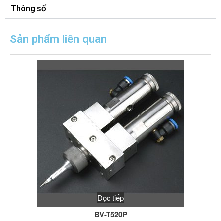
Thông số
Sản phẩm liên quan
Đọc tiếp
BV-T520P