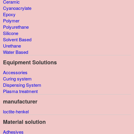
Ceramic
Cyanoacrylate
Epoxy
Polymer
Polyurethane
Silicone
Solvent Based
Urethane
Water Based
Equipment Solutions
Accessories
Curing system
Dispensing System
Plasma treatment
manufacturer
loctite-henkel
Material solution
Adhesives