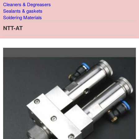
Cleaners & Degreasers
Sealants & gaskets
Soldering Materials
NTT-AT