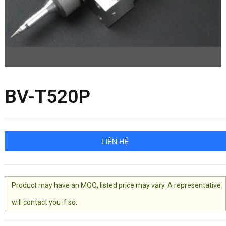
BV-T520P
LIÊN HỆ
Product may have an MOQ, listed price may vary. A representative
will contact you if so.