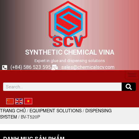
SYNTHETIC CHEMICAL VINA
Expert in glue and dispensing solutions
(+84) 586 523 595
sales@chemicalscv.com
TRANG CHỦ
/
EQUIPMENT SOLUTIONS
/
DISPENSING
SYSTEM
/ BV-T520P
DANH MỤC SẢN PHẨM