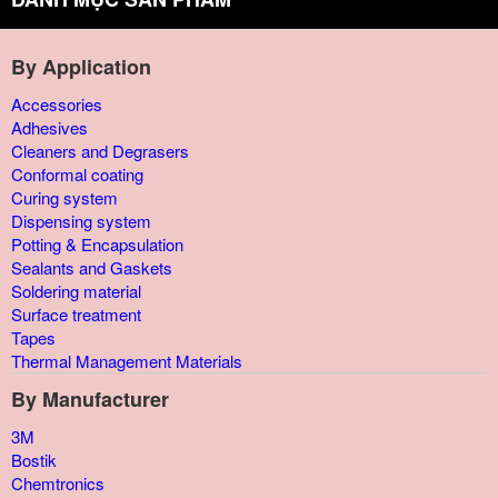
By Application
Accessories
Adhesives
Cleaners and Degrasers
Conformal coating
Curing system
Dispensing system
Potting & Encapsulation
Sealants and Gaskets
Soldering material
Surface treatment
Tapes
Thermal Management Materials
By Manufacturer
3M
Bostik
Chemtronics