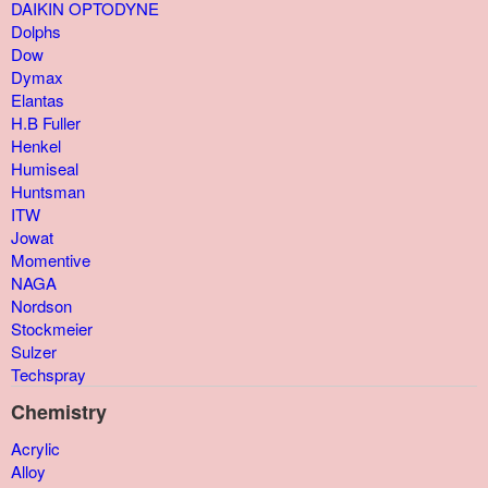
DAIKIN OPTODYNE
Dolphs
Dow
Dymax
Elantas
H.B Fuller
Henkel
Humiseal
Huntsman
ITW
Jowat
Momentive
NAGA
Nordson
Stockmeier
Sulzer
Techspray
Chemistry
Acrylic
Alloy