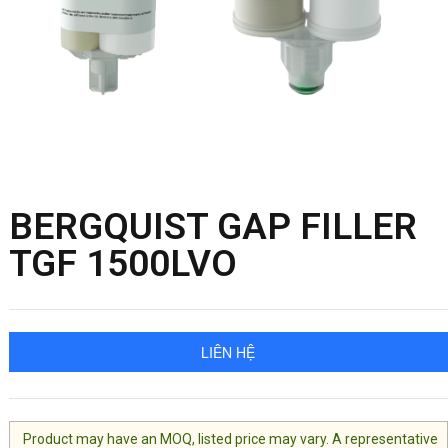
BERGQUIST GAP FILLER
TGF 1500LVO
LIÊN HỆ
Product may have an MOQ, listed price may vary. A representative