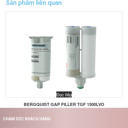
Sản phẩm liên quan
Đọc tiếp
BERGQUIST GAP FILLER TGF 1500LVO
CHĂM SÓC KHÁCH HÀNG