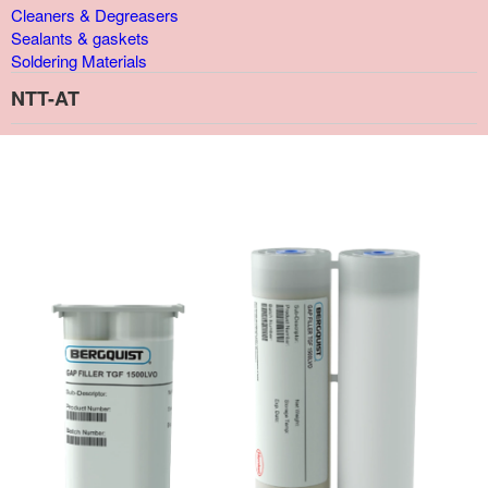
Cleaners & Degreasers
Sealants & gaskets
Soldering Materials
NTT-AT