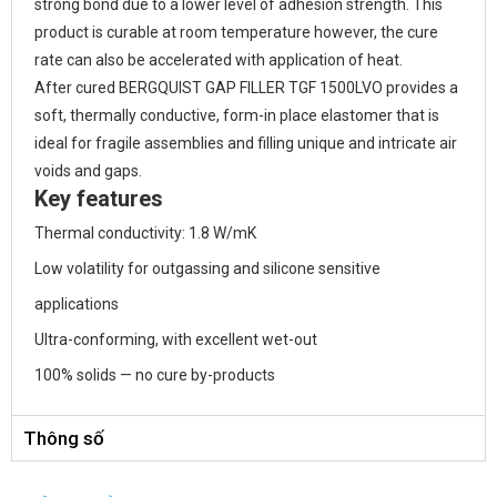
strong bond due to a lower level of adhesion strength. This
product is curable at room temperature however, the cure
rate can also be accelerated with application of heat.
After cured BERGQUIST GAP FILLER TGF 1500LVO provides a
soft, thermally conductive, form-in place elastomer that is
ideal for fragile assemblies and filling unique and intricate air
voids and gaps.
Key features
Thermal conductivity: 1.8 W/mK
Low volatility for outgassing and silicone sensitive
applications
Ultra-conforming, with excellent wet-out
100% solids — no cure by-products
Thông số