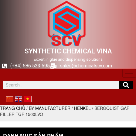
SYNTHETIC CHEMICAL VINA
Expert in glue and dispensing solutions
(+84) 586 523 595
sales@chemicalscv.com
TRANG CHỦ
/
BY MANUFACTURER
/
HENKEL
/ BERGQUIST GAP
FILLER TGF 1500LVO
DANH MỤC SẢN PHẨM