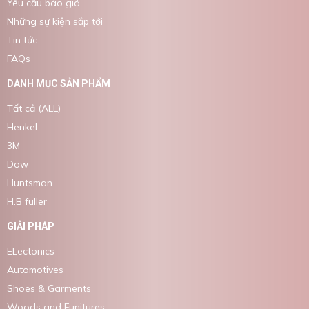
Yêu cầu báo giá
Những sự kiện sắp tới
Tin tức
FAQs
DANH MỤC SẢN PHẨM
Tất cả (ALL)
Henkel
3M
Dow
Huntsman
H.B fuller
GIẢI PHÁP
ELectonics
Automotives
Shoes & Garments
Woods and Funitures