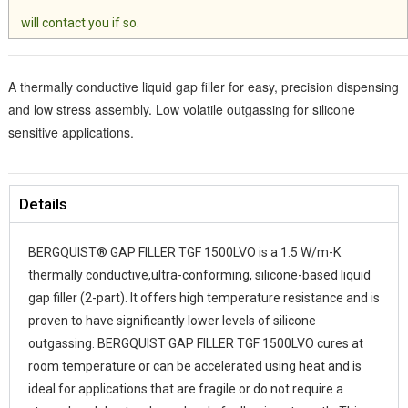
will contact you if so.
A thermally conductive liquid gap filler for easy, precision dispensing
and low stress assembly. Low volatile outgassing for silicone
sensitive applications.
Details
BERGQUIST® GAP FILLER TGF 1500LVO is a 1.5 W/m-K
thermally conductive,ultra-conforming, silicone-based liquid
gap filler (2-part). It offers high temperature resistance and is
proven to have significantly lower levels of silicone
outgassing. BERGQUIST GAP FILLER TGF 1500LVO cures at
room temperature or can be accelerated using heat and is
ideal for applications that are fragile or do not require a