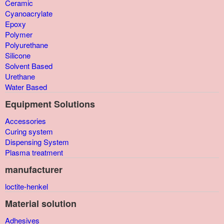
Ceramic
Cyanoacrylate
Epoxy
Polymer
Polyurethane
Silicone
Solvent Based
Urethane
Water Based
Equipment Solutions
Accessories
Curing system
Dispensing System
Plasma treatment
manufacturer
loctite-henkel
Material solution
Adhesives