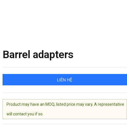
Barrel adapters
LIÊN HỆ
Product may have an MOQ, listed price may vary. A representative
will contact you if so.