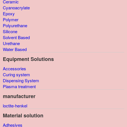
Ceramic
Cyanoacrylate
Epoxy
Polymer
Polyurethane
Silicone
Solvent Based
Urethane
Water Based
Equipment Solutions
Accessories
Curing system
Dispensing System
Plasma treatment
manufacturer
loctite-henkel
Material solution
Adhesives