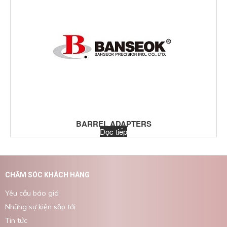
BARREL ADAPTERS
Đọc tiếp
CHĂM SÓC KHÁCH HÀNG
Yêu cầu báo giá
Những sự kiện sắp tới
Tin tức