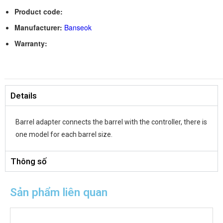
Product code:
Manufacturer:
Banseok
Warranty:
Details
Barrel adapter connects the barrel with the controller, there is
one model for each barrel size.
Thông số
Sản phẩm liên quan