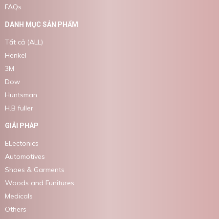
FAQs
DANH MỤC SẢN PHẨM
Tất cả (ALL)
Henkel
3M
Dow
Huntsman
H.B fuller
GIẢI PHÁP
ELectonics
Automotives
Shoes & Garments
Woods and Funitures
Medicals
Others