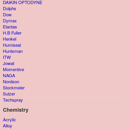
DAIKIN OPTODYNE
Dolphs
Dow
Dymax
Elantas
H.B Fuller
Henkel
Humiseal
Huntsman
ITW
Jowat
Momentive
NAGA
Nordson
Stockmeier
Sulzer
Techspray
Chemistry
Acrylic
Alloy