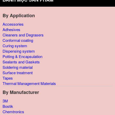
By Application
Accessories
Adhesives
Cleaners and Degrasers
Conformal coating
Curing system
Dispensing system
Potting & Encapsulation
Sealants and Gaskets
Soldering material
Surface treatment
Tapes
Thermal Management Materials
By Manufacturer
3M
Bostik
Chemtronics