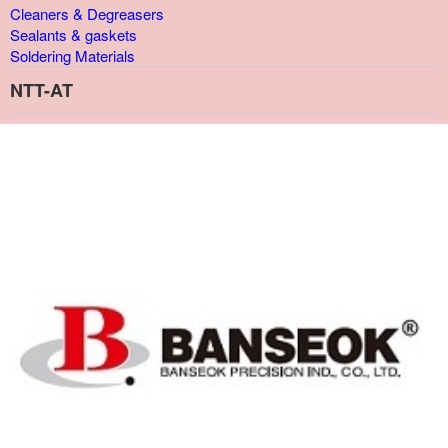
Cleaners & Degreasers
Sealants & gaskets
Soldering Materials
NTT-AT