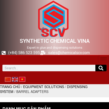
SYNTHETIC CHEMICAL VINA
Expert in glue and dispensing solutions
(+84) 586 523 595
sales@chemicalscv.com
TRANG CHỦ
/
EQUIPMENT SOLUTIONS
/
DISPENSING
SYSTEM
/ BARREL ADAPTERS
DANH MỤC SẢN PHẨM