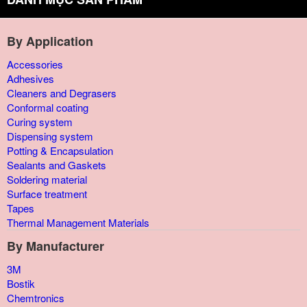
By Application
Accessories
Adhesives
Cleaners and Degrasers
Conformal coating
Curing system
Dispensing system
Potting & Encapsulation
Sealants and Gaskets
Soldering material
Surface treatment
Tapes
Thermal Management Materials
By Manufacturer
3M
Bostik
Chemtronics