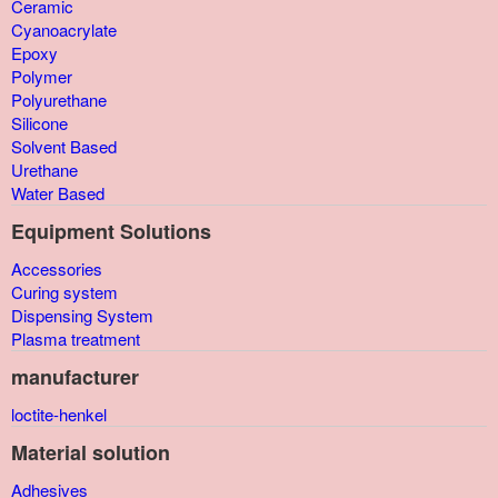
Ceramic
Cyanoacrylate
Epoxy
Polymer
Polyurethane
Silicone
Solvent Based
Urethane
Water Based
Equipment Solutions
Accessories
Curing system
Dispensing System
Plasma treatment
manufacturer
loctite-henkel
Material solution
Adhesives