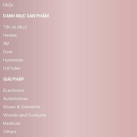
FAQs
DANH MỤC SẢN PHẨM
Tất cả (ALL)
Henkel
3M
Dow
Huntsman
H.B fuller
GIẢI PHÁP
ELectonics
Automotives
Shoes & Garments
Woods and Funitures
Medicals
Others