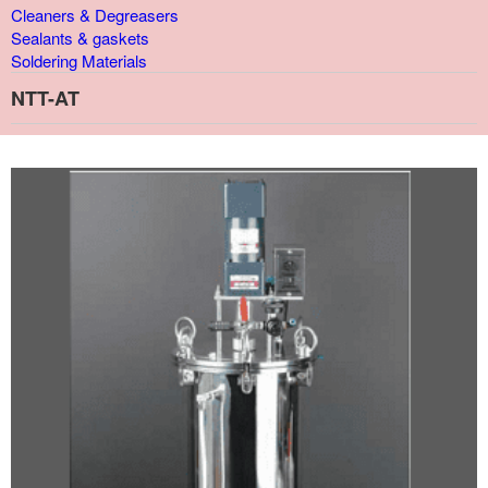
Cleaners & Degreasers
Sealants & gaskets
Soldering Materials
NTT-AT