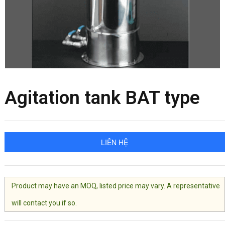
Agitation tank BAT type
LIÊN HỆ
Product may have an MOQ, listed price may vary. A representative
will contact you if so.