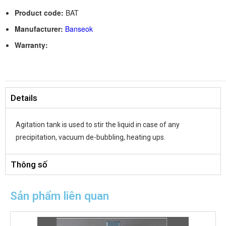
Product code:
BAT
Manufacturer:
Banseok
Warranty:
Details
Agitation tank is used to stir the liquid in case of any
precipitation, vacuum de-bubbling, heating ups.
Thông số
Sản phẩm liên quan