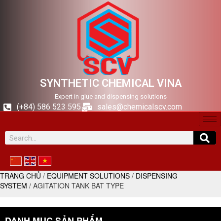
SYNTHETIC CHEMICAL VINA
Expert in glue and dispensing solutions
(+84) 586 523 595
sales@chemicalscv.com
TRANG CHỦ
/
EQUIPMENT SOLUTIONS
/
DISPENSING
SYSTEM
/ AGITATION TANK BAT TYPE
DANH MỤC SẢN PHẨM