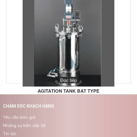
Đọc tiếp
AGITATION TANK BAT TYPE
CHĂM SÓC KHÁCH HÀNG
Yêu cầu báo giá
Những sự kiện sắp tới
Tin tức