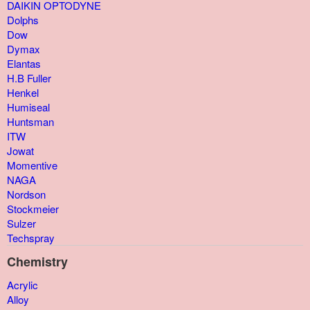
DAIKIN OPTODYNE
Dolphs
Dow
Dymax
Elantas
H.B Fuller
Henkel
Humiseal
Huntsman
ITW
Jowat
Momentive
NAGA
Nordson
Stockmeier
Sulzer
Techspray
Chemistry
Acrylic
Alloy