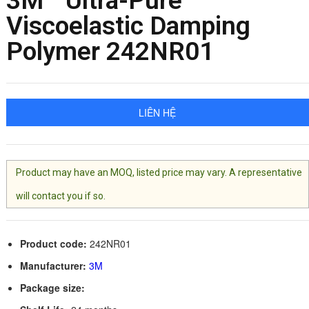
3M™ Ultra-Pure
Viscoelastic Damping
Polymer 242NR01
LIÊN HỆ
Product may have an MOQ, listed price may vary. A representative
will contact you if so.
Product code:
242NR01
Manufacturer:
3M
Package size: