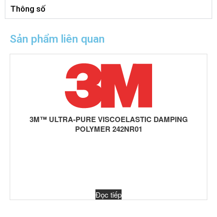
Thông số
Sản phẩm liên quan
3M™ ULTRA-PURE VISCOELASTIC DAMPING
POLYMER 242NR01
Đọc tiếp