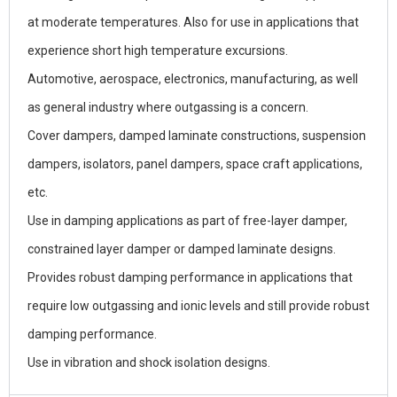
at moderate temperatures. Also for use in applications that
experience short high temperature excursions.
Automotive, aerospace, electronics, manufacturing, as well
as general industry where outgassing is a concern.
Cover dampers, damped laminate constructions, suspension
dampers, isolators, panel dampers, space craft applications,
etc.
Use in damping applications as part of free-layer damper,
constrained layer damper or damped laminate designs.
Provides robust damping performance in applications that
require low outgassing and ionic levels and still provide robust
damping performance.
Use in vibration and shock isolation designs.