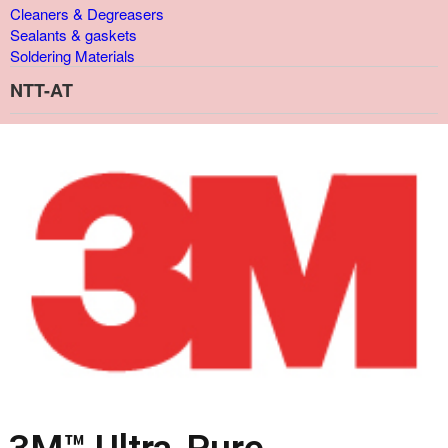
Cleaners & Degreasers
Sealants & gaskets
Soldering Materials
NTT-AT