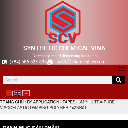
SYNTHETIC CHEMICAL VINA
Expert in glue and dispensing solutions
(+84) 586 523 595
sales@chemicalscv.com
TRANG CHỦ
/
BY APPLICATION
/
TAPES
/ 3M™ ULTRA-PURE
VISCOELASTIC DAMPING POLYMER 242NR01
DANH MỤC SẢN PHẨM