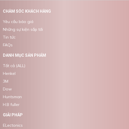
CHĂM SÓC KHÁCH HÀNG
Yêu cầu báo giá
Những sự kiện sắp tới
Tin tức
FAQs
DANH MỤC SẢN PHẨM
Tất cả (ALL)
Henkel
3M
Dow
Huntsman
H.B fuller
GIẢI PHÁP
ELectonics