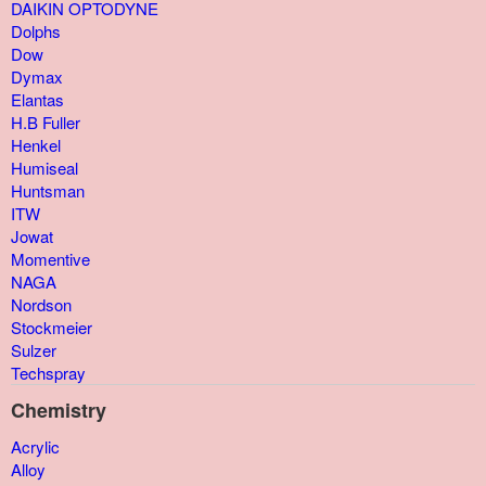
DAIKIN OPTODYNE
Dolphs
Dow
Dymax
Elantas
H.B Fuller
Henkel
Humiseal
Huntsman
ITW
Jowat
Momentive
NAGA
Nordson
Stockmeier
Sulzer
Techspray
Chemistry
Acrylic
Alloy