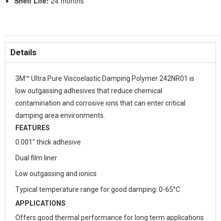
Shelf Life:
24 months
Details
3M™ Ultra Pure Viscoelastic Damping Polymer 242NR01 is
low outgassing adhesives that reduce chemical
contamination and corrosive ions that can enter critical
damping area environments.
FEATURES
0.001″ thick adhesive
Dual film liner
Low outgassing and ionics
Typical temperature range for good damping: 0-65°C
APPLICATIONS
Offers good thermal performance for long term applications