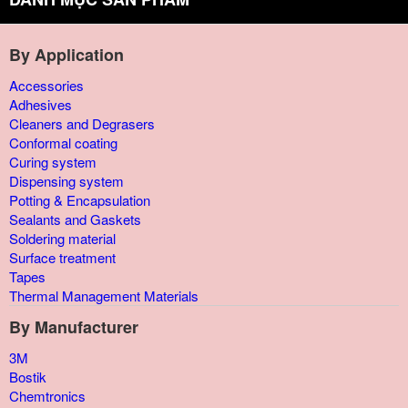
By Application
Accessories
Adhesives
Cleaners and Degrasers
Conformal coating
Curing system
Dispensing system
Potting & Encapsulation
Sealants and Gaskets
Soldering material
Surface treatment
Tapes
Thermal Management Materials
By Manufacturer
3M
Bostik
Chemtronics