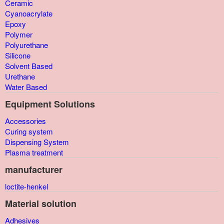
Ceramic
Cyanoacrylate
Epoxy
Polymer
Polyurethane
Silicone
Solvent Based
Urethane
Water Based
Equipment Solutions
Accessories
Curing system
Dispensing System
Plasma treatment
manufacturer
loctite-henkel
Material solution
Adhesives