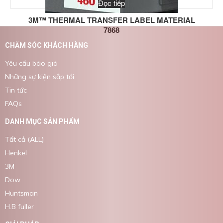
Đọc tiếp
3M™ THERMAL TRANSFER LABEL MATERIAL
7868
CHĂM SÓC KHÁCH HÀNG
Yêu cầu báo giá
Những sự kiện sắp tới
Tin tức
FAQs
DANH MỤC SẢN PHẨM
Tất cả (ALL)
Henkel
3M
Dow
Huntsman
H.B fuller