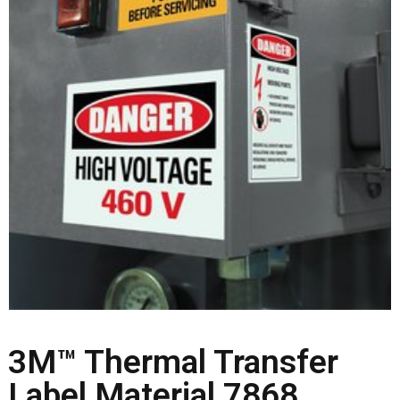
3M™ Thermal Transfer
Label Material 7868