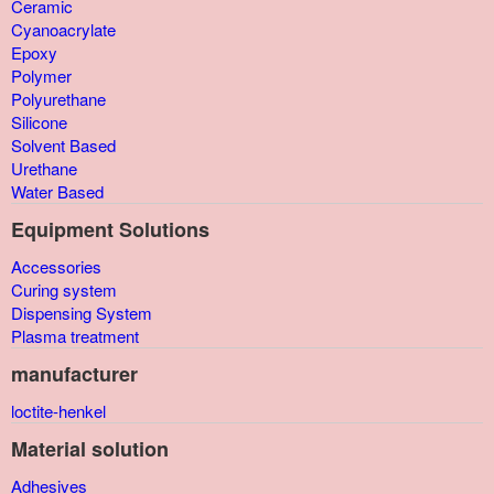
Ceramic
Cyanoacrylate
Epoxy
Polymer
Polyurethane
Silicone
Solvent Based
Urethane
Water Based
Equipment Solutions
Accessories
Curing system
Dispensing System
Plasma treatment
manufacturer
loctite-henkel
Material solution
Adhesives