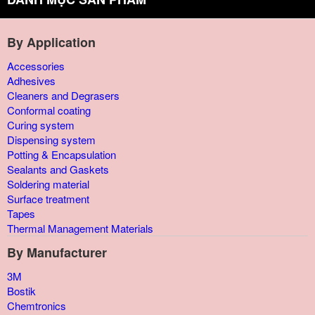
By Application
Accessories
Adhesives
Cleaners and Degrasers
Conformal coating
Curing system
Dispensing system
Potting & Encapsulation
Sealants and Gaskets
Soldering material
Surface treatment
Tapes
Thermal Management Materials
By Manufacturer
3M
Bostik
Chemtronics