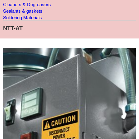
Cleaners & Degreasers
Sealants & gaskets
Soldering Materials
NTT-AT