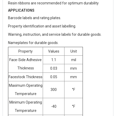
Resin ribbons are recommended for optimum durability
APPLICATIONS
Barcode labels and rating plates.
Property identification and asset labelling.
Warning, instruction, and service labels for durable goods.
Nameplates for durable goods.
Property
Values
Unit
Face-Side Adhesive
1.1
mil
Thickness
0.03
mm
Facestock Thickness
0.05
mm
Maximum Operating
300
°F
Temperature
Minimum Operating
-40
°F
Temperature