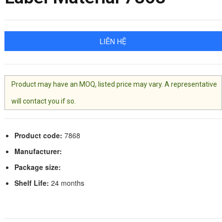
LIÊN HỆ
Product may have an MOQ, listed price may vary. A representative
will contact you if so.
Product code:
7868
Manufacturer:
Package size:
Shelf Life:
24 months