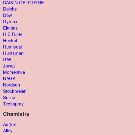
DAIKIN OPTODYNE
Dolphs
Dow
Dymax
Elantas
H.B Fuller
Henkel
Humiseal
Huntsman
ITW
Jowat
Momentive
NAGA
Nordson
Stockmeier
Sulzer
Techspray
Chemistry
Acrylic
Alloy