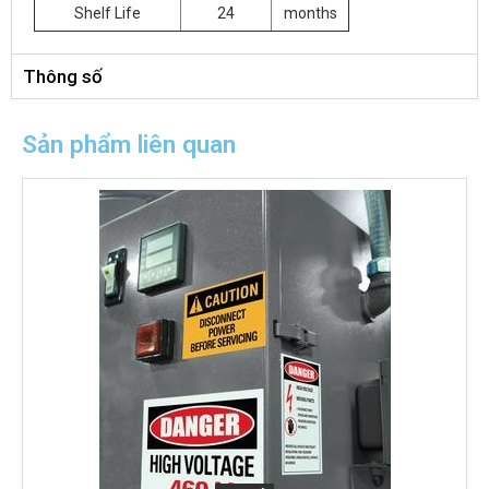
Shelf Life
24
months
Thông số
Sản phẩm liên quan