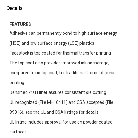
Details
FEATURES
Adhesive can permanently bond to high surface energy
(HSE) and low surface energy (LSE) plastics
Facestock is top coated for thermal transfer printing
The top coat also provides improved ink anchorage,
compared to no top coat, for traditional forms of press
printing
Densified kraft liner assures consistent die cutting
UL recognized (File MH16411) and CSA accepted (File
99316), see the UL and CSA listings for details
UL listing includes approval for use on powder coated
surfaces