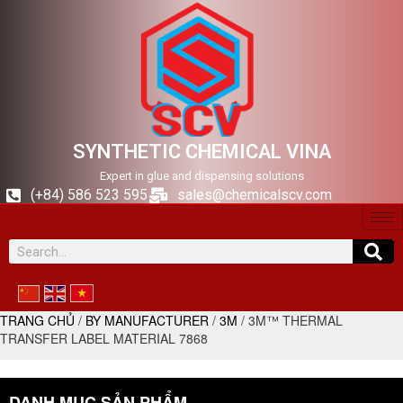
SYNTHETIC CHEMICAL VINA
Expert in glue and dispensing solutions
(+84) 586 523 595
sales@chemicalscv.com
TRANG CHỦ
/
BY MANUFACTURER
/
3M
/ 3M™ THERMAL
TRANSFER LABEL MATERIAL 7868
DANH MỤC SẢN PHẨM